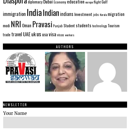
Diaspora
Dubai
education
Gulf
diplomacy
Economy
flight
europe
India
Indian
immigration
indians
migration
Investment
jobs
Kerala
NRI
Pravasi
Oman
students
modi
Tourism
Student
Punjab
technology
us
UAE
uk
visa
travel
usa
trade
visas
workers
AUTHORS
NEWSLETTER
Your Name