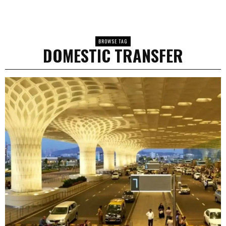
BROWSE TAG
DOMESTIC TRANSFER