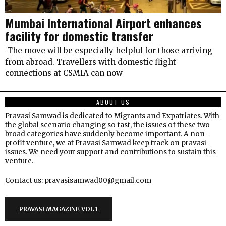
Mumbai International Airport enhances
facility for domestic transfer
The move will be especially helpful for those arriving
from abroad. Travellers with domestic flight
connections at CSMIA can now
ABOUT US
Pravasi Samwad is dedicated to Migrants and Expatriates. With
the global scenario changing so fast, the issues of these two
broad categories have suddenly become important. A non-
profit venture, we at Pravasi Samwad keep track on pravasi
issues. We need your support and contributions to sustain this
venture.
Contact us: pravasisamwad00@gmail.com
PRAVASI MAGAZINE VOL 1