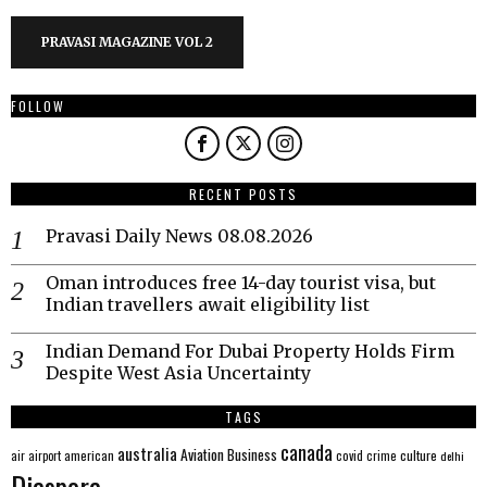
PRAVASI MAGAZINE VOL 2
FOLLOW
RECENT POSTS
Pravasi Daily News 08.08.2026
Oman introduces free 14-day tourist visa, but
Indian travellers await eligibility list
Indian Demand For Dubai Property Holds Firm
Despite West Asia Uncertainty
TAGS
canada
australia
Aviation
Business
american
covid
culture
air
airport
crime
delhi