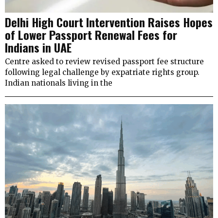
Delhi High Court Intervention Raises Hopes
of Lower Passport Renewal Fees for
Indians in UAE
Centre asked to review revised passport fee structure
following legal challenge by expatriate rights group.
Indian nationals living in the