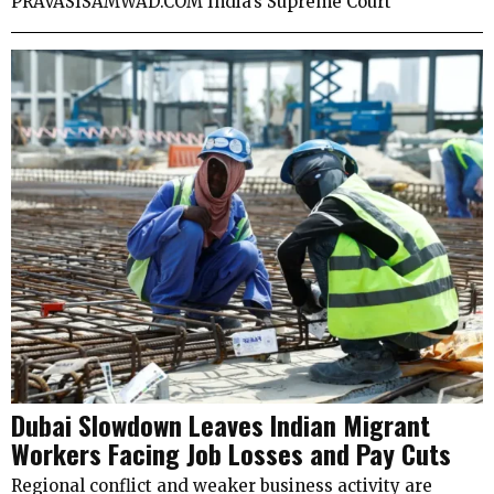
PRAVASISAMWAD.COM India’s Supreme Court
Dubai Slowdown Leaves Indian Migrant
Workers Facing Job Losses and Pay Cuts
Regional conflict and weaker business activity are