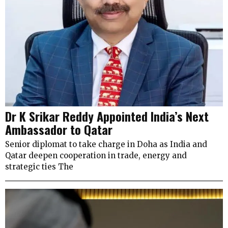
Dr K Srikar Reddy Appointed India’s Next
Ambassador to Qatar
Senior diplomat to take charge in Doha as India and
Qatar deepen cooperation in trade, energy and
strategic ties The