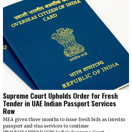
Supreme Court Upholds Order for Fresh
Tender in UAE Indian Passport Services
Row
MEA given three months to issue fresh bids as interim
passport and visa services to continue