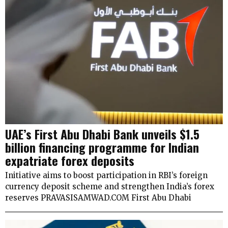
UAE’s First Abu Dhabi Bank unveils $1.5
billion financing programme for Indian
expatriate forex deposits
Initiative aims to boost participation in RBI’s foreign
currency deposit scheme and strengthen India’s forex
reserves PRAVASISAMWAD.COM First Abu Dhabi