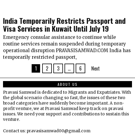
India Temporarily Restricts Passport and
Visa Services in Kuwait Until July 19
Emergency consular assistance to continue while
routine services remain suspended during temporary
operational disruption PRAVASISAMWAD.COM India has
temporarily restricted passport,
1
2
3
…
6
Next
ABOUT US
Pravasi Samwad is dedicated to Migrants and Expatriates. With
the global scenario changing so fast, the issues of these two
broad categories have suddenly become important. A non-
profit venture, we at Pravasi Samwad keep track on pravasi
issues. We need your support and contributions to sustain this
venture.
Contact us: pravasisamwad00@gmail.com