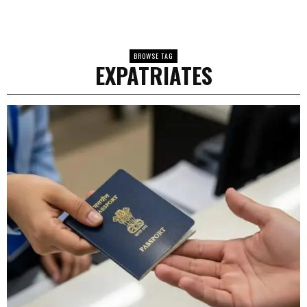
BROWSE TAG
EXPATRIATES