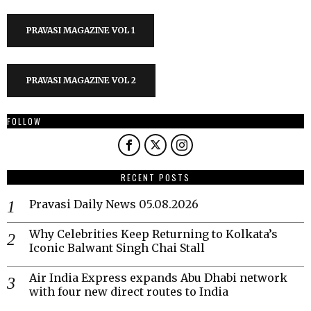
PRAVASI MAGAZINE VOL 1
PRAVASI MAGAZINE VOL 2
FOLLOW
RECENT POSTS
Pravasi Daily News 05.08.2026
Why Celebrities Keep Returning to Kolkata’s
Iconic Balwant Singh Chai Stall
Air India Express expands Abu Dhabi network
with four new direct routes to India