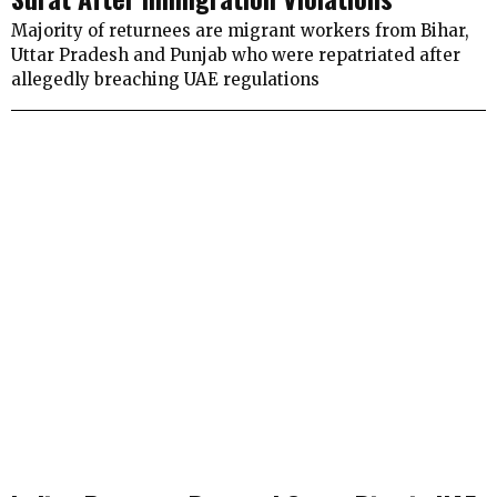
Majority of returnees are migrant workers from Bihar,
Uttar Pradesh and Punjab who were repatriated after
allegedly breaching UAE regulations