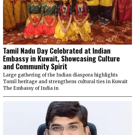
Tamil Nadu Day Celebrated at Indian
Embassy in Kuwait, Showcasing Culture
and Community Spirit
Large gathering of the Indian diaspora highlights
Tamil heritage and strengthens cultural ties in Kuwait
The Embassy of India in