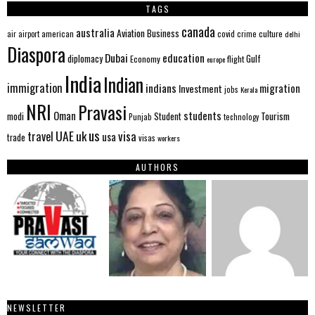
TAGS
canada
australia
Aviation
Business
american
covid
culture
air
airport
crime
delhi
Diaspora
Dubai
education
Gulf
diplomacy
Economy
flight
europe
India
Indian
immigration
indians
migration
Investment
jobs
Kerala
NRI
Pravasi
Oman
students
modi
Tourism
Student
Punjab
technology
us
UAE
uk
visa
travel
usa
trade
visas
workers
AUTHORS
NEWSLETTER