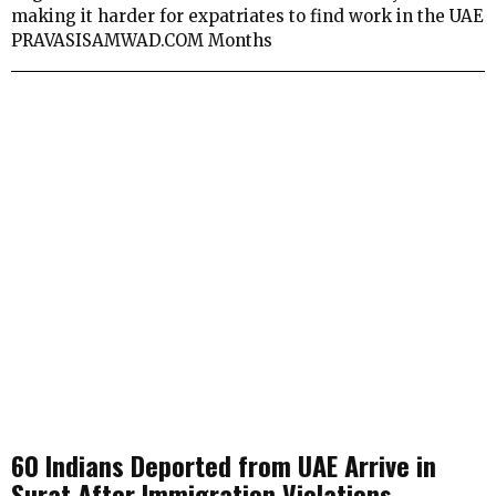
making it harder for expatriates to find work in the UAE
PRAVASISAMWAD.COM Months
60 Indians Deported from UAE Arrive in
Surat After Immigration Violations