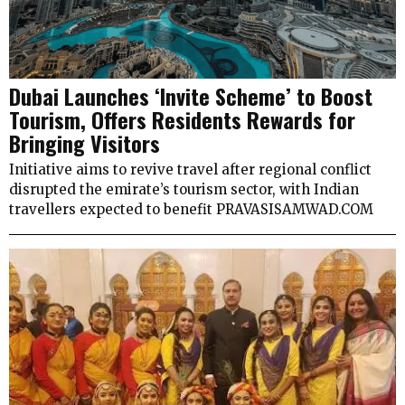
Dubai Launches ‘Invite Scheme’ to Boost
Tourism, Offers Residents Rewards for
Bringing Visitors
Initiative aims to revive travel after regional conflict
disrupted the emirate’s tourism sector, with Indian
travellers expected to benefit PRAVASISAMWAD.COM