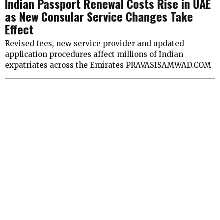
Indian Passport Renewal Costs Rise in UAE
as New Consular Service Changes Take
Effect
Revised fees, new service provider and updated
application procedures affect millions of Indian
expatriates across the Emirates PRAVASISAMWAD.COM