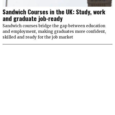
Sandwich Courses in the UK: Study, work
and graduate job-ready
Sandwich courses bridge the gap between education
and employment, making graduates more confident,
skilled and ready for the job market