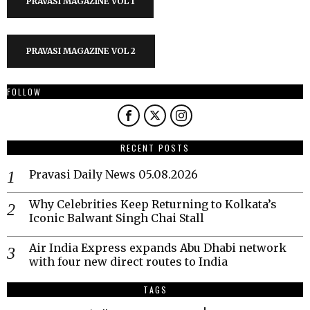
PRAVASI MAGAZINE VOL 1
PRAVASI MAGAZINE VOL 2
FOLLOW
RECENT POSTS
Pravasi Daily News 05.08.2026
Why Celebrities Keep Returning to Kolkata’s
Iconic Balwant Singh Chai Stall
Air India Express expands Abu Dhabi network
with four new direct routes to India
TAGS