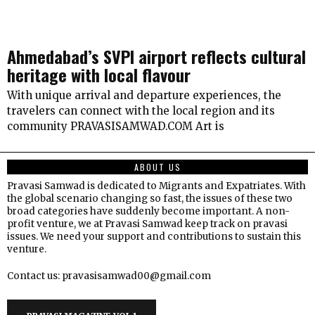
Ahmedabad’s SVPI airport reflects cultural
heritage with local flavour
With unique arrival and departure experiences, the
travelers can connect with the local region and its
community PRAVASISAMWAD.COM Art is
ABOUT US
Pravasi Samwad is dedicated to Migrants and Expatriates. With
the global scenario changing so fast, the issues of these two
broad categories have suddenly become important. A non-
profit venture, we at Pravasi Samwad keep track on pravasi
issues. We need your support and contributions to sustain this
venture.
Contact us: pravasisamwad00@gmail.com