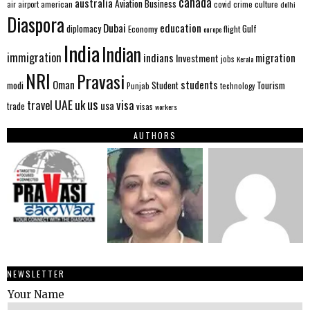
canada
australia
Aviation
Business
american
covid
culture
air
airport
crime
delhi
Diaspora
Dubai
education
Gulf
diplomacy
Economy
flight
europe
India
Indian
immigration
indians
migration
Investment
jobs
Kerala
NRI
Pravasi
Oman
students
modi
Tourism
Student
Punjab
technology
us
UAE
uk
visa
travel
usa
trade
visas
workers
AUTHORS
NEWSLETTER
Your Name