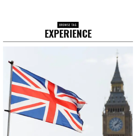
BROWSE TAG
EXPERIENCE