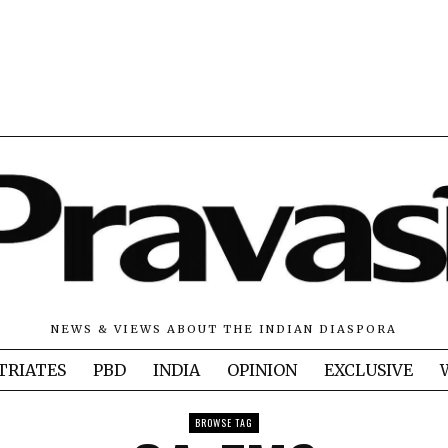
NEWS & VIEWS ABOUT THE INDIAN DIASPORA
TRIATES
PBD
INDIA
OPINION
EXCLUSIVE
BROWSE TAG