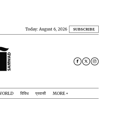
Today:
August 6, 2026
SUBSCRIBE
WORLD
विविध
प्रवासी
MORE