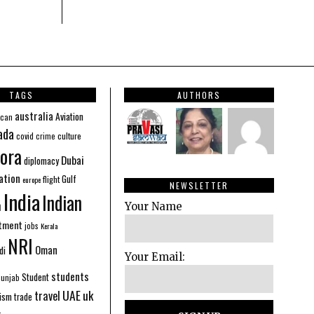
TAGS
AUTHORS
australia
Aviation
ican
ada
covid
culture
crime
ora
Dubai
diplomacy
ation
Gulf
flight
europe
NEWSLETTER
India
Indian
n
Your Name
stment
jobs
Kerala
NRI
Oman
di
Your Email:
students
Student
Punjab
UAE
uk
travel
ism
trade