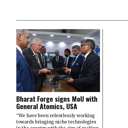
Bharat Forge signs MoU with
General Atomics, USA
“We have been relentlessly working
towards bringing niche technologies