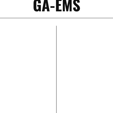
GA-EMS