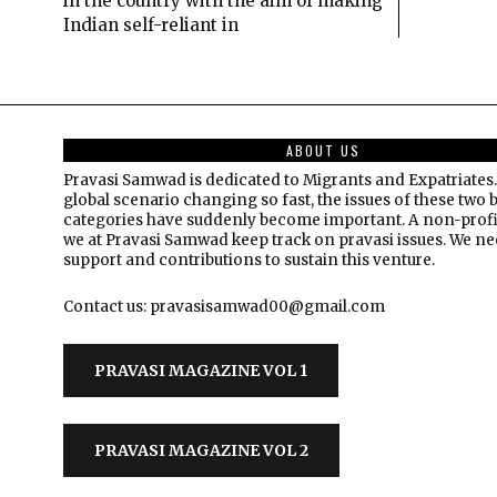
in the country with the aim of making
Indian self-reliant in
ABOUT US
Pravasi Samwad is dedicated to Migrants and Expatriates.
global scenario changing so fast, the issues of these two 
categories have suddenly become important. A non-profi
we at Pravasi Samwad keep track on pravasi issues. We n
support and contributions to sustain this venture.
Contact us: pravasisamwad00@gmail.com
PRAVASI MAGAZINE VOL 1
PRAVASI MAGAZINE VOL 2