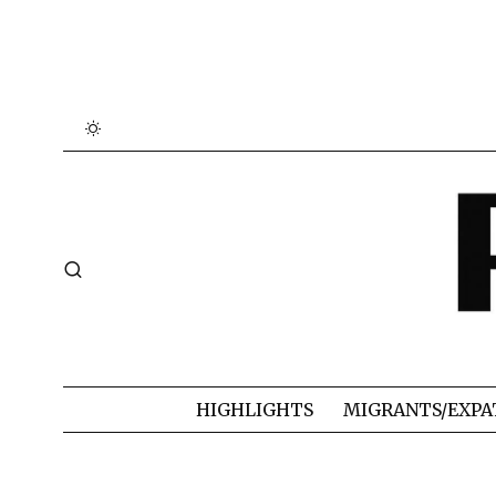
HIGHLIGHTS
MIGRANTS/EXPA