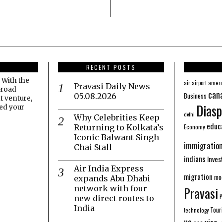
RECENT POSTS
 With the
amer
air
airport
Pravasi Daily News
broad
can
Business
05.08.2026
t venture,
Diasp
eed your
delhi
Why Celebrities Keep
educ
Economy
Returning to Kolkata’s
Iconic Balwant Singh
immigratio
Chai Stall
indians
Inve
Air India Express
migration
mo
expands Abu Dhabi
network with four
Pravasi
new direct routes to
India
Tour
technology
us