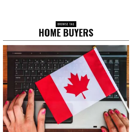
BROWSE TAG
HOME BUYERS