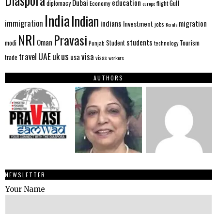
Diaspora
Dubai
education
Gulf
diplomacy
Economy
flight
europe
India
Indian
immigration
indians
migration
Investment
jobs
Kerala
NRI
Pravasi
Oman
students
modi
Tourism
Student
Punjab
technology
us
UAE
uk
visa
travel
usa
trade
visas
workers
AUTHORS
NEWSLETTER
Your Name