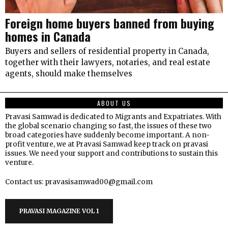
Foreign home buyers banned from buying
homes in Canada
Buyers and sellers of residential property in Canada,
together with their lawyers, notaries, and real estate
agents, should make themselves
ABOUT US
Pravasi Samwad is dedicated to Migrants and Expatriates. With
the global scenario changing so fast, the issues of these two
broad categories have suddenly become important. A non-
profit venture, we at Pravasi Samwad keep track on pravasi
issues. We need your support and contributions to sustain this
venture.
Contact us: pravasisamwad00@gmail.com
PRAVASI MAGAZINE VOL 1