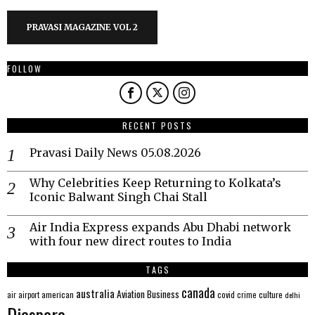
PRAVASI MAGAZINE VOL 2
FOLLOW
RECENT POSTS
Pravasi Daily News 05.08.2026
Why Celebrities Keep Returning to Kolkata’s
Iconic Balwant Singh Chai Stall
Air India Express expands Abu Dhabi network
with four new direct routes to India
TAGS
canada
australia
Aviation
Business
american
covid
culture
air
airport
crime
delhi