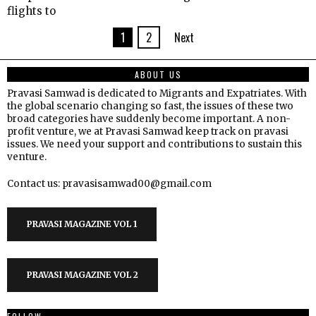
flights to
1
2
Next
ABOUT US
Pravasi Samwad is dedicated to Migrants and Expatriates. With
the global scenario changing so fast, the issues of these two
broad categories have suddenly become important. A non-
profit venture, we at Pravasi Samwad keep track on pravasi
issues. We need your support and contributions to sustain this
venture.
Contact us: pravasisamwad00@gmail.com
PRAVASI MAGAZINE VOL 1
PRAVASI MAGAZINE VOL 2