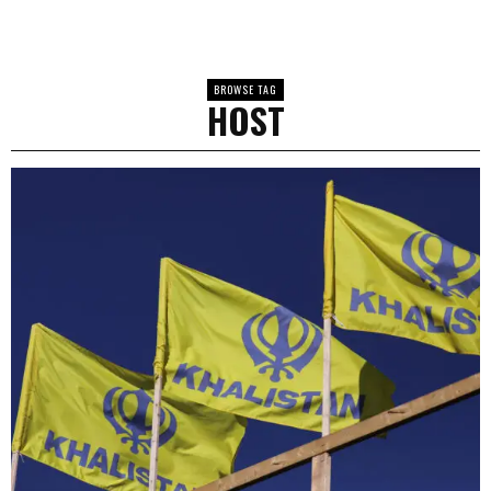
BROWSE TAG
HOST