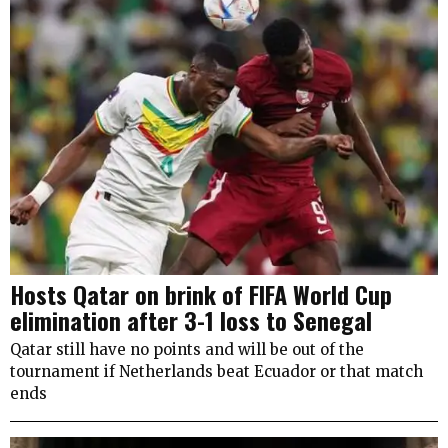
Hosts Qatar on brink of FIFA World Cup
elimination after 3-1 loss to Senegal
Qatar still have no points and will be out of the
tournament if Netherlands beat Ecuador or that match
ends