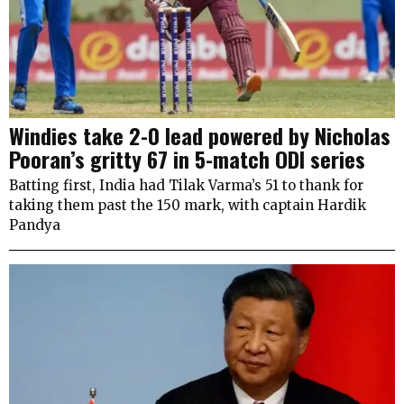
Windies take 2-0 lead powered by Nicholas
Pooran’s gritty 67 in 5-match ODI series
Batting first, India had Tilak Varma’s 51 to thank for
taking them past the 150 mark, with captain Hardik
Pandya