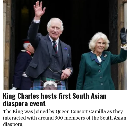
King Charles hosts first South Asian
diaspora event
The King was joined by Queen Consort Camilla as they
interacted with around 300 members of the South Asian
diaspora,