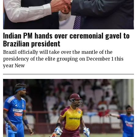
Indian PM hands over ceremonial gavel to
Brazilian president
Brazil officially will take over the mantle of the
presidency of the elite grouping on December 1 this
year New