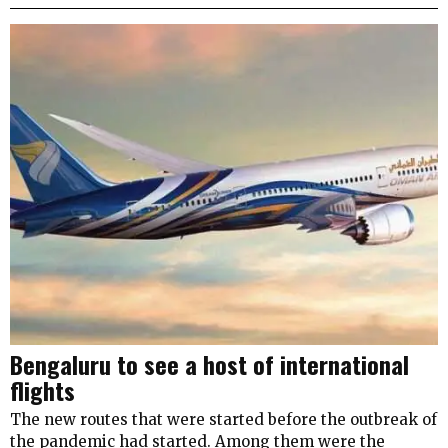
Bengaluru to see a host of international
flights
The new routes that were started before the outbreak of
the pandemic had started. Among them were the