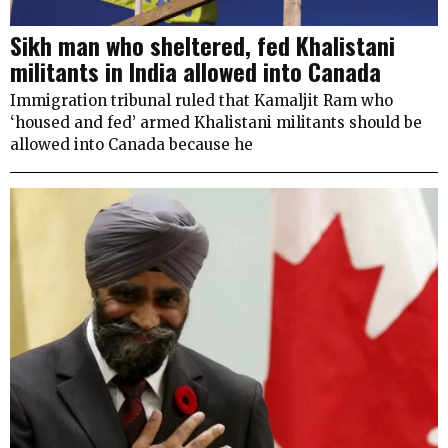
Sikh man who sheltered, fed Khalistani
militants in India allowed into Canada
Immigration tribunal ruled that Kamaljit Ram who
‘housed and fed’ armed Khalistani militants should be
allowed into Canada because he