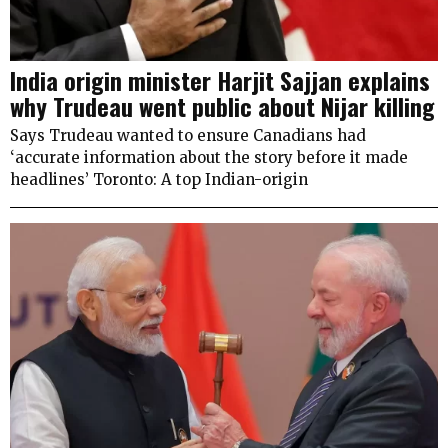
India origin minister Harjit Sajjan explains
why Trudeau went public about Nijar killing
Says Trudeau wanted to ensure Canadians had
‘accurate information about the story before it made
headlines’ Toronto: A top Indian-origin