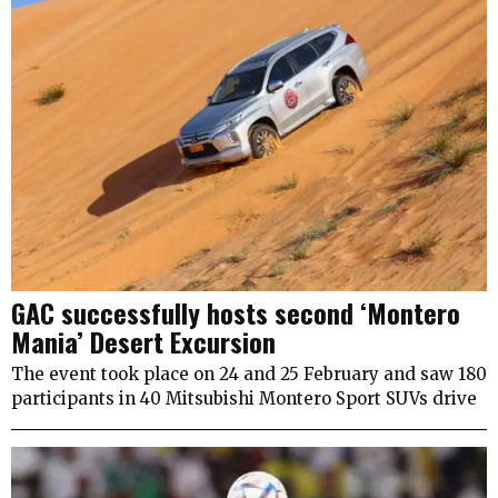
GAC successfully hosts second ‘Montero
Mania’ Desert Excursion
The event took place on 24 and 25 February and saw 180
participants in 40 Mitsubishi Montero Sport SUVs drive