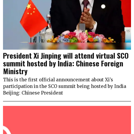
President Xi Jinping will attend virtual SCO
summit hosted by India: Chinese Foreign
Ministry
This is the first official announcement about Xi’s
participation in the SCO summit being hosted by India
Beijing: Chinese President