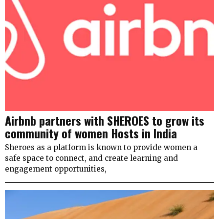
Airbnb partners with SHEROES to grow its
community of women Hosts in India
Sheroes as a platform is known to provide women a
safe space to connect, and create learning and
engagement opportunities,