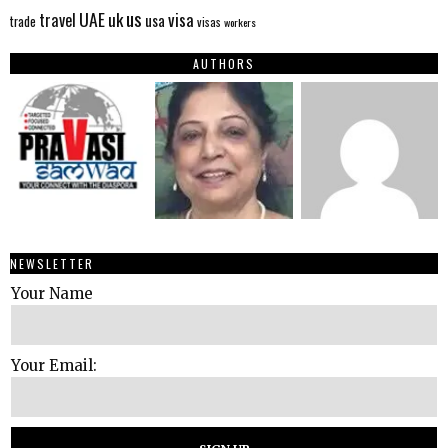
us
UAE
uk
visa
travel
usa
trade
visas
workers
AUTHORS
NEWSLETTER
Your Name
Your Email: