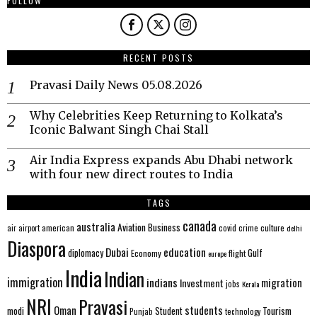
FOLLOW
RECENT POSTS
Pravasi Daily News 05.08.2026
Why Celebrities Keep Returning to Kolkata’s
Iconic Balwant Singh Chai Stall
Air India Express expands Abu Dhabi network
with four new direct routes to India
TAGS
canada
australia
Aviation
Business
american
covid
culture
air
airport
crime
delhi
Diaspora
Dubai
education
Gulf
diplomacy
Economy
flight
europe
India
Indian
immigration
indians
migration
Investment
jobs
Kerala
NRI
Pravasi
Oman
students
modi
Tourism
Student
Punjab
technology