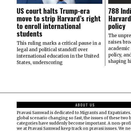
US court halts Trump-era
788 Ind
move to strip Harvard’s right
Harvard 
to enroll international
policy
students
The unpre
raises bro
This ruling marks a critical pause in a
academic 
legal and political standoff over
policy, an
international education in the United
shaping h
States, underscoring
ABOUT US
Pravasi Samwad is dedicated to Migrants and Expatriates.
global scenario changing so fast, the issues of these two 
categories have suddenly become important. A non-profi
we at Pravasi Samwad keep track on pravasi issues. We n