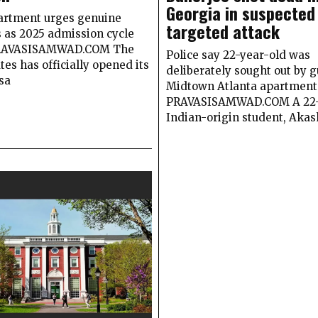
Georgia in suspected
artment urges genuine
targeted attack
s as 2025 admission cycle
RAVASISAMWAD.COM The
Police say 22-year-old was
tes has officially opened its
deliberately sought out by 
sa
Midtown Atlanta apartment
PRAVASISAMWAD.COM A 22-
Indian-origin student, Akas