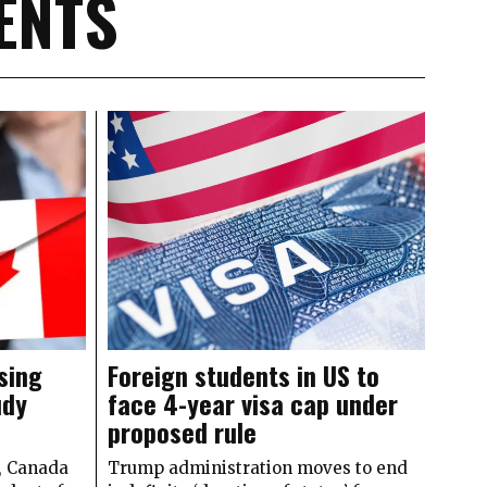
ENTS
sing
Foreign students in US to
udy
face 4-year visa cap under
proposed rule
y, Canada
Trump administration moves to end