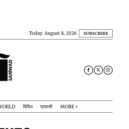
Today:
August 8, 2026
SUBSCRIBE
WORLD
विविध
प्रवासी
MORE