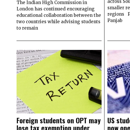
across Sou
The Indian High Commission in
smaller r
London has continued encouraging
regions
educational collaboration between the
Panjab
two countries while advising students
to remain
Foreign students on OPT may
US stud
lose tax exemption under
now op