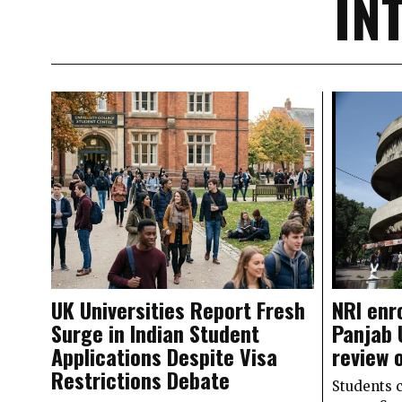
IN
UK Universities Report Fresh
NRI enr
Surge in Indian Student
Panjab 
Applications Despite Visa
review 
Restrictions Debate
Students 