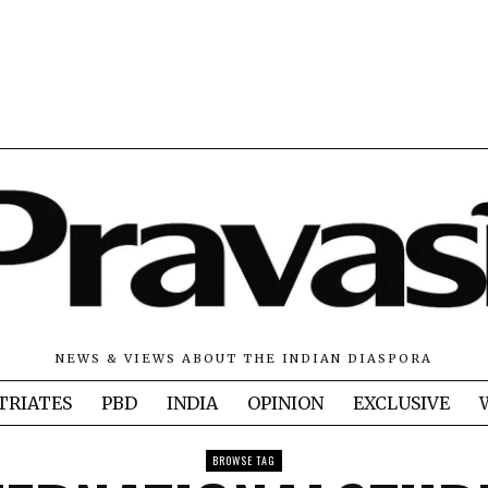
NEWS & VIEWS ABOUT THE INDIAN DIASPORA
TRIATES
PBD
INDIA
OPINION
EXCLUSIVE
BROWSE TAG