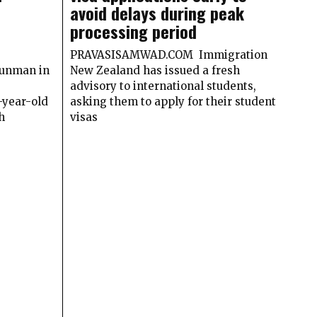
avoid delays during peak
processing period
PRAVASISAMWAD.COM Immigration
gunman in
New Zealand has issued a fresh
advisory to international students,
year-old
asking them to apply for their student
h
visas