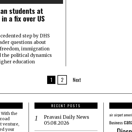
ian students at
in a fix over US
cedented step by DHS
ader questions about
freedom, immigration
d the political dynamics
igher education
1
2
Next
RECENT POSTS
 With the
amer
air
airport
Pravasi Daily News
broad
can
Business
05.08.2026
t venture,
Diasp
eed your