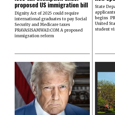
proposed US immigration bill
State Dep
applicant
Dignity Act of 2025 could require
begins P
international graduates to pay Social
United Sta
Security and Medicare taxes
student vi
PRAVASISAMWAD.COM A proposed
immigration reform