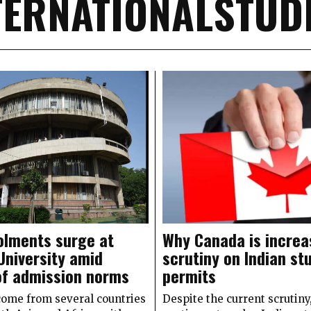
TERNATIONALSTUD
olments surge at
Why Canada is increa
University amid
scrutiny on Indian st
of admission norms
permits
come from several countries
Despite the current scrutin