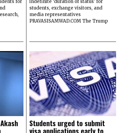
udents for
indefinite ‘duration of status’ for
and
students, exchange visitors, and
research,
media representatives
PRAVASISAMWAD.COM The Trump
 Akash
Students urged to submit
n
visa applications early to