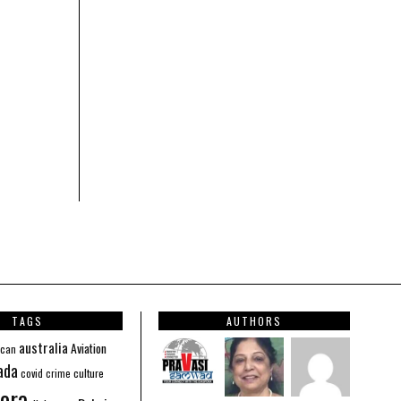
TAGS
AUTHORS
australia
Aviation
ican
ada
covid
culture
crime
ora