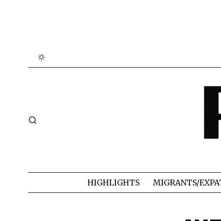
HIGHLIGHTS
MIGRANTS/EXPA