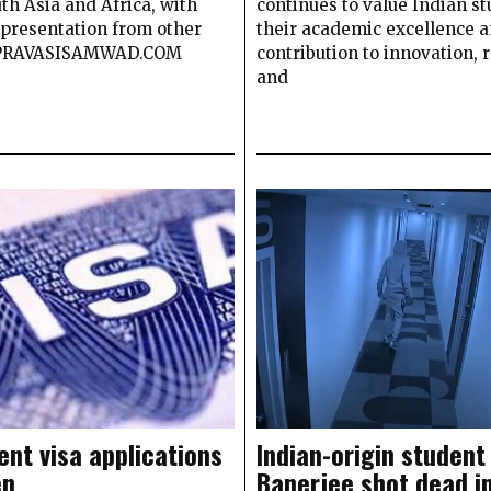
th Asia and Africa, with
continues to value Indian st
epresentation from other
their academic excellence 
 PRAVASISAMWAD.COM
contribution to innovation, 
and
ent visa applications
Indian-origin student
en
Banerjee shot dead i