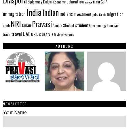
Diaspora
Dubai
education
Gulf
diplomacy
Economy
flight
europe
India
Indian
immigration
indians
migration
Investment
jobs
Kerala
NRI
Pravasi
Oman
students
modi
Tourism
Student
Punjab
technology
us
UAE
uk
visa
travel
usa
trade
visas
workers
AUTHORS
NEWSLETTER
Your Name