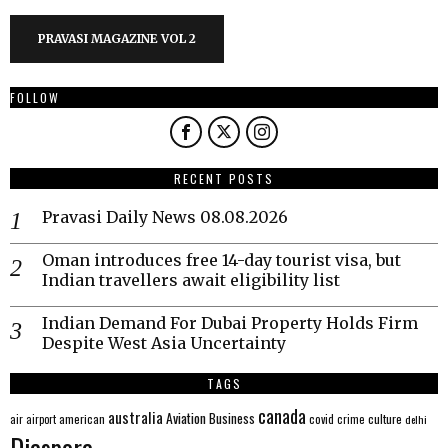
PRAVASI MAGAZINE VOL 2
FOLLOW
RECENT POSTS
Pravasi Daily News 08.08.2026
Oman introduces free 14-day tourist visa, but
Indian travellers await eligibility list
Indian Demand For Dubai Property Holds Firm
Despite West Asia Uncertainty
TAGS
canada
australia
Aviation
Business
american
covid
culture
air
airport
crime
delhi