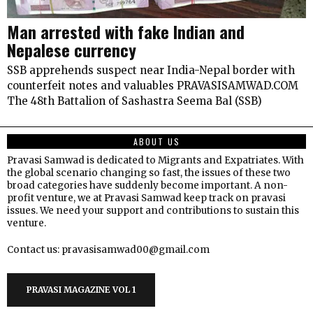
Man arrested with fake Indian and
Nepalese currency
SSB apprehends suspect near India-Nepal border with
counterfeit notes and valuables PRAVASISAMWAD.COM
The 48th Battalion of Sashastra Seema Bal (SSB)
ABOUT US
Pravasi Samwad is dedicated to Migrants and Expatriates. With
the global scenario changing so fast, the issues of these two
broad categories have suddenly become important. A non-
profit venture, we at Pravasi Samwad keep track on pravasi
issues. We need your support and contributions to sustain this
venture.
Contact us: pravasisamwad00@gmail.com
PRAVASI MAGAZINE VOL 1