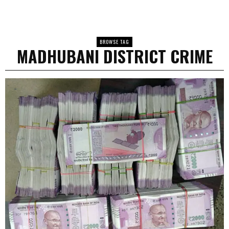
BROWSE TAG
MADHUBANI DISTRICT CRIME