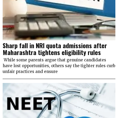
Sharp fall in NRI quota admissions after
Maharashtra tightens eligibility rules
While some parents argue that genuine candidates
have lost opportunities, others say the tighter rules curb
unfair practices and ensure