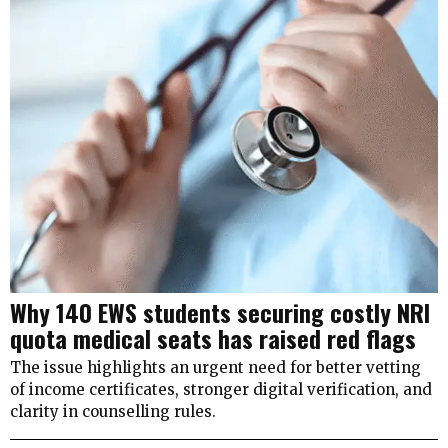
Why 140 EWS students securing costly NRI
quota medical seats has raised red flags
The issue highlights an urgent need for better vetting
of income certificates, stronger digital verification, and
clarity in counselling rules.