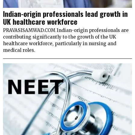
Indian-origin professionals lead growth in
UK healthcare workforce
PRAVASISAMWAD.COM Indian-origin professionals are
contributing significantly to the growth of the UK
healthcare workforce, particularly in nursing and
medical roles.