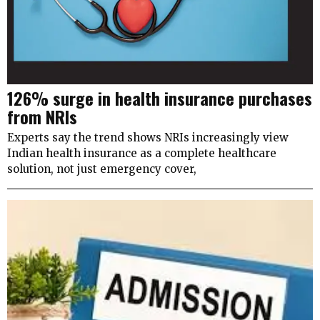
126% surge in health insurance purchases
from NRIs
Experts say the trend shows NRIs increasingly view
Indian health insurance as a complete healthcare
solution, not just emergency cover,