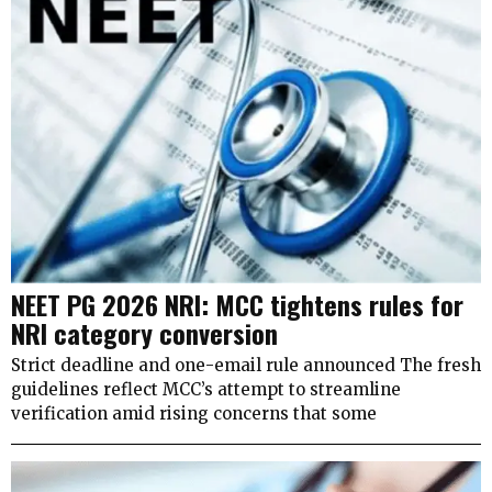
NEET PG 2026 NRI: MCC tightens rules for
NRI category conversion
Strict deadline and one-email rule announced The fresh
guidelines reflect MCC’s attempt to streamline
verification amid rising concerns that some