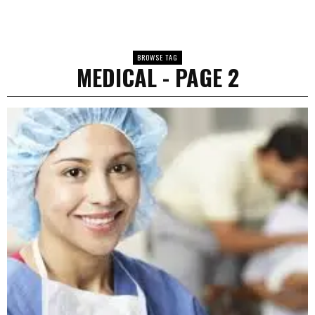
BROWSE TAG
MEDICAL
- PAGE 2