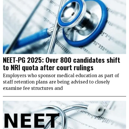
NEET-PG 2025: Over 800 candidates shift
to NRI quota after court rulings
Employers who sponsor medical education as part of
staff retention plans are being advised to closely
examine fee structures and