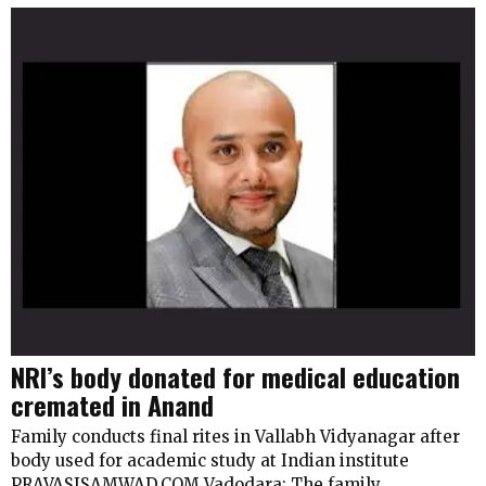
NRI’s body donated for medical education
cremated in Anand
Family conducts final rites in Vallabh Vidyanagar after
body used for academic study at Indian institute
PRAVASISAMWAD.COM Vadodara: The family