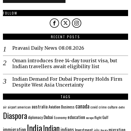
FOLLOW
RECENT POSTS
Pravasi Daily News 08.08.2026
Oman introduces free 14-day tourist visa, but
Indian travellers await eligibility list
Indian Demand For Dubai Property Holds Firm
Despite West Asia Uncertainty
TAGS
canada
australia
Aviation
Business
american
covid
culture
air
airport
crime
delhi
Diaspora
Dubai
education
Gulf
diplomacy
Economy
flight
europe
India
Indian
immigration
indians
migration
Investment
jobs
Kerala