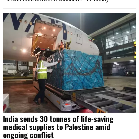
India sends 30 tonnes of life-saving
medical supplies to Palestine amid
ongoing conflict