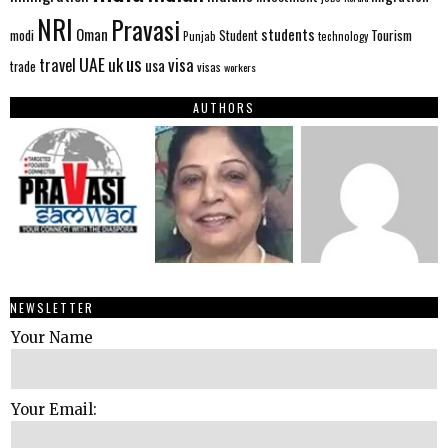
NRI
Pravasi
Oman
students
modi
Tourism
Student
Punjab
technology
us
UAE
uk
visa
travel
usa
trade
visas
workers
AUTHORS
NEWSLETTER
Your Name
Your Email: