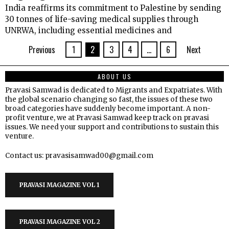
India reaffirms its commitment to Palestine by sending
30 tonnes of life-saving medical supplies through
UNRWA, including essential medicines and
Previous
1
2
3
4
…
6
Next
ABOUT US
Pravasi Samwad is dedicated to Migrants and Expatriates. With
the global scenario changing so fast, the issues of these two
broad categories have suddenly become important. A non-
profit venture, we at Pravasi Samwad keep track on pravasi
issues. We need your support and contributions to sustain this
venture.
Contact us: pravasisamwad00@gmail.com
PRAVASI MAGAZINE VOL 1
PRAVASI MAGAZINE VOL 2