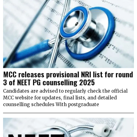
MCC releases provisional NRI list for round
3 of NEET PG counselling 2025
Candidates are advised to regularly check the official
MCC website for updates, final lists, and detailed
counselling schedules With postgraduate