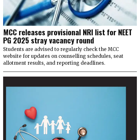
MCC releases provisional NRI list for NEET
PG 2025 stray vacancy round
Students are advised to regularly check the MCC
website for updates on counselling schedules, seat
allotment results, and reporting deadlines.