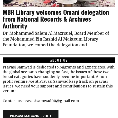
MBR Library welcomes Omani delegation
From National Records & Archives
Authority
Dr. Mohammed Salem Al Mazrouei, Board Member of
the Mohammed Bin Rashid Al Maktoum Library
Foundation, welcomed the delegation and
ABOUT US
Pravasi Samwad is dedicated to Migrants and Expatriates. With
the global scenario changing so fast, the issues of these two
broad categories have suddenly become important. A non-
profit venture, we at Pravasi Samwad keep track on pravasi
issues. We need your support and contributions to sustain this
venture.
Contact us: pravasisamwad00@gmail.com
PRAVASI MAGAZINE VOL 1