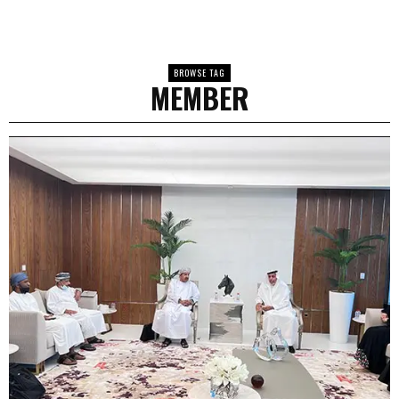
BROWSE TAG
MEMBER