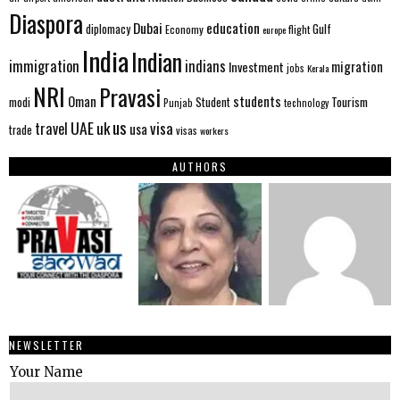
Diaspora
Dubai
education
Gulf
diplomacy
Economy
flight
europe
India
Indian
immigration
indians
migration
Investment
jobs
Kerala
NRI
Pravasi
Oman
students
modi
Tourism
Student
Punjab
technology
us
UAE
uk
visa
travel
usa
trade
visas
workers
AUTHORS
NEWSLETTER
Your Name