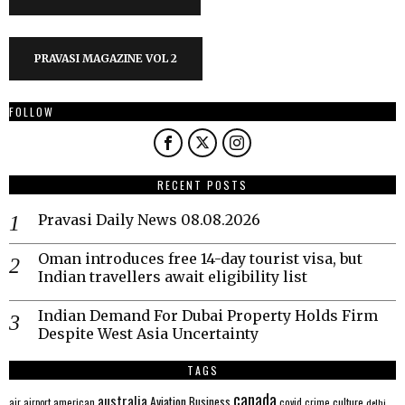
PRAVASI MAGAZINE VOL 2
FOLLOW
RECENT POSTS
Pravasi Daily News 08.08.2026
Oman introduces free 14-day tourist visa, but
Indian travellers await eligibility list
Indian Demand For Dubai Property Holds Firm
Despite West Asia Uncertainty
TAGS
canada
australia
Aviation
Business
american
covid
culture
air
airport
crime
delhi