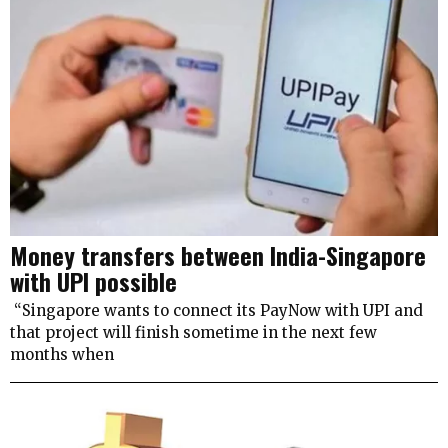
Money transfers between India-Singapore
with UPI possible
“Singapore wants to connect its PayNow with UPI and
that project will finish sometime in the next few
months when