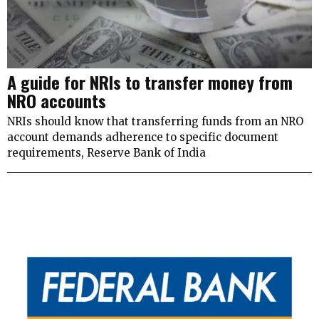
A guide for NRIs to transfer money from
NRO accounts
NRIs should know that transferring funds from an NRO
account demands adherence to specific document
requirements, Reserve Bank of India