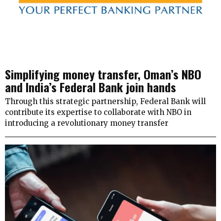
Simplifying money transfer, Oman’s NBO
and India’s Federal Bank join hands
Through this strategic partnership, Federal Bank will
contribute its expertise to collaborate with NBO in
introducing a revolutionary money transfer