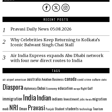
RECENT POSTS
Pravasi Daily News 05.08.2026
Why Celebrities Keep Returning to Kolkata’s
Iconic Balwant Singh Chai Stall
Air India Express expands Abu Dhabi network
with four new direct routes to India
TAGS
canada
australia
Aviation
Business
american
covid
culture
air
airport
crime
delhi
Diaspora
Dubai
education
Gulf
diplomacy
Economy
flight
europe
India
Indian
immigration
indians
migration
Investment
jobs
Kerala
NRI
Pravasi
Oman
students
modi
Tourism
Student
Punjab
technology