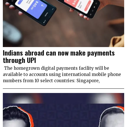
Indians abroad can now make payments
through UPI
The homegrown digital payments facility will be
available to accounts using international mobile phone
numbers from 10 select countries: Singapore,