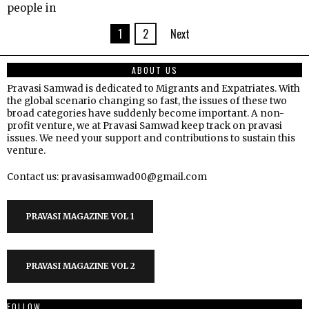
people in
1
2
Next
ABOUT US
Pravasi Samwad is dedicated to Migrants and Expatriates. With
the global scenario changing so fast, the issues of these two
broad categories have suddenly become important. A non-
profit venture, we at Pravasi Samwad keep track on pravasi
issues. We need your support and contributions to sustain this
venture.
Contact us: pravasisamwad00@gmail.com
PRAVASI MAGAZINE VOL 1
PRAVASI MAGAZINE VOL 2
FOLLOW