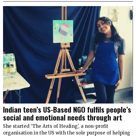
Indian teen’s US-Based NGO fulfils people’s
social and emotional needs through art
She started ‘The Arts of Healing’, a non-profit
organisation in the US with the sole purpose of helping