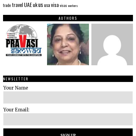
us
UAE
uk
visa
travel
usa
trade
visas
workers
AUTHORS
NEWSLETTER
Your Name
Your Email: