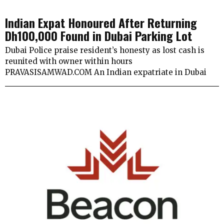
Indian Expat Honoured After Returning
Dh100,000 Found in Dubai Parking Lot
Dubai Police praise resident’s honesty as lost cash is
reunited with owner within hours
PRAVASISAMWAD.COM An Indian expatriate in Dubai