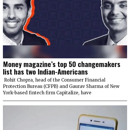
Money magazine’s top 50 changemakers
list has two Indian-Americans
Rohit Chopra, head of the Consumer Financial
Protection Bureau (CFPB) and Gaurav Sharma of New
York-based fintech firm Capitalize, have