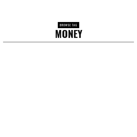
BROWSE TAG
MONEY