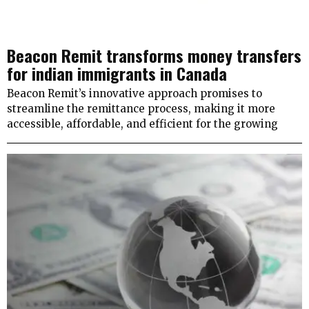
Beacon Remit transforms money transfers
for indian immigrants in Canada
Beacon Remit’s innovative approach promises to
streamline the remittance process, making it more
accessible, affordable, and efficient for the growing