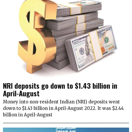
NRI deposits go down to $1.43 billion in
April-August
Money into non-resident Indian (NRI) deposits went
down to $1.43 billion in April-August 2022. It was $2.44
billion in April-August