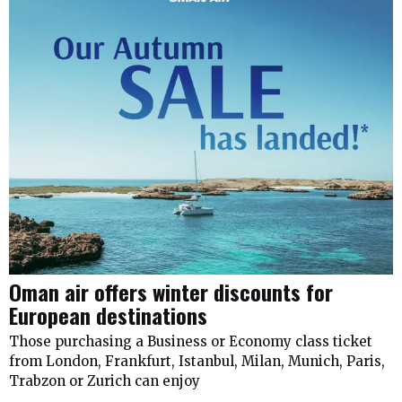
Oman air offers winter discounts for
European destinations
Those purchasing a Business or Economy class ticket
from London, Frankfurt, Istanbul, Milan, Munich, Paris,
Trabzon or Zurich can enjoy