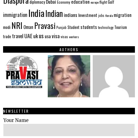
Diaspora
Dubai
education
Gulf
diplomacy
Economy
flight
europe
India
Indian
immigration
indians
migration
Investment
jobs
Kerala
NRI
Pravasi
Oman
students
modi
Tourism
Student
Punjab
technology
us
UAE
uk
visa
travel
usa
trade
visas
workers
AUTHORS
NEWSLETTER
Your Name