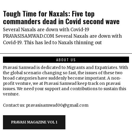
Tough Time for Naxals: Five top
commanders dead in Covid second wave
Several Naxals are down with Covid-19
PRAVASISAMWAD.COM Several Naxals are down with
Covid-19. This has led to Naxals thinning out
ABOUT US
Pravasi Samwad is dedicated to Migrants and Expatriates. With
the global scenario changing so fast, the issues of these two
broad categories have suddenly become important. A non-
profit venture, we at Pravasi Samwad keep track on pravasi
issues. We need your support and contributions to sustain this
venture.
Contact us: pravasisamwad00@gmail.com
PRAVASI MAGAZINE VOL 1