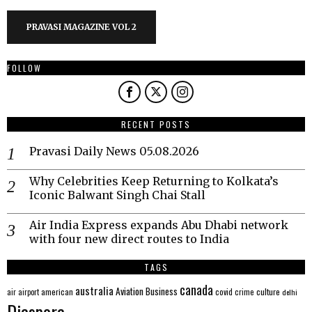
PRAVASI MAGAZINE VOL 2
FOLLOW
RECENT POSTS
Pravasi Daily News 05.08.2026
Why Celebrities Keep Returning to Kolkata’s
Iconic Balwant Singh Chai Stall
Air India Express expands Abu Dhabi network
with four new direct routes to India
TAGS
canada
australia
Aviation
Business
american
covid
culture
air
airport
crime
delhi