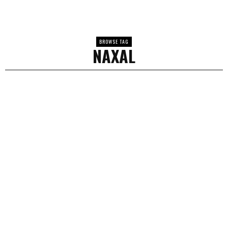
BROWSE TAG
NAXAL