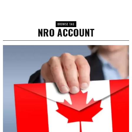
BROWSE TAG
NRO ACCOUNT