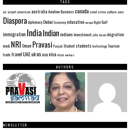
TAGS
canada
australia
Aviation
Business
american
covid
culture
air
airport
crime
delhi
Diaspora
Dubai
education
Gulf
diplomacy
Economy
flight
europe
India
Indian
immigration
indians
migration
Investment
jobs
Kerala
NRI
Pravasi
Oman
students
modi
Tourism
Student
Punjab
technology
us
UAE
uk
visa
travel
usa
trade
visas
workers
AUTHORS
NEWSLETTER