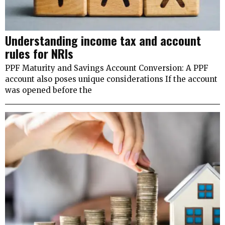
Understanding income tax and account
rules for NRIs
PPF Maturity and Savings Account Conversion: A PPF
account also poses unique considerations If the account
was opened before the