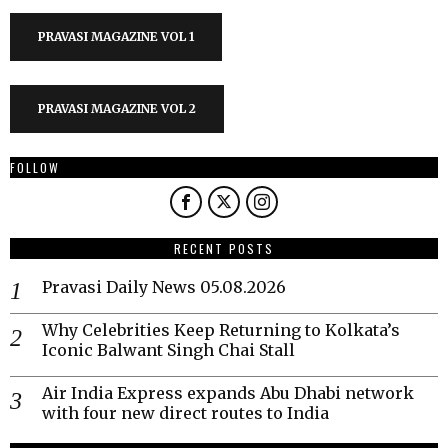
PRAVASI MAGAZINE VOL 1
PRAVASI MAGAZINE VOL 2
FOLLOW
RECENT POSTS
Pravasi Daily News 05.08.2026
Why Celebrities Keep Returning to Kolkata’s
Iconic Balwant Singh Chai Stall
Air India Express expands Abu Dhabi network
with four new direct routes to India