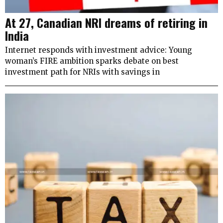
At 27, Canadian NRI dreams of retiring in
India
Internet responds with investment advice: Young
woman’s FIRE ambition sparks debate on best
investment path for NRIs with savings in