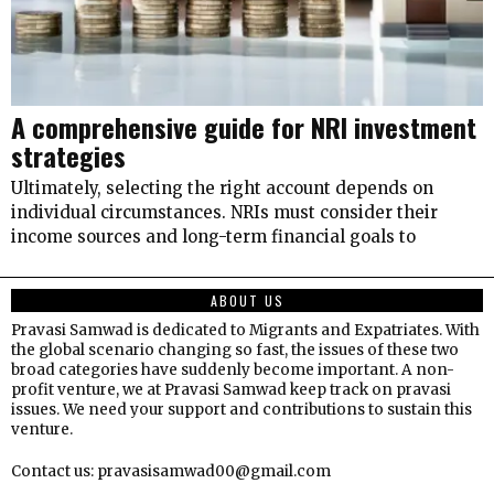
A comprehensive guide for NRI investment
strategies
Ultimately, selecting the right account depends on
individual circumstances. NRIs must consider their
income sources and long-term financial goals to
ABOUT US
Pravasi Samwad is dedicated to Migrants and Expatriates. With
the global scenario changing so fast, the issues of these two
broad categories have suddenly become important. A non-
profit venture, we at Pravasi Samwad keep track on pravasi
issues. We need your support and contributions to sustain this
venture.
Contact us: pravasisamwad00@gmail.com