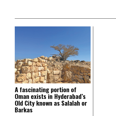
A fascinating portion of
Oman exists in Hyderabad’s
Old City known as Salalah or
Barkas