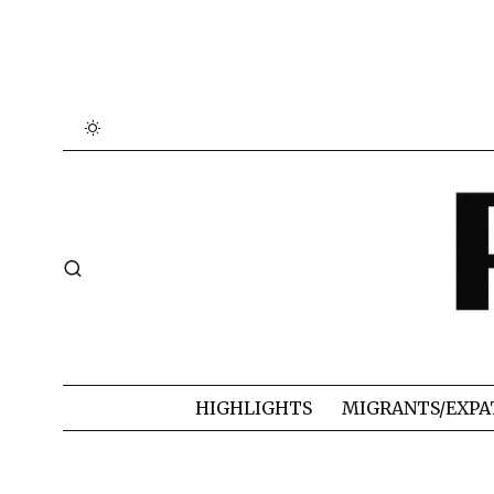
HIGHLIGHTS
MIGRANTS/EXPA