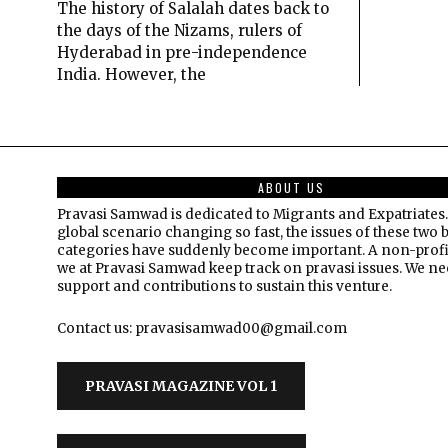
The history of Salalah dates back to
the days of the Nizams, rulers of
Hyderabad in pre-independence
India. However, the
ABOUT US
Pravasi Samwad is dedicated to Migrants and Expatriates.
global scenario changing so fast, the issues of these two 
categories have suddenly become important. A non-profi
we at Pravasi Samwad keep track on pravasi issues. We n
support and contributions to sustain this venture.
Contact us: pravasisamwad00@gmail.com
PRAVASI MAGAZINE VOL 1