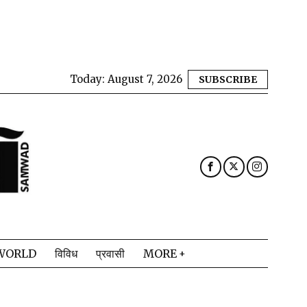
Today:
August 7, 2026
SUBSCRIBE
WORLD
विविध
प्रवासी
MORE