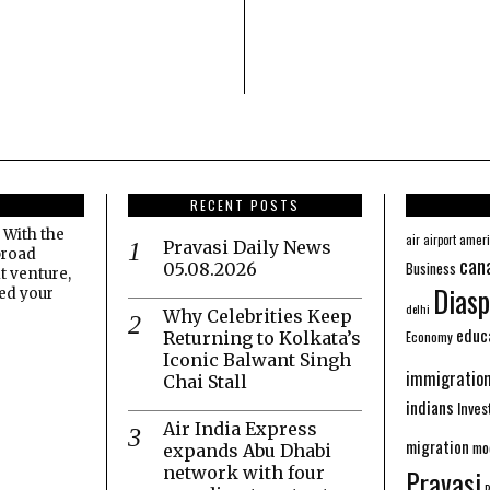
RECENT POSTS
 With the
amer
air
airport
Pravasi Daily News
broad
can
Business
05.08.2026
t venture,
Diasp
eed your
delhi
Why Celebrities Keep
educ
Economy
Returning to Kolkata’s
Iconic Balwant Singh
immigratio
Chai Stall
indians
Inve
Air India Express
migration
mo
expands Abu Dhabi
network with four
Pravasi