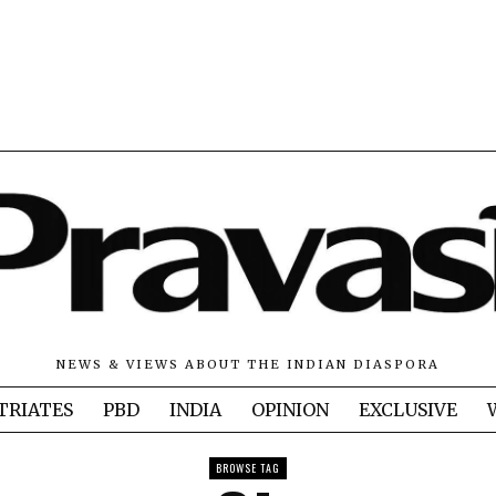
NEWS & VIEWS ABOUT THE INDIAN DIASPORA
TRIATES
PBD
INDIA
OPINION
EXCLUSIVE
BROWSE TAG