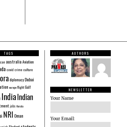
TAGS
AUTHORS
australia
Aviation
ican
ada
covid
culture
crime
ora
Dubai
diplomacy
ation
Gulf
flight
europe
NEWSLETTER
India
Indian
n
Your Name
stment
jobs
Kerala
NRI
Oman
di
Your Email:
students
Student
Punjab