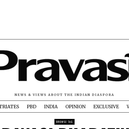
NEWS & VIEWS ABOUT THE INDIAN DIASPORA
TRIATES
PBD
INDIA
OPINION
EXCLUSIVE
BROWSE TAG