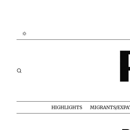
HIGHLIGHTS
MIGRANTS/EXPA