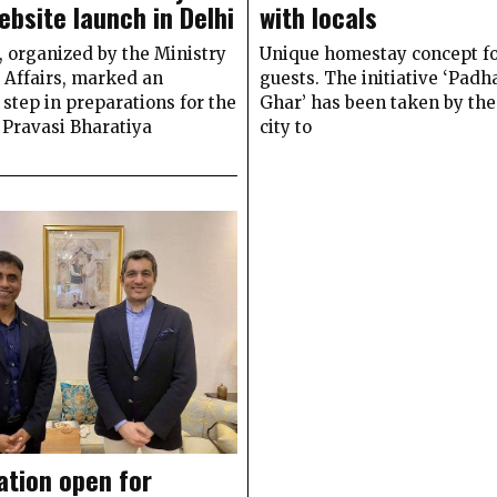
ebsite launch in Delhi
with locals
 organized by the Ministry
Unique homestay concept f
 Affairs, marked an
guests. The initiative ‘Pad
step in preparations for the
Ghar’ has been taken by th
Pravasi Bharatiya
city to
ation open for