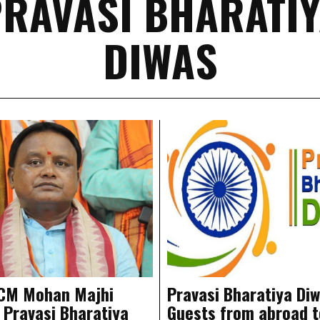
RAVASI BHARATI
DIWAS
 CM Mohan Majhi
Pravasi Bharatiya Diw
 Pravasi Bharatiya
Guests from abroad t