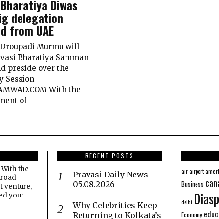
 Bharatiya Diwas
ig delegation
d from UAE
 Droupadi Murmu will
avasi Bharatiya Samman
d preside over the
y Session
AMWAD.COM With the
ment of
RECENT POSTS
 With the
amer
air
airport
Pravasi Daily News
broad
can
Business
05.08.2026
t venture,
Diasp
eed your
delhi
Why Celebrities Keep
educ
Economy
Returning to Kolkata’s