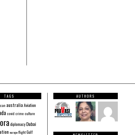
TAGS
AUTHORS
australia
Aviation
ican
ada
covid
culture
crime
ora
Dubai
diplomacy
ation
Gulf
flight
europe
NEWSLETTER