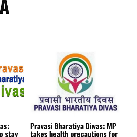
YA
as:
Pravasi Bharatiya Diwas: MP
o stay
takes health precautions for