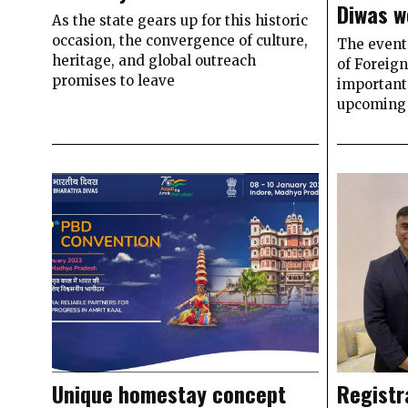
Diwas w
As the state gears up for this historic
occasion, the convergence of culture,
The event,
heritage, and global outreach
of Foreign
promises to leave
important 
upcoming 
Unique homestay concept
Registr