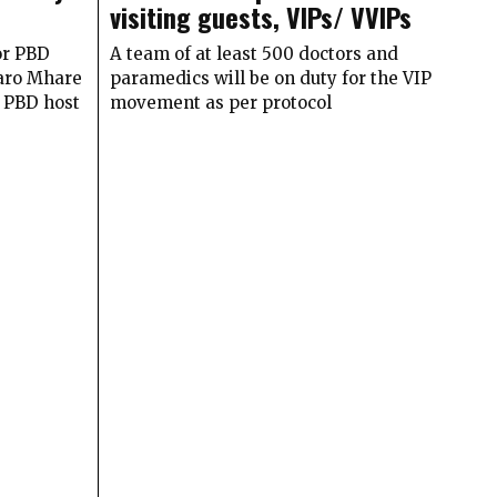
visiting guests, VIPs/ VVIPs
or PBD
A team of at least 500 doctors and
haro Mhare
paramedics will be on duty for the VIP
e PBD host
movement as per protocol