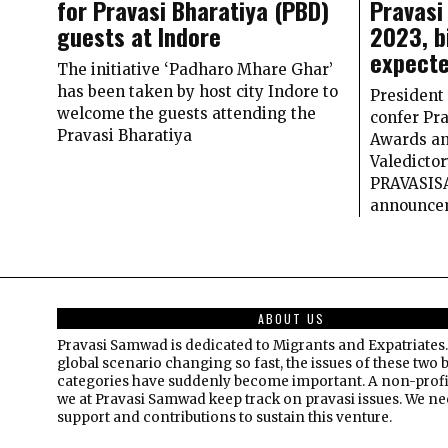
for Pravasi Bharatiya (PBD)
Pravasi
guests at Indore
2023, b
expecte
The initiative ‘Padharo Mhare Ghar’
has been taken by host city Indore to
President
welcome the guests attending the
confer Pr
Pravasi Bharatiya
Awards an
Valedictor
PRAVASIS
announce
ABOUT US
Pravasi Samwad is dedicated to Migrants and Expatriates.
global scenario changing so fast, the issues of these two 
categories have suddenly become important. A non-profi
we at Pravasi Samwad keep track on pravasi issues. We n
support and contributions to sustain this venture.