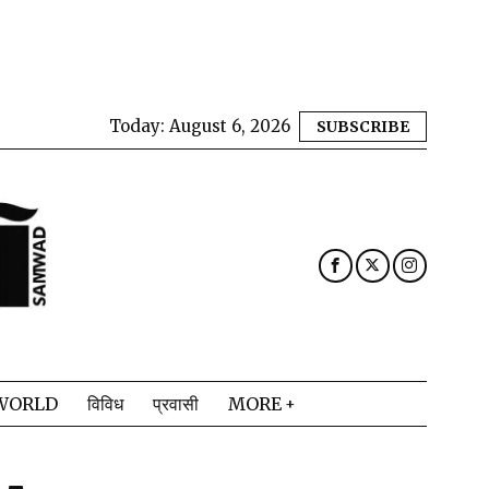
Today:
August 6, 2026
SUBSCRIBE
WORLD
विविध
प्रवासी
MORE