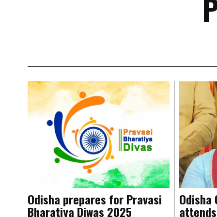
P
Odisha prepares for Pravasi
Odisha
Bharatiya Diwas 2025
attends