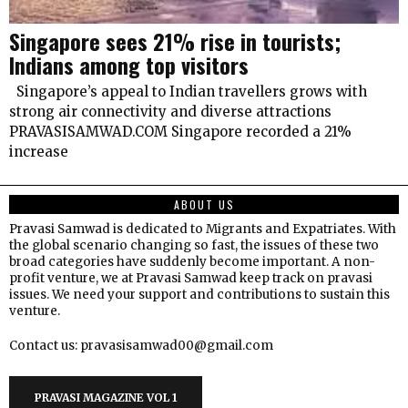
Singapore sees 21% rise in tourists;
Indians among top visitors
Singapore’s appeal to Indian travellers grows with
strong air connectivity and diverse attractions
PRAVASISAMWAD.COM Singapore recorded a 21%
increase
ABOUT US
Pravasi Samwad is dedicated to Migrants and Expatriates. With
the global scenario changing so fast, the issues of these two
broad categories have suddenly become important. A non-
profit venture, we at Pravasi Samwad keep track on pravasi
issues. We need your support and contributions to sustain this
venture.
Contact us: pravasisamwad00@gmail.com
PRAVASI MAGAZINE VOL 1