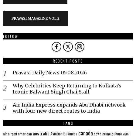
PRAVASI MAGAZINE VOL 2
FOLLOW
RECENT POSTS
Pravasi Daily News 05.08.2026
Why Celebrities Keep Returning to Kolkata’s
Iconic Balwant Singh Chai Stall
Air India Express expands Abu Dhabi network
with four new direct routes to India
TAGS
canada
australia
Aviation
Business
american
covid
culture
air
airport
crime
delhi