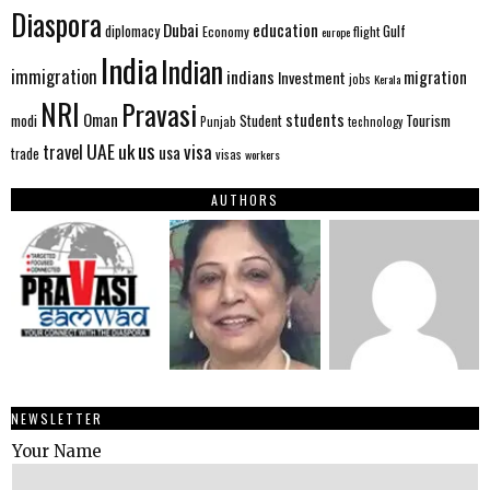
Diaspora
Dubai
education
Gulf
diplomacy
Economy
flight
europe
India
Indian
immigration
indians
migration
Investment
jobs
Kerala
NRI
Pravasi
Oman
students
modi
Tourism
Student
Punjab
technology
us
UAE
uk
visa
travel
usa
trade
visas
workers
AUTHORS
NEWSLETTER
Your Name