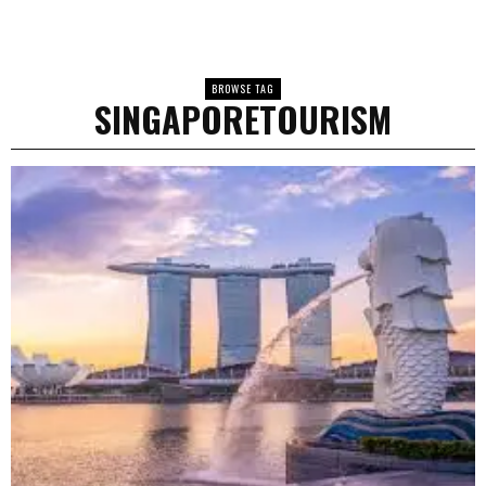
BROWSE TAG
SINGAPORETOURISM