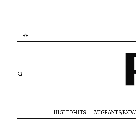
HIGHLIGHTS
MIGRANTS/EXPA