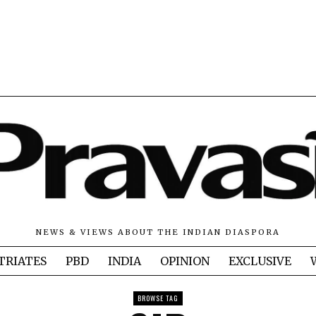
NEWS & VIEWS ABOUT THE INDIAN DIASPORA
TRIATES
PBD
INDIA
OPINION
EXCLUSIVE
BROWSE TAG