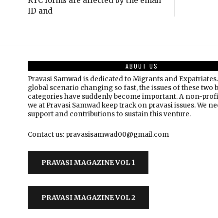
KYC forms are affected by the email
ID and
ABOUT US
Pravasi Samwad is dedicated to Migrants and Expatriates.
global scenario changing so fast, the issues of these two 
categories have suddenly become important. A non-profi
we at Pravasi Samwad keep track on pravasi issues. We n
support and contributions to sustain this venture.
Contact us: pravasisamwad00@gmail.com
PRAVASI MAGAZINE VOL 1
PRAVASI MAGAZINE VOL 2