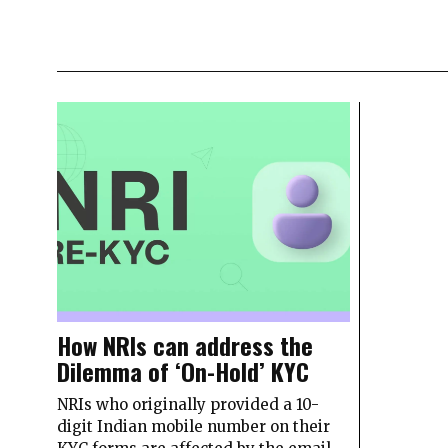
How NRIs can address the
Dilemma of ‘On-Hold’ KYC
NRIs who originally provided a 10-
digit Indian mobile number on their