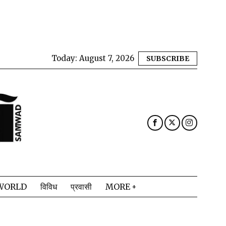
Today:
August 7, 2026
SUBSCRIBE
WORLD
विविध
प्रवासी
MORE