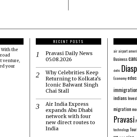
RECENT POSTS
 With the
amer
air
airport
Pravasi Daily News
broad
can
Business
05.08.2026
t venture,
Diasp
eed your
delhi
Why Celebrities Keep
educ
Economy
Returning to Kolkata’s
Iconic Balwant Singh
immigratio
Chai Stall
indians
Inve
Air India Express
migration
mo
expands Abu Dhabi
network with four
Pravasi
new direct routes to
India
Tour
technology
us