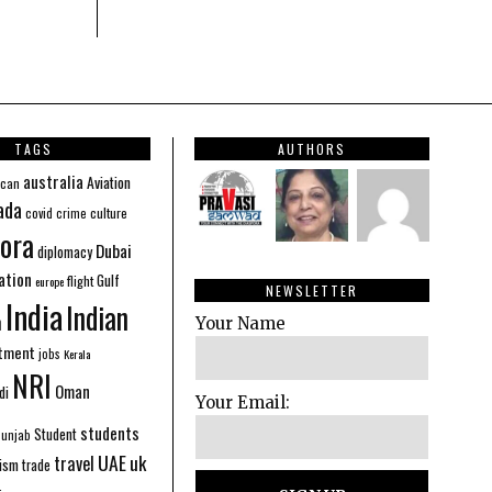
TAGS
AUTHORS
australia
Aviation
ican
ada
covid
culture
crime
ora
Dubai
diplomacy
ation
Gulf
flight
europe
NEWSLETTER
India
Indian
n
Your Name
stment
jobs
Kerala
NRI
Oman
di
Your Email:
students
Student
Punjab
UAE
uk
travel
ism
trade