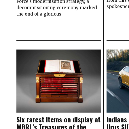
from this 
Force’s modernisation strategy, a
spokesper
decommissioning ceremony marked
the end of a glorious
Six rarest items on display at
Indians
MBRL’s Treasures of the
Urus SU