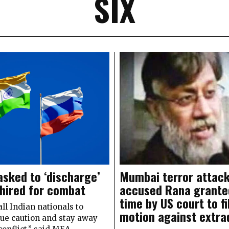
SIX
asked to ‘discharge’
Mumbai terror attac
 hired for combat
accused Rana grante
time by US court to fi
ll Indian nationals to
motion against extra
due caution and stay away