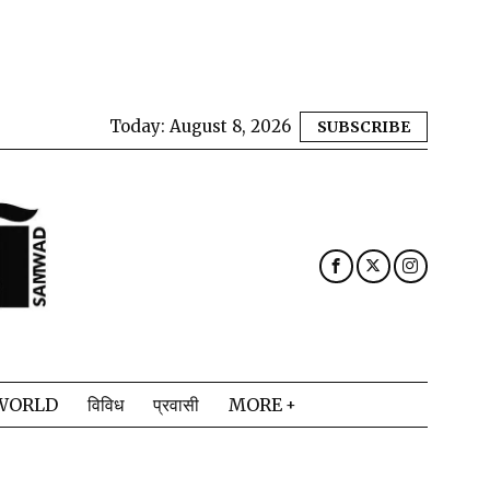
Today:
August 8, 2026
SUBSCRIBE
WORLD
विविध
प्रवासी
MORE