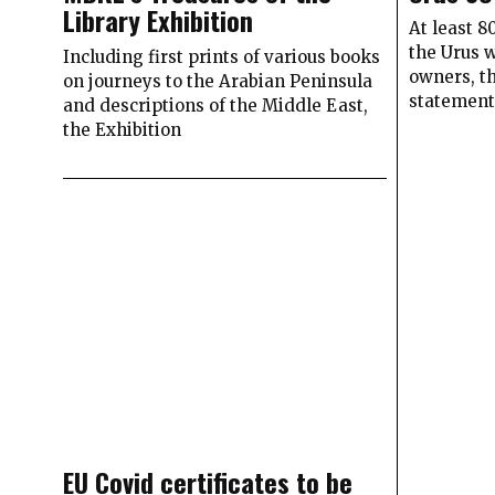
Library Exhibition
At least 
the Urus 
Including first prints of various books
owners, t
on journeys to the Arabian Peninsula
statemen
and descriptions of the Middle East,
the Exhibition
EU Covid certificates to be