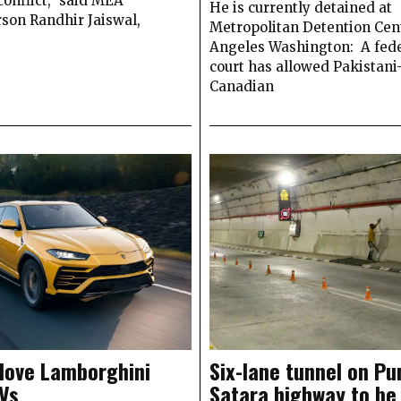
conflict,” said MEA
He is currently detained at
son Randhir Jaiswal,
Metropolitan Detention Cent
Angeles Washington: A fede
court has allowed Pakistani
Canadian
 love Lamborghini
Six-lane tunnel on Pu
Vs
Satara highway to be