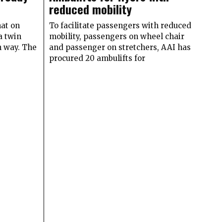
reduced mobility
at on
To facilitate passengers with reduced
a twin
mobility, passengers on wheel chair
h way. The
and passenger on stretchers, AAI has
procured 20 ambulifts for