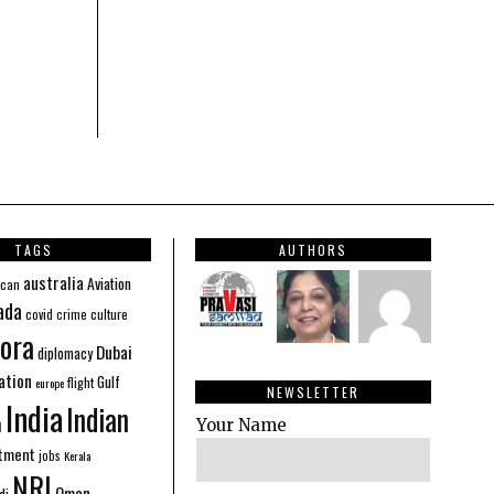
TAGS
AUTHORS
australia
Aviation
ican
ada
covid
culture
crime
ora
Dubai
diplomacy
ation
Gulf
flight
europe
NEWSLETTER
India
Indian
n
Your Name
stment
jobs
Kerala
NRI
Oman
di