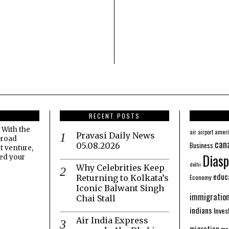
RECENT POSTS
 With the
amer
air
airport
Pravasi Daily News
broad
can
Business
05.08.2026
t venture,
Diasp
eed your
delhi
Why Celebrities Keep
educ
Economy
Returning to Kolkata’s
Iconic Balwant Singh
immigratio
Chai Stall
indians
Inve
Air India Express
migration
mo