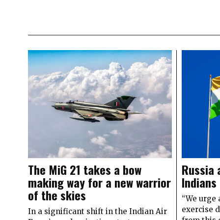
The MiG 21 takes a bow
Russia 
making way for a new warrior
Indians
of the skies
“We urge a
exercise 
In a significant shift in the Indian Air