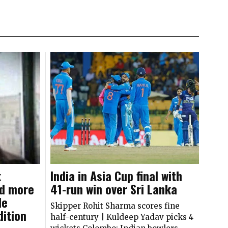
k
India in Asia Cup final with
d more
41-run win over Sri Lanka
le
Skipper Rohit Sharma scores fine
dition
half-century | Kuldeep Yadav picks 4