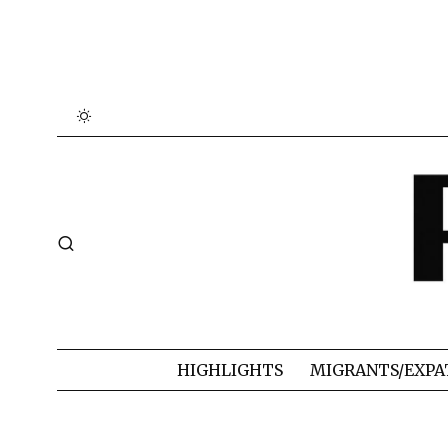
HIGHLIGHTS
MIGRANTS/EXPA