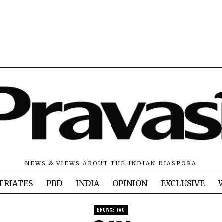
NEWS & VIEWS ABOUT THE INDIAN DIASPORA
TRIATES
PBD
INDIA
OPINION
EXCLUSIVE
BROWSE TAG