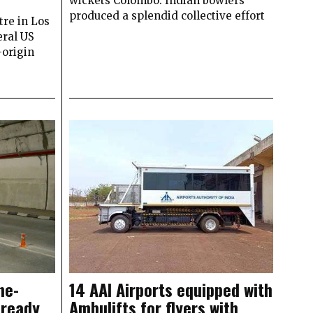
wickets Colombo: Indian bowlers
produced a splendid collective effort
re in Los
ral US
-origin
ne-
14 AAI Airports equipped with
 ready
Ambulifts for flyers with