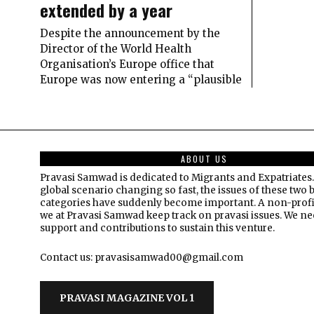
extended by a year
Despite the announcement by the
Director of the World Health
Organisation’s Europe office that
Europe was now entering a “plausible
ABOUT US
Pravasi Samwad is dedicated to Migrants and Expatriates.
global scenario changing so fast, the issues of these two 
categories have suddenly become important. A non-profi
we at Pravasi Samwad keep track on pravasi issues. We n
support and contributions to sustain this venture.
Contact us: pravasisamwad00@gmail.com
PRAVASI MAGAZINE VOL 1