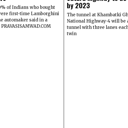
by 2023
80% of Indians who bought
were first-time Lamborghini
The tunnel at Khambatki Gh
he automaker said in a
National Highway-4 will be 
t PRAVASISAMWAD.COM
tunnel with three lanes eac
twin