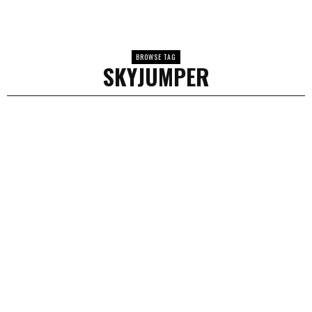
BROWSE TAG
SKYJUMPER