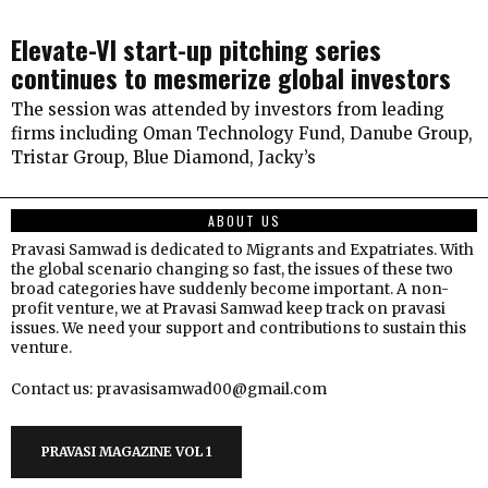
Elevate-VI start-up pitching series
continues to mesmerize global investors
The session was attended by investors from leading
firms including Oman Technology Fund, Danube Group,
Tristar Group, Blue Diamond, Jacky’s
ABOUT US
Pravasi Samwad is dedicated to Migrants and Expatriates. With
the global scenario changing so fast, the issues of these two
broad categories have suddenly become important. A non-
profit venture, we at Pravasi Samwad keep track on pravasi
issues. We need your support and contributions to sustain this
venture.
Contact us: pravasisamwad00@gmail.com
PRAVASI MAGAZINE VOL 1