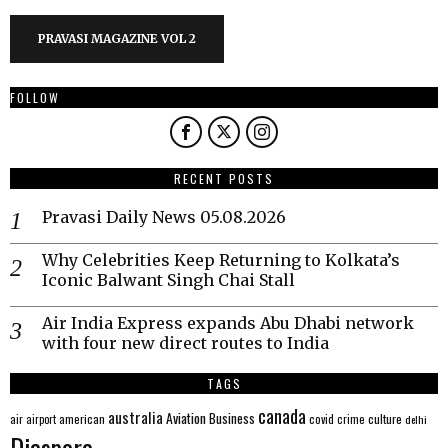
PRAVASI MAGAZINE VOL 2
FOLLOW
RECENT POSTS
Pravasi Daily News 05.08.2026
Why Celebrities Keep Returning to Kolkata’s
Iconic Balwant Singh Chai Stall
Air India Express expands Abu Dhabi network
with four new direct routes to India
TAGS
canada
australia
Aviation
Business
american
covid
culture
air
airport
crime
delhi