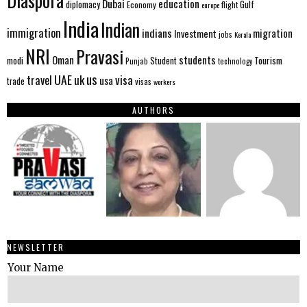
Diaspora
Dubai
education
Gulf
diplomacy
Economy
flight
europe
India
Indian
immigration
indians
migration
Investment
jobs
Kerala
NRI
Pravasi
Oman
students
modi
Tourism
Student
Punjab
technology
us
UAE
uk
visa
travel
usa
trade
visas
workers
AUTHORS
NEWSLETTER
Your Name