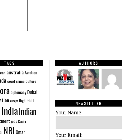
TAGS
AUTHORS
australia
Aviation
ican
ada
covid
culture
crime
ora
Dubai
diplomacy
ation
Gulf
flight
europe
NEWSLETTER
India
Indian
n
Your Name
stment
jobs
Kerala
NRI
Oman
di
Your Email: