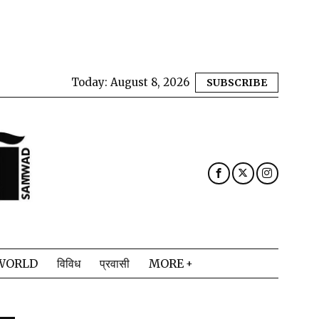
Today:
August 8, 2026
SUBSCRIBE
WORLD
विविध
प्रवासी
MORE