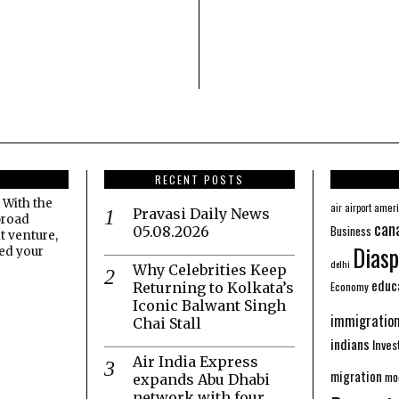
RECENT POSTS
 With the
amer
air
airport
Pravasi Daily News
broad
can
Business
05.08.2026
t venture,
Diasp
eed your
delhi
Why Celebrities Keep
educ
Economy
Returning to Kolkata’s
Iconic Balwant Singh
immigratio
Chai Stall
indians
Inve
Air India Express
migration
mo
expands Abu Dhabi
network with four