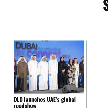
DLD launches UAE’s global
roadshow