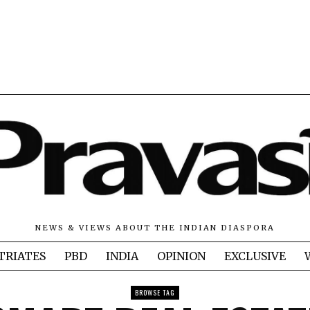
NEWS & VIEWS ABOUT THE INDIAN DIASPORA
TRIATES
PBD
INDIA
OPINION
EXCLUSIVE
BROWSE TAG