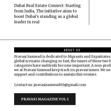
Dubai Real Estate Connect: Starting
from India, The initiative aims to
boost Dubai’s standing as a global
leader in real
ABOUT US
Pravasi Samwad is dedicated to Migrants and Expatriates.
global scenario changing so fast, the issues of these two 
categories have suddenly become important. A non-profi
we at Pravasi Samwad keep track on pravasi issues. We n
support and contributions to sustain this venture.
Contact us: pravasisamwad00@gmail.com
PRAVASI MAGAZINE VOL 1