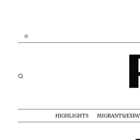
HIGHLIGHTS
MIGRANTS/EXPA