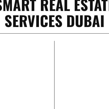
SMART REAL ESTAT
SERVICES DUBAI