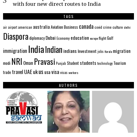
with four new direct routes to India
TAGS
canada
australia
Aviation
Business
american
covid
culture
air
airport
crime
delhi
Diaspora
Dubai
education
Gulf
diplomacy
Economy
flight
europe
India
Indian
immigration
indians
migration
Investment
jobs
Kerala
NRI
Pravasi
Oman
students
modi
Tourism
Student
Punjab
technology
us
UAE
uk
visa
travel
usa
trade
visas
workers
AUTHORS