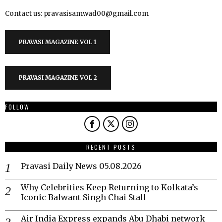
Contact us: pravasisamwad00@gmail.com
PRAVASI MAGAZINE VOL 1
PRAVASI MAGAZINE VOL 2
FOLLOW
RECENT POSTS
Pravasi Daily News 05.08.2026
Why Celebrities Keep Returning to Kolkata’s
Iconic Balwant Singh Chai Stall
Air India Express expands Abu Dhabi network