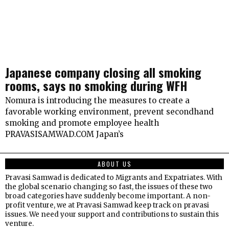
Japanese company closing all smoking
rooms, says no smoking during WFH
Nomura is introducing the measures to create a
favorable working environment, prevent secondhand
smoking and promote employee health
PRAVASISAMWAD.COM Japan’s
ABOUT US
Pravasi Samwad is dedicated to Migrants and Expatriates. With
the global scenario changing so fast, the issues of these two
broad categories have suddenly become important. A non-
profit venture, we at Pravasi Samwad keep track on pravasi
issues. We need your support and contributions to sustain this
venture.