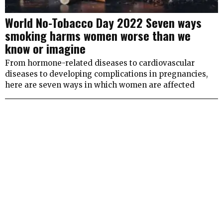
World No-Tobacco Day 2022 Seven ways
smoking harms women worse than we
know or imagine
From hormone-related diseases to cardiovascular
diseases to developing complications in pregnancies,
here are seven ways in which women are affected