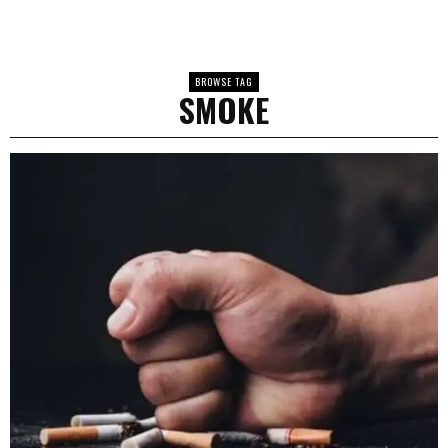
BROWSE TAG
SMOKE