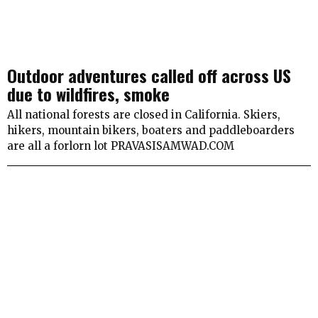
Outdoor adventures called off across US
due to wildfires, smoke
All national forests are closed in California. Skiers,
hikers, mountain bikers, boaters and paddleboarders
are all a forlorn lot PRAVASISAMWAD.COM