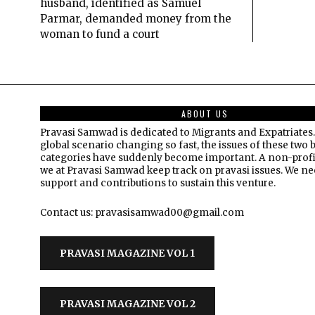
husband, identified as Samuel
Parmar, demanded money from the
woman to fund a court
ABOUT US
Pravasi Samwad is dedicated to Migrants and Expatriates.
global scenario changing so fast, the issues of these two 
categories have suddenly become important. A non-profi
we at Pravasi Samwad keep track on pravasi issues. We n
support and contributions to sustain this venture.
Contact us: pravasisamwad00@gmail.com
PRAVASI MAGAZINE VOL 1
PRAVASI MAGAZINE VOL 2