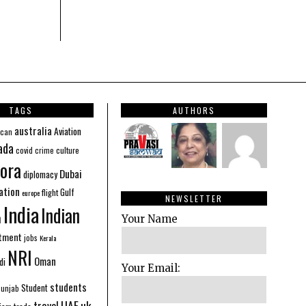
TAGS
AUTHORS
australia
Aviation
ican
ada
covid
culture
crime
ora
Dubai
diplomacy
ation
Gulf
flight
europe
NEWSLETTER
India
Indian
n
Your Name
stment
jobs
Kerala
NRI
Oman
di
Your Email:
students
Student
Punjab
UAE
uk
travel