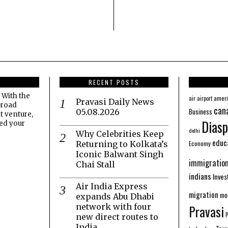
RECENT POSTS
 With the
amer
air
airport
Pravasi Daily News
broad
can
Business
05.08.2026
t venture,
Diasp
eed your
delhi
Why Celebrities Keep
educ
Economy
Returning to Kolkata’s
Iconic Balwant Singh
immigratio
Chai Stall
indians
Inve
Air India Express
migration
mo
expands Abu Dhabi
network with four
Pravasi
new direct routes to
India