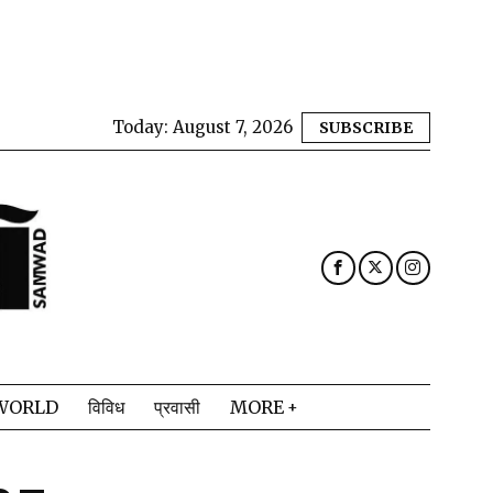
Today:
August 7, 2026
SUBSCRIBE
WORLD
विविध
प्रवासी
MORE