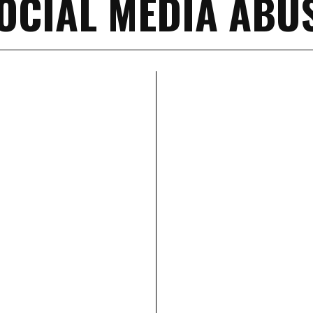
OCIAL MEDIA ABU