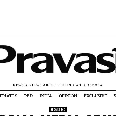
NEWS & VIEWS ABOUT THE INDIAN DIASPORA
TRIATES
PBD
INDIA
OPINION
EXCLUSIVE
BROWSE TAG