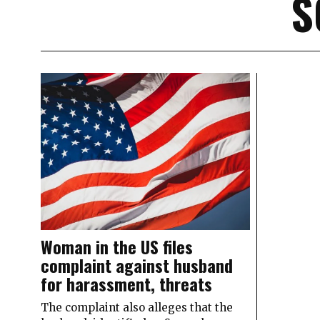
S
Woman in the US files
complaint against husband
for harassment, threats
The complaint also alleges that the