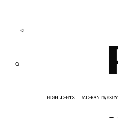
HIGHLIGHTS
MIGRANTS/EXPA