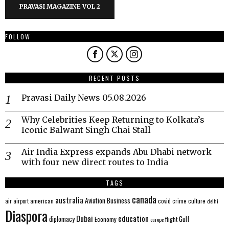
PRAVASI MAGAZINE VOL 2
FOLLOW
RECENT POSTS
Pravasi Daily News 05.08.2026
Why Celebrities Keep Returning to Kolkata’s
Iconic Balwant Singh Chai Stall
Air India Express expands Abu Dhabi network
with four new direct routes to India
TAGS
canada
australia
Aviation
Business
american
covid
culture
air
airport
crime
delhi
Diaspora
Dubai
education
Gulf
diplomacy
Economy
flight
europe