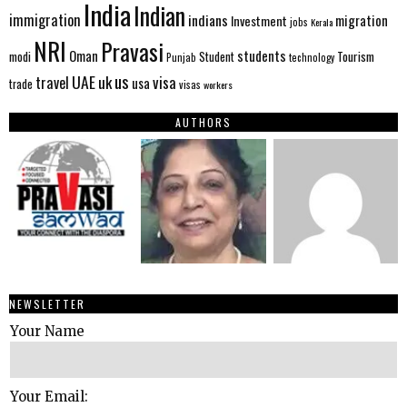
India
Indian
immigration
indians
migration
Investment
jobs
Kerala
NRI
Pravasi
Oman
students
modi
Tourism
Student
Punjab
technology
us
UAE
uk
visa
travel
usa
trade
visas
workers
AUTHORS
NEWSLETTER
Your Name
Your Email: