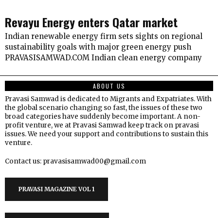
Revayu Energy enters Qatar market
Indian renewable energy firm sets sights on regional
sustainability goals with major green energy push
PRAVASISAMWAD.COM Indian clean energy company
ABOUT US
Pravasi Samwad is dedicated to Migrants and Expatriates. With
the global scenario changing so fast, the issues of these two
broad categories have suddenly become important. A non-
profit venture, we at Pravasi Samwad keep track on pravasi
issues. We need your support and contributions to sustain this
venture.
Contact us: pravasisamwad00@gmail.com
PRAVASI MAGAZINE VOL 1