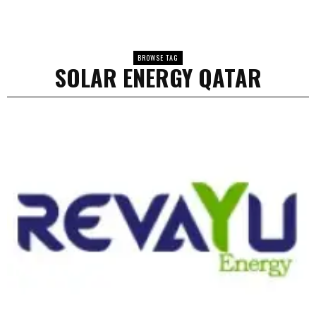
BROWSE TAG
SOLAR ENERGY QATAR