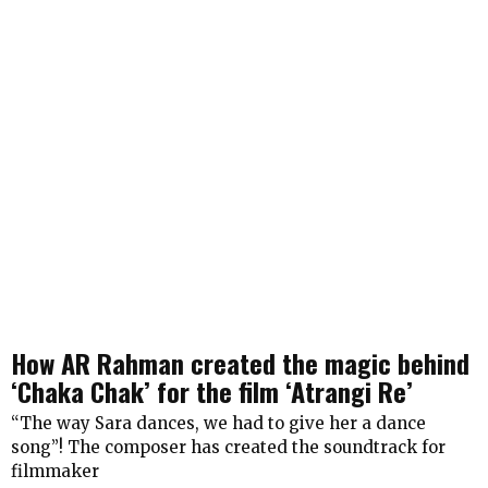
How AR Rahman created the magic behind
‘Chaka Chak’ for the film ‘Atrangi Re’
“The way Sara dances, we had to give her a dance
song”! The composer has created the soundtrack for
filmmaker