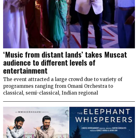
‘Music from distant lands’ takes Muscat
audience to different levels of
entertainment
The event attracted a large crowd due to variety of
programmes ranging from Omani Orchestra to
classical, semi-classical, Indian regional