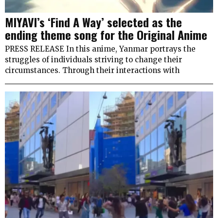
MIYAVI’s ‘Find A Way’ selected as the
ending theme song for the Original Anime
PRESS RELEASE In this anime, Yanmar portrays the
struggles of individuals striving to change their
circumstances. Through their interactions with