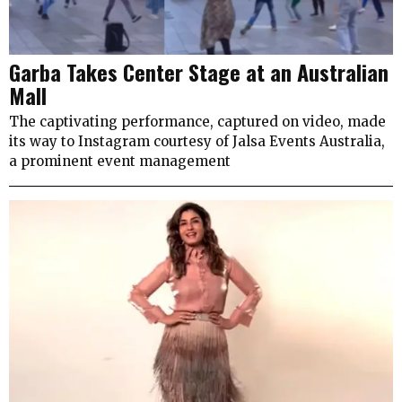
Garba Takes Center Stage at an Australian
Mall
The captivating performance, captured on video, made
its way to Instagram courtesy of Jalsa Events Australia,
a prominent event management