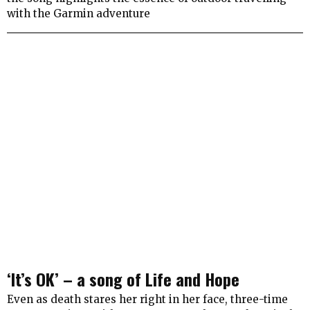
with the Garmin adventure
‘It’s OK’ – a song of Life and Hope
Even as death stares her right in her face, three-time