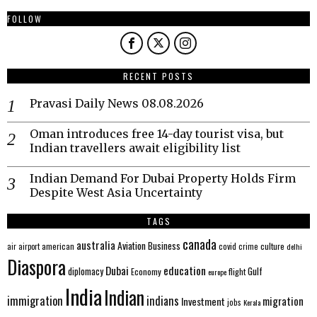
FOLLOW
RECENT POSTS
Pravasi Daily News 08.08.2026
Oman introduces free 14-day tourist visa, but
Indian travellers await eligibility list
Indian Demand For Dubai Property Holds Firm
Despite West Asia Uncertainty
TAGS
canada
australia
Aviation
Business
american
covid
culture
air
airport
crime
delhi
Diaspora
Dubai
education
Gulf
diplomacy
Economy
flight
europe
India
Indian
immigration
indians
migration
Investment
jobs
Kerala