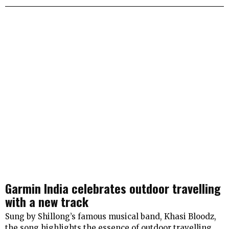
Garmin India celebrates outdoor travelling
with a new track
Sung by Shillong’s famous musical band, Khasi Bloodz,
the song highlights the essence of outdoor travelling