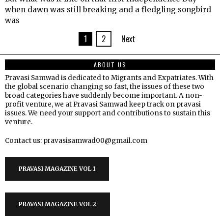
when dawn was still breaking and a fledgling songbird
was
1
2
Next
ABOUT US
Pravasi Samwad is dedicated to Migrants and Expatriates. With
the global scenario changing so fast, the issues of these two
broad categories have suddenly become important. A non-
profit venture, we at Pravasi Samwad keep track on pravasi
issues. We need your support and contributions to sustain this
venture.
Contact us: pravasisamwad00@gmail.com
PRAVASI MAGAZINE VOL 1
PRAVASI MAGAZINE VOL 2