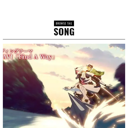
BROWSE TAG
SONG