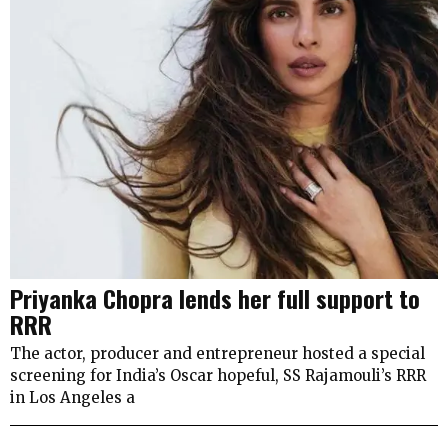
Priyanka Chopra lends her full support to
RRR
The actor, producer and entrepreneur hosted a special
screening for India’s Oscar hopeful, SS Rajamouli’s RRR
in Los Angeles a