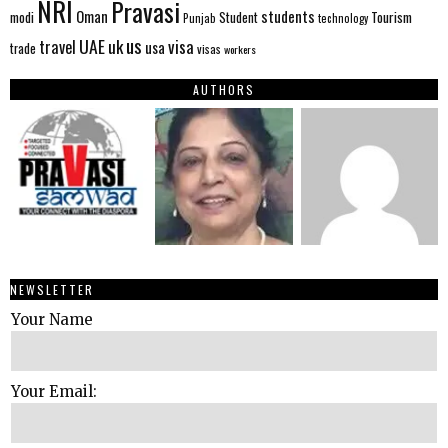
NRI
Pravasi
Oman
students
modi
Tourism
Student
Punjab
technology
us
UAE
uk
visa
travel
usa
trade
visas
workers
AUTHORS
NEWSLETTER
Your Name
Your Email: