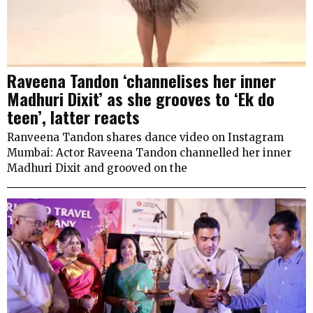
Raveena Tandon ‘channelises her inner
Madhuri Dixit’ as she grooves to ‘Ek do
teen’, latter reacts
Ranveena Tandon shares dance video on Instagram
Mumbai: Actor Raveena Tandon channelled her inner
Madhuri Dixit and grooved on the