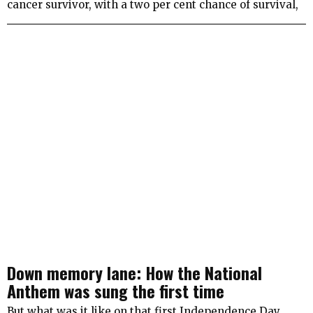
cancer survivor, with a two per cent chance of survival,
Down memory lane: How the National
Anthem was sung the first time
But what was it like on that first Independence Day