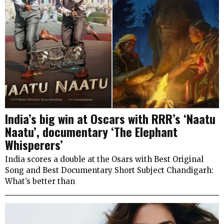
India’s big win at Oscars with RRR’s ‘Naatu
Naatu’, documentary ‘The Elephant
Whisperers’
India scores a double at the Osars with Best Original
Song and Best Documentary Short Subject Chandigarh:
What’s better than