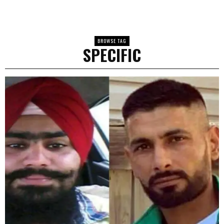
BROWSE TAG
SPECIFIC