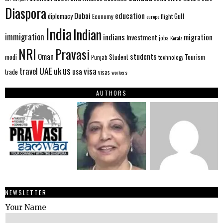
Diaspora
Dubai
education
Gulf
diplomacy
Economy
flight
europe
India
Indian
immigration
indians
migration
Investment
jobs
Kerala
NRI
Pravasi
Oman
students
modi
Tourism
Student
Punjab
technology
us
UAE
uk
visa
travel
usa
trade
visas
workers
AUTHORS
NEWSLETTER
Your Name