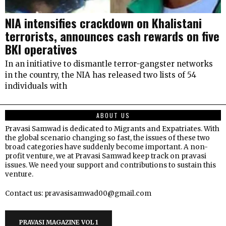
NIA intensifies crackdown on Khalistani
terrorists, announces cash rewards on five
BKI operatives
In an initiative to dismantle terror-gangster networks
in the country, the NIA has released two lists of 54
individuals with
ABOUT US
Pravasi Samwad is dedicated to Migrants and Expatriates. With
the global scenario changing so fast, the issues of these two
broad categories have suddenly become important. A non-
profit venture, we at Pravasi Samwad keep track on pravasi
issues. We need your support and contributions to sustain this
venture.
Contact us: pravasisamwad00@gmail.com
PRAVASI MAGAZINE VOL 1