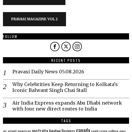
PRAVASI MAGAZINE VOL 2
FOLLOW
RECENT POSTS
Pravasi Daily News 05.08.2026
Why Celebrities Keep Returning to Kolkata’s
Iconic Balwant Singh Chai Stall
Air India Express expands Abu Dhabi network
with four new direct routes to India
TAGS
canada
australia
Aviation
Business
american
covid
culture
air
airport
crime
delhi