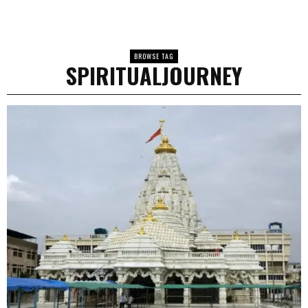
BROWSE TAG
SPIRITUALJOURNEY