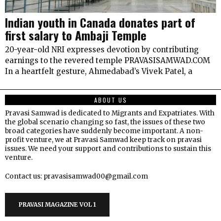
Indian youth in Canada donates part of
first salary to Ambaji Temple
20-year-old NRI expresses devotion by contributing
earnings to the revered temple PRAVASISAMWAD.COM
In a heartfelt gesture, Ahmedabad’s Vivek Patel, a
ABOUT US
Pravasi Samwad is dedicated to Migrants and Expatriates. With
the global scenario changing so fast, the issues of these two
broad categories have suddenly become important. A non-
profit venture, we at Pravasi Samwad keep track on pravasi
issues. We need your support and contributions to sustain this
venture.
Contact us: pravasisamwad00@gmail.com
PRAVASI MAGAZINE VOL 1