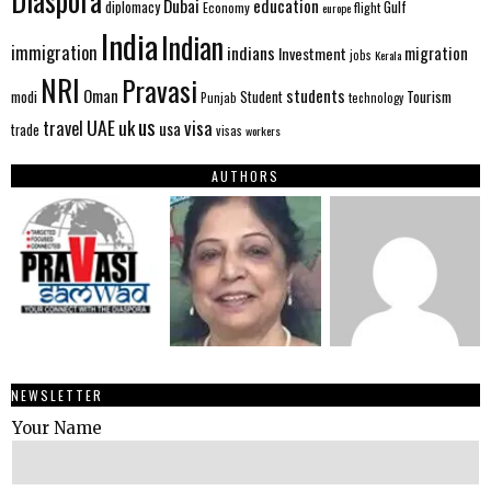
Diaspora
Dubai
education
Gulf
diplomacy
Economy
flight
europe
India
Indian
immigration
indians
migration
Investment
jobs
Kerala
NRI
Pravasi
Oman
students
modi
Tourism
Student
Punjab
technology
us
UAE
uk
visa
travel
usa
trade
visas
workers
AUTHORS
NEWSLETTER
Your Name