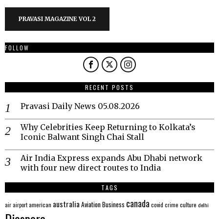
PRAVASI MAGAZINE VOL 2
FOLLOW
RECENT POSTS
Pravasi Daily News 05.08.2026
Why Celebrities Keep Returning to Kolkata’s
Iconic Balwant Singh Chai Stall
Air India Express expands Abu Dhabi network
with four new direct routes to India
TAGS
canada
australia
Aviation
Business
american
covid
culture
air
airport
crime
delhi