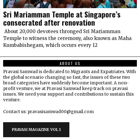
Sri Mariamman Temple at Singapore’s
consecrated after renovation
About 20,000 devotees thronged Sri Mariamman
Temple to witness the ceremony, also known as Maha
Kumbabishegam, which occurs every 12
ABOUT US
Pravasi Samwad is dedicated to Migrants and Expatriates. With
the global scenario changing so fast, the issues of these two
broad categories have suddenly become important. A non-
profit venture, we at Pravasi Samwad keep track on pravasi
issues. We need your support and contributions to sustain this
venture.
Contact us: pravasisamwad00@gmail.com
PRAVASI MAGAZINE VOL 1