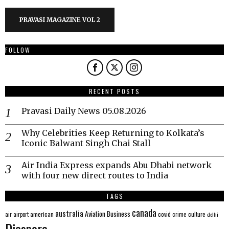
PRAVASI MAGAZINE VOL 2
FOLLOW
RECENT POSTS
Pravasi Daily News 05.08.2026
Why Celebrities Keep Returning to Kolkata’s
Iconic Balwant Singh Chai Stall
Air India Express expands Abu Dhabi network
with four new direct routes to India
TAGS
canada
australia
Aviation
Business
american
covid
culture
air
airport
crime
delhi