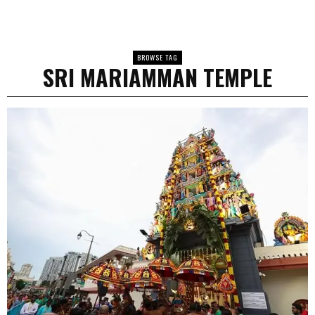
BROWSE TAG
SRI MARIAMMAN TEMPLE