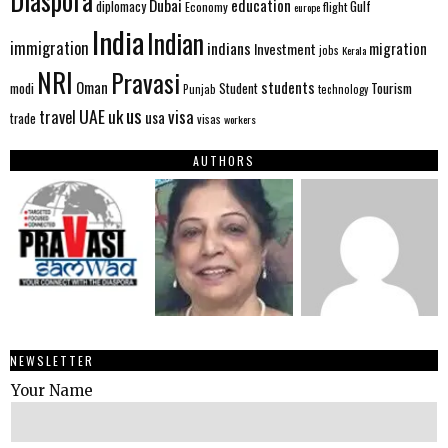
Diaspora
Dubai
education
Gulf
diplomacy
Economy
flight
europe
India
Indian
immigration
indians
migration
Investment
jobs
Kerala
NRI
Pravasi
Oman
students
modi
Tourism
Student
Punjab
technology
us
UAE
uk
visa
travel
usa
trade
visas
workers
AUTHORS
NEWSLETTER
Your Name