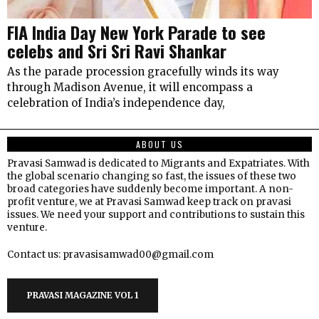
FIA India Day New York Parade to see
celebs and Sri Sri Ravi Shankar
As the parade procession gracefully winds its way
through Madison Avenue, it will encompass a
celebration of India’s independence day,
ABOUT US
Pravasi Samwad is dedicated to Migrants and Expatriates. With
the global scenario changing so fast, the issues of these two
broad categories have suddenly become important. A non-
profit venture, we at Pravasi Samwad keep track on pravasi
issues. We need your support and contributions to sustain this
venture.
Contact us: pravasisamwad00@gmail.com
PRAVASI MAGAZINE VOL 1