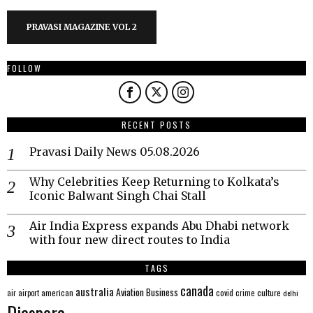
PRAVASI MAGAZINE VOL 2
FOLLOW
RECENT POSTS
Pravasi Daily News 05.08.2026
Why Celebrities Keep Returning to Kolkata’s
Iconic Balwant Singh Chai Stall
Air India Express expands Abu Dhabi network
with four new direct routes to India
TAGS
canada
australia
Aviation
Business
american
covid
culture
air
airport
crime
delhi