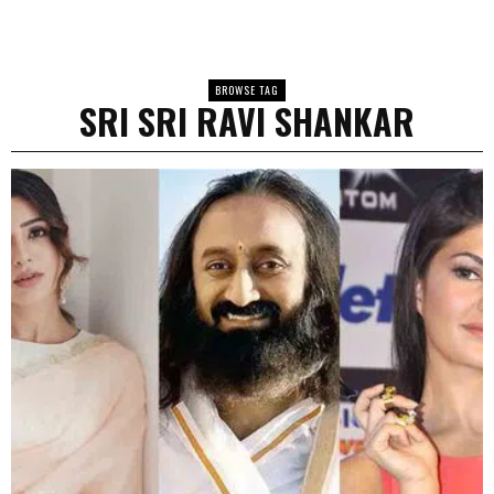
BROWSE TAG
SRI SRI RAVI SHANKAR