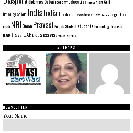
Diaspora
Dubai
education
Gulf
diplomacy
Economy
flight
europe
India
Indian
immigration
indians
migration
Investment
jobs
Kerala
NRI
Pravasi
Oman
students
modi
Tourism
Student
Punjab
technology
us
UAE
uk
visa
travel
usa
trade
visas
workers
AUTHORS
NEWSLETTER
Your Name