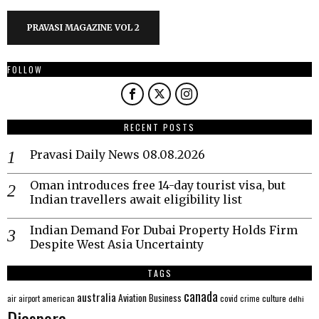
PRAVASI MAGAZINE VOL 2
FOLLOW
RECENT POSTS
Pravasi Daily News 08.08.2026
Oman introduces free 14-day tourist visa, but
Indian travellers await eligibility list
Indian Demand For Dubai Property Holds Firm
Despite West Asia Uncertainty
TAGS
canada
australia
Aviation
Business
american
covid
culture
air
airport
crime
delhi