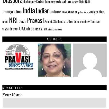
Diaspora
Dubai
education
Gulf
diplomacy
Economy
flight
europe
India
Indian
immigration
indians
migration
Investment
jobs
Kerala
NRI
Pravasi
Oman
students
modi
Tourism
Student
Punjab
technology
us
UAE
uk
visa
travel
usa
trade
visas
workers
AUTHORS
NEWSLETTER
Your Name