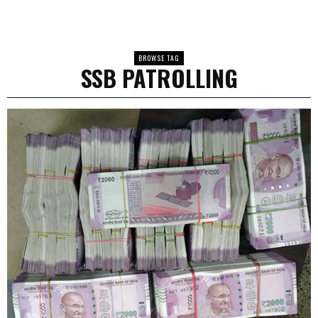
BROWSE TAG
SSB PATROLLING