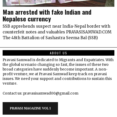
Man arrested with fake Indian and
Nepalese currency
SSB apprehends suspect near India-Nepal border with
counterfeit notes and valuables PRAVASISAMWAD.COM
The 48th Battalion of Sashastra Seema Bal (SSB)
ABOUT US
Pravasi Samwad is dedicated to Migrants and Expatriates. With
the global scenario changing so fast, the issues of these two
broad categories have suddenly become important. A non-
profit venture, we at Pravasi Samwad keep track on pravasi
issues. We need your support and contributions to sustain this
venture.
Contact us: pravasisamwad00@gmail.com
PRAVASI MAGAZINE VOL 1