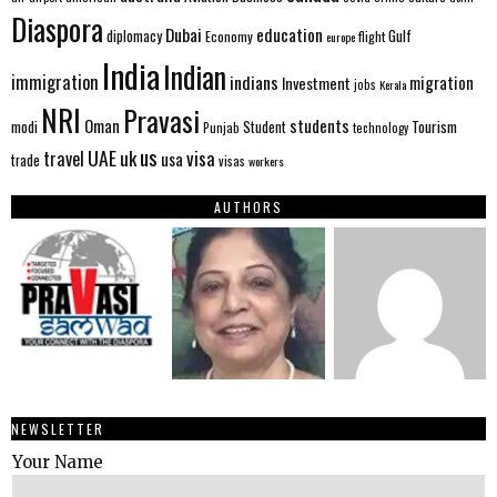
Diaspora
Dubai
education
Gulf
diplomacy
Economy
flight
europe
India
Indian
immigration
indians
migration
Investment
jobs
Kerala
NRI
Pravasi
Oman
students
modi
Tourism
Student
Punjab
technology
us
UAE
uk
visa
travel
usa
trade
visas
workers
AUTHORS
NEWSLETTER
Your Name