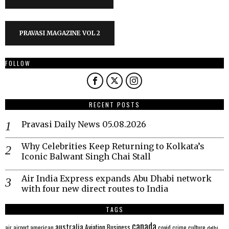
PRAVASI MAGAZINE VOL 2
FOLLOW
RECENT POSTS
Pravasi Daily News 05.08.2026
Why Celebrities Keep Returning to Kolkata’s
Iconic Balwant Singh Chai Stall
Air India Express expands Abu Dhabi network
with four new direct routes to India
TAGS
canada
australia
Aviation
Business
american
covid
culture
air
airport
crime
delhi