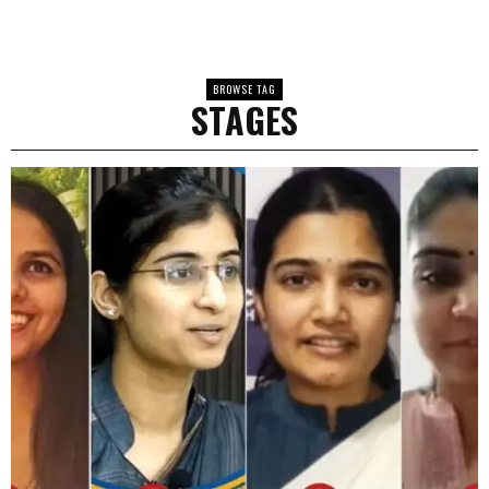
BROWSE TAG
STAGES