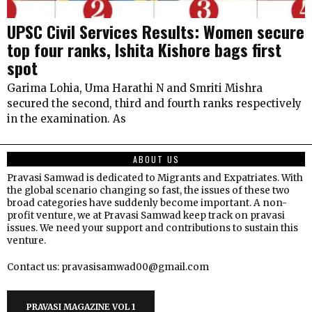
UPSC Civil Services Results: Women secure
top four ranks, Ishita Kishore bags first
spot
Garima Lohia, Uma Harathi N and Smriti Mishra
secured the second, third and fourth ranks respectively
in the examination. As
ABOUT US
Pravasi Samwad is dedicated to Migrants and Expatriates. With
the global scenario changing so fast, the issues of these two
broad categories have suddenly become important. A non-
profit venture, we at Pravasi Samwad keep track on pravasi
issues. We need your support and contributions to sustain this
venture.
Contact us: pravasisamwad00@gmail.com
PRAVASI MAGAZINE VOL 1