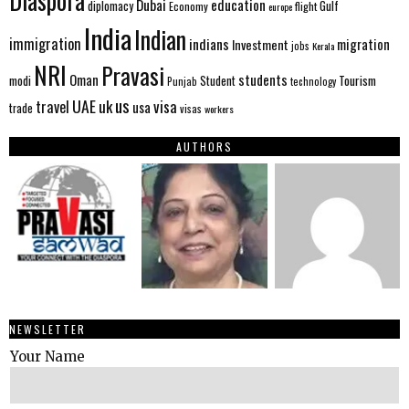
Diaspora
Dubai
education
Gulf
diplomacy
Economy
flight
europe
India
Indian
immigration
indians
migration
Investment
jobs
Kerala
NRI
Pravasi
Oman
students
modi
Tourism
Student
Punjab
technology
us
UAE
uk
visa
travel
usa
trade
visas
workers
AUTHORS
NEWSLETTER
Your Name