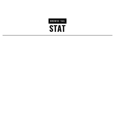
BROWSE TAG
STAT