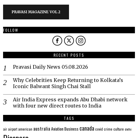
PRAVASI MAGAZINE VOL 2
FOLLOW
RECENT POSTS
Pravasi Daily News 05.08.2026
Why Celebrities Keep Returning to Kolkata’s
Iconic Balwant Singh Chai Stall
Air India Express expands Abu Dhabi network
with four new direct routes to India
TAGS
canada
australia
Aviation
Business
american
covid
culture
air
airport
crime
delhi