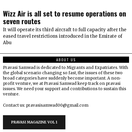
Wizz Air is all set to resume operations on
seven routes
It will operate its third aircraft to full capacity after the
eased travel restrictions introduced in the Emirate of
Abu
ABOUT US
Pravasi Samwad is dedicated to Migrants and Expatriates. With
the global scenario changing so fast, the issues of these two
broad categories have suddenly become important. A non-
profit venture, we at Pravasi Samwad keep track on pravasi
issues. We need your support and contributions to sustain this
venture.
Contact us: pravasisamwad00@gmail.com
PRAVASI MAGAZINE VOL 1