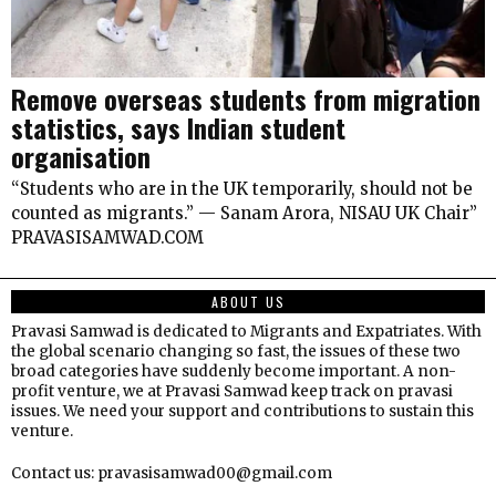
Remove overseas students from migration
statistics, says Indian student
organisation
“Students who are in the UK temporarily, should not be
counted as migrants.” — Sanam Arora, NISAU UK Chair”
PRAVASISAMWAD.COM
ABOUT US
Pravasi Samwad is dedicated to Migrants and Expatriates. With
the global scenario changing so fast, the issues of these two
broad categories have suddenly become important. A non-
profit venture, we at Pravasi Samwad keep track on pravasi
issues. We need your support and contributions to sustain this
venture.
Contact us: pravasisamwad00@gmail.com