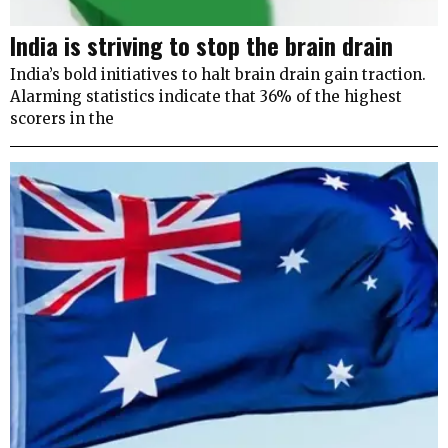
India is striving to stop the brain drain
India’s bold initiatives to halt brain drain gain traction.
Alarming statistics indicate that 36% of the highest
scorers in the