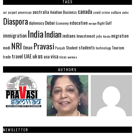
TAGS
canada
australia
Aviation
Business
american
covid
culture
air
airport
crime
delhi
Diaspora
Dubai
education
Gulf
diplomacy
Economy
flight
europe
India
Indian
immigration
indians
migration
Investment
jobs
Kerala
NRI
Pravasi
Oman
students
modi
Tourism
Student
Punjab
technology
us
UAE
uk
visa
travel
usa
trade
visas
workers
AUTHORS
NEWSLETTER