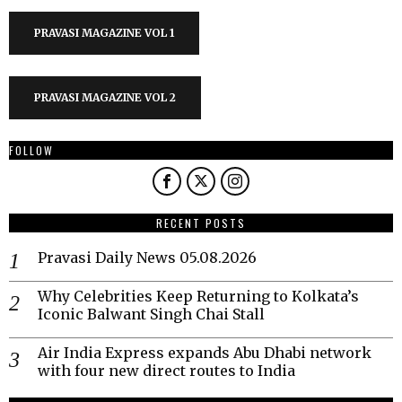
PRAVASI MAGAZINE VOL 1
PRAVASI MAGAZINE VOL 2
FOLLOW
RECENT POSTS
Pravasi Daily News 05.08.2026
Why Celebrities Keep Returning to Kolkata’s
Iconic Balwant Singh Chai Stall
Air India Express expands Abu Dhabi network
with four new direct routes to India