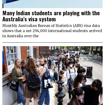
Many Indian students are playing with the
Australia’s visa system
Monthly Australian Bureau of Statistics (ABS) visa data
shows that a net 294,000 international students arrived
in Australia over the