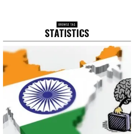
BROWSE TAG
STATISTICS