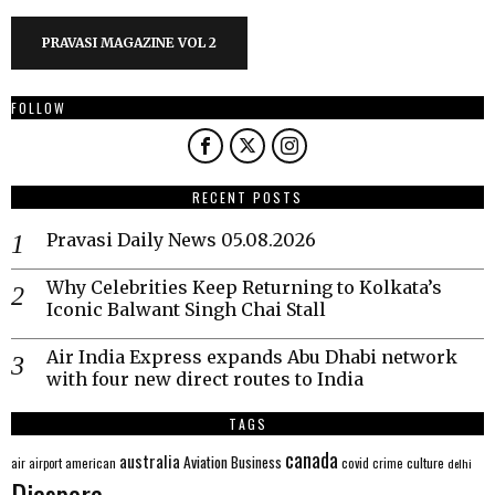
PRAVASI MAGAZINE VOL 2
FOLLOW
RECENT POSTS
Pravasi Daily News 05.08.2026
Why Celebrities Keep Returning to Kolkata’s
Iconic Balwant Singh Chai Stall
Air India Express expands Abu Dhabi network
with four new direct routes to India
TAGS
canada
australia
Aviation
Business
american
covid
culture
air
airport
crime
delhi