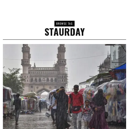
BROWSE TAG
STAURDAY