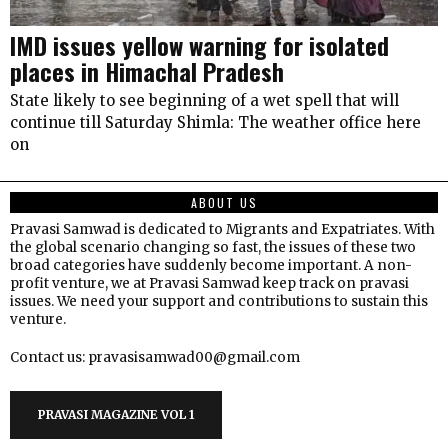
IMD issues yellow warning for isolated
places in Himachal Pradesh
State likely to see beginning of a wet spell that will
continue till Saturday Shimla: The weather office here
on
ABOUT US
Pravasi Samwad is dedicated to Migrants and Expatriates. With
the global scenario changing so fast, the issues of these two
broad categories have suddenly become important. A non-
profit venture, we at Pravasi Samwad keep track on pravasi
issues. We need your support and contributions to sustain this
venture.
Contact us: pravasisamwad00@gmail.com
PRAVASI MAGAZINE VOL 1