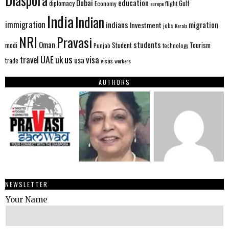
Diaspora
Dubai
education
Gulf
diplomacy
Economy
flight
europe
India
Indian
immigration
indians
migration
Investment
jobs
Kerala
NRI
Pravasi
Oman
students
modi
Tourism
Student
Punjab
technology
us
UAE
uk
visa
travel
usa
trade
visas
workers
AUTHORS
NEWSLETTER
Your Name