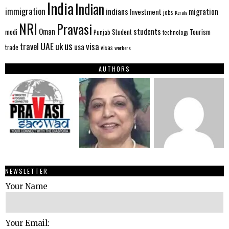
India
Indian
immigration
indians
migration
Investment
jobs
Kerala
NRI
Pravasi
Oman
students
modi
Tourism
Student
Punjab
technology
us
UAE
uk
visa
travel
usa
trade
visas
workers
AUTHORS
NEWSLETTER
Your Name
Your Email: