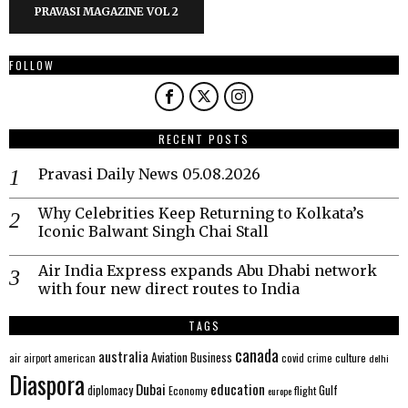
PRAVASI MAGAZINE VOL 2
FOLLOW
RECENT POSTS
Pravasi Daily News 05.08.2026
Why Celebrities Keep Returning to Kolkata’s
Iconic Balwant Singh Chai Stall
Air India Express expands Abu Dhabi network
with four new direct routes to India
TAGS
canada
australia
Aviation
Business
american
covid
culture
air
airport
crime
delhi
Diaspora
Dubai
education
Gulf
diplomacy
Economy
flight
europe