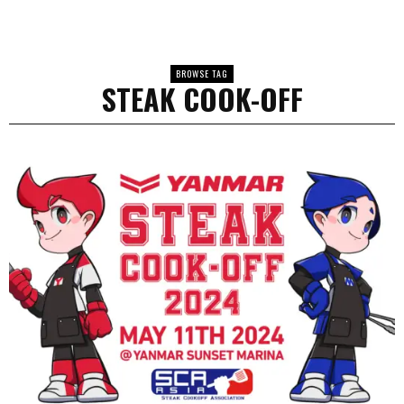
BROWSE TAG
STEAK COOK-OFF