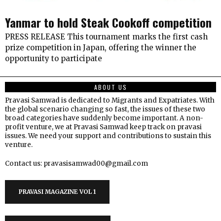
Yanmar to hold Steak Cookoff competition
PRESS RELEASE This tournament marks the first cash
prize competition in Japan, offering the winner the
opportunity to participate
ABOUT US
Pravasi Samwad is dedicated to Migrants and Expatriates. With
the global scenario changing so fast, the issues of these two
broad categories have suddenly become important. A non-
profit venture, we at Pravasi Samwad keep track on pravasi
issues. We need your support and contributions to sustain this
venture.
Contact us: pravasisamwad00@gmail.com
PRAVASI MAGAZINE VOL 1