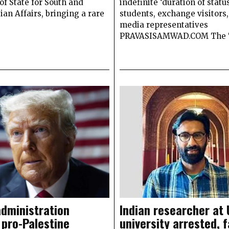
of State for South and
indefinite ‘duration of status
ian Affairs, bringing a rare
students, exchange visitors
media representatives
PRAVASISAMWAD.COM The
dministration
Indian researcher at 
 pro-Palestine
university arrested, 