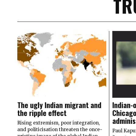
TR
The ugly Indian migrant and
Indian-
the ripple effect
Chicago
adminis
Rising extremism, poor integration,
and politicisation threaten the once-
Paul Kapu