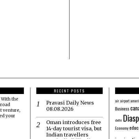
RECENT POSTS
 With the
amer
air
airport
Pravasi Daily News
broad
can
Business
08.08.2026
t venture,
Diasp
eed your
delhi
Oman introduces free
educ
Economy
14-day tourist visa, but
Indian travellers