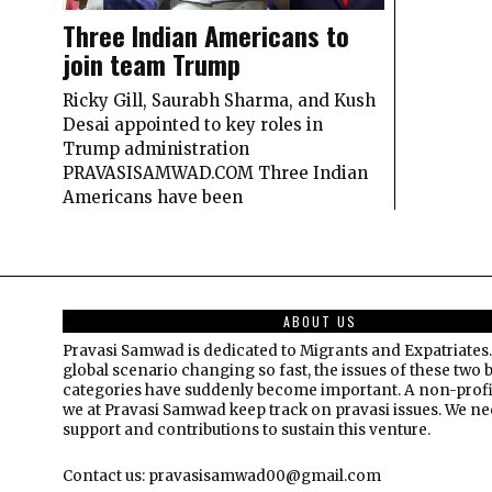
Three Indian Americans to
join team Trump
Ricky Gill, Saurabh Sharma, and Kush
Desai appointed to key roles in
Trump administration
PRAVASISAMWAD.COM Three Indian
Americans have been
ABOUT US
Pravasi Samwad is dedicated to Migrants and Expatriates.
global scenario changing so fast, the issues of these two 
categories have suddenly become important. A non-profi
we at Pravasi Samwad keep track on pravasi issues. We n
support and contributions to sustain this venture.
Contact us: pravasisamwad00@gmail.com