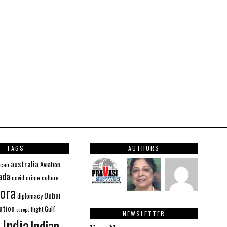
TAGS
AUTHORS
australia
Aviation
ican
ada
covid
culture
crime
ora
Dubai
diplomacy
ation
Gulf
flight
europe
NEWSLETTER
India
Indian