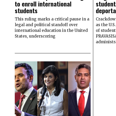
to enroll international
student
students
deporta
This ruling marks a critical pause in a
Crackdown 
legal and political standoff over
as the U.
international education in the United
of student
States, underscoring
PRAVASIS
administr