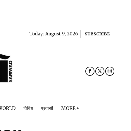
Today:
August 9, 2026
SUBSCRIBE
WORLD
विविध
प्रवासी
MORE