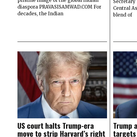
pristine image of the global Indian
Secretary 
diaspora PRAVASISAMWAD.COM For
Central As
decades, the Indian
blend of
US court halts Trump-era
Trump a
move to strip Harvard’s right
targets