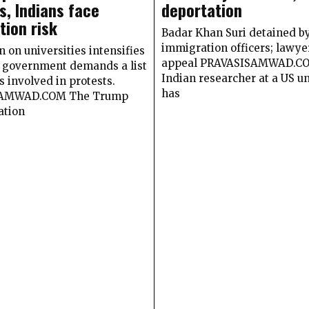
s, Indians face
deportation
tion risk
Badar Khan Suri detained b
immigration officers; lawyer
on universities intensifies
appeal PRAVASISAMWAD.C
S. government demands a list
Indian researcher at a US un
s involved in protests.
has
AMWAD.COM The Trump
ation