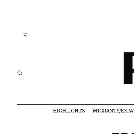
HIGHLIGHTS
MIGRANTS/EXPA