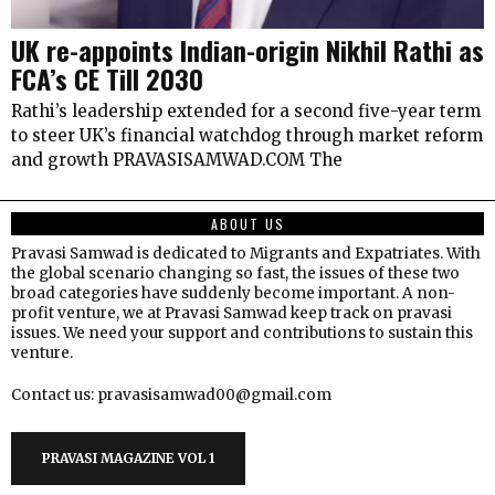
UK re-appoints Indian-origin Nikhil Rathi as
FCA’s CE Till 2030
Rathi’s leadership extended for a second five-year term
to steer UK’s financial watchdog through market reform
and growth PRAVASISAMWAD.COM The
ABOUT US
Pravasi Samwad is dedicated to Migrants and Expatriates. With
the global scenario changing so fast, the issues of these two
broad categories have suddenly become important. A non-
profit venture, we at Pravasi Samwad keep track on pravasi
issues. We need your support and contributions to sustain this
venture.
Contact us: pravasisamwad00@gmail.com
PRAVASI MAGAZINE VOL 1