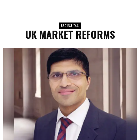
BROWSE TAG
UK MARKET REFORMS