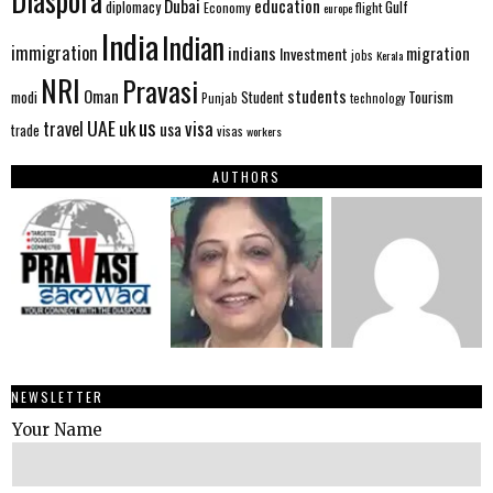
Diaspora
Dubai
education
Gulf
diplomacy
Economy
flight
europe
India
Indian
immigration
indians
migration
Investment
jobs
Kerala
NRI
Pravasi
Oman
students
modi
Tourism
Student
Punjab
technology
us
UAE
uk
visa
travel
usa
trade
visas
workers
AUTHORS
NEWSLETTER
Your Name