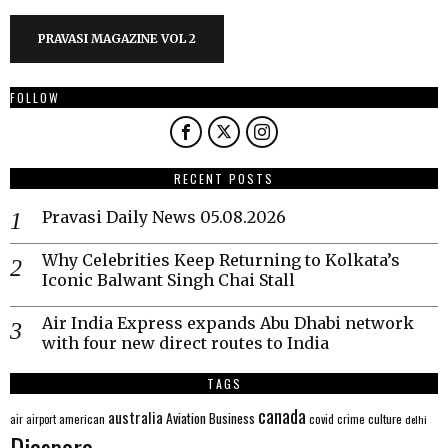
PRAVASI MAGAZINE VOL 2
FOLLOW
RECENT POSTS
Pravasi Daily News 05.08.2026
Why Celebrities Keep Returning to Kolkata’s
Iconic Balwant Singh Chai Stall
Air India Express expands Abu Dhabi network
with four new direct routes to India
TAGS
canada
australia
Aviation
Business
american
covid
culture
air
airport
crime
delhi