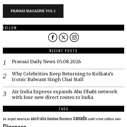
PRAVASI MAGAZINE VOL 2
FOLLOW
RECENT POSTS
Pravasi Daily News 05.08.2026
Why Celebrities Keep Returning to Kolkata’s
Iconic Balwant Singh Chai Stall
Air India Express expands Abu Dhabi network
with four new direct routes to India
TAGS
canada
australia
Aviation
Business
american
covid
culture
air
airport
crime
delhi