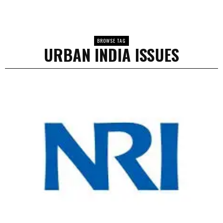
BROWSE TAG
URBAN INDIA ISSUES