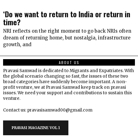
‘Do we want to return to India or return in
time?
NRI reflects on the right moment to go back NRIs often
dream of returning home, but nostalgia, infrastructure
growth, and
ABOUT US
Pravasi Samwad is dedicated to Migrants and Expatriates. With
the global scenario changing so fast, the issues of these two
broad categories have suddenly become important. A non-
profit venture, we at Pravasi Samwad keep track on pravasi
issues. We need your support and contributions to sustain this
venture.
Contact us: pravasisamwad00@gmail.com
PRAVASI MAGAZINE VOL 1