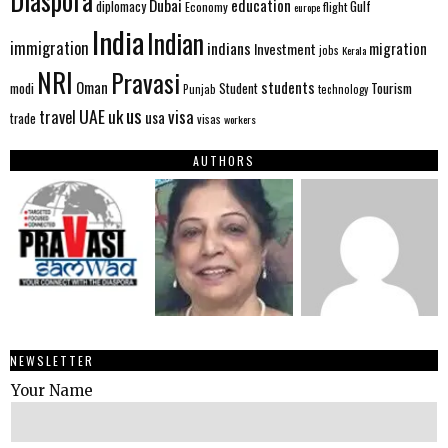
Diaspora
Dubai
education
Gulf
diplomacy
Economy
flight
europe
India
Indian
immigration
indians
migration
Investment
jobs
Kerala
NRI
Pravasi
Oman
students
modi
Tourism
Student
Punjab
technology
us
UAE
uk
visa
travel
usa
trade
visas
workers
AUTHORS
NEWSLETTER
Your Name