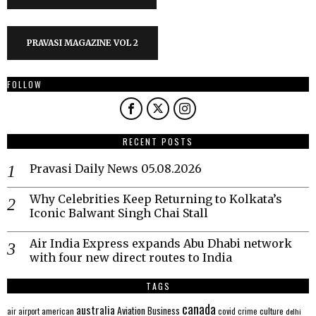
PRAVASI MAGAZINE VOL 2
FOLLOW
RECENT POSTS
Pravasi Daily News 05.08.2026
Why Celebrities Keep Returning to Kolkata’s
Iconic Balwant Singh Chai Stall
Air India Express expands Abu Dhabi network
with four new direct routes to India
TAGS
canada
australia
Aviation
Business
american
covid
culture
air
airport
crime
delhi