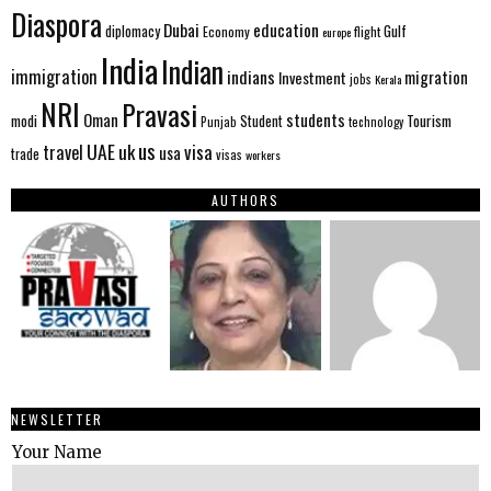
Diaspora
Dubai
education
Gulf
diplomacy
Economy
flight
europe
India
Indian
immigration
indians
migration
Investment
jobs
Kerala
NRI
Pravasi
Oman
students
modi
Tourism
Student
Punjab
technology
us
UAE
uk
visa
travel
usa
trade
visas
workers
AUTHORS
NEWSLETTER
Your Name