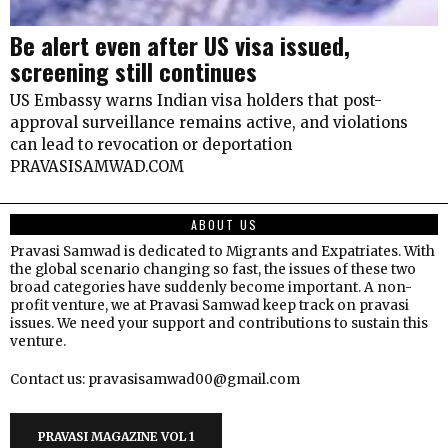
Be alert even after US visa issued,
screening still continues
US Embassy warns Indian visa holders that post-
approval surveillance remains active, and violations
can lead to revocation or deportation
PRAVASISAMWAD.COM
ABOUT US
Pravasi Samwad is dedicated to Migrants and Expatriates. With
the global scenario changing so fast, the issues of these two
broad categories have suddenly become important. A non-
profit venture, we at Pravasi Samwad keep track on pravasi
issues. We need your support and contributions to sustain this
venture.
Contact us: pravasisamwad00@gmail.com
PRAVASI MAGAZINE VOL 1