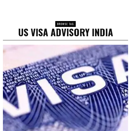
BROWSE TAG
US VISA ADVISORY INDIA