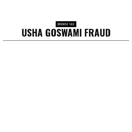
BROWSE TAG
USHA GOSWAMI FRAUD