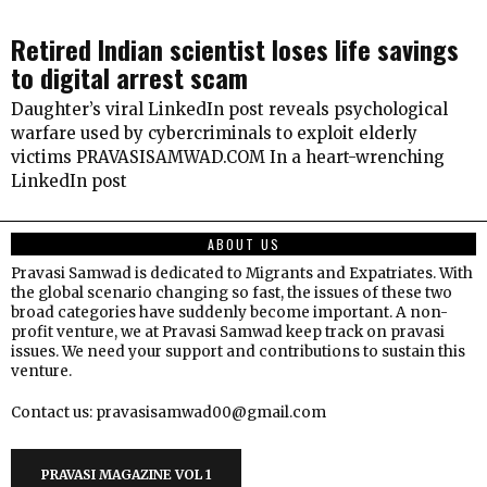
Retired Indian scientist loses life savings
to digital arrest scam
Daughter’s viral LinkedIn post reveals psychological
warfare used by cybercriminals to exploit elderly
victims PRAVASISAMWAD.COM In a heart-wrenching
LinkedIn post
ABOUT US
Pravasi Samwad is dedicated to Migrants and Expatriates. With
the global scenario changing so fast, the issues of these two
broad categories have suddenly become important. A non-
profit venture, we at Pravasi Samwad keep track on pravasi
issues. We need your support and contributions to sustain this
venture.
Contact us: pravasisamwad00@gmail.com
PRAVASI MAGAZINE VOL 1