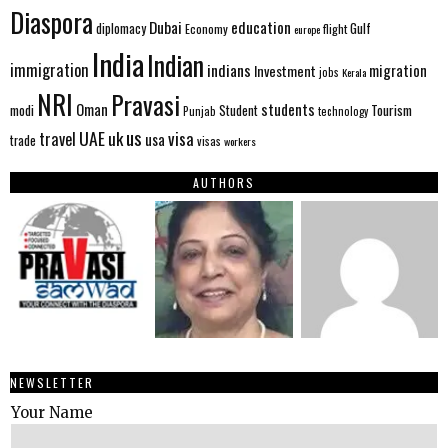
Diaspora
Dubai
education
Gulf
diplomacy
Economy
flight
europe
India
Indian
immigration
indians
migration
Investment
jobs
Kerala
NRI
Pravasi
Oman
students
modi
Tourism
Student
Punjab
technology
us
UAE
uk
visa
travel
usa
trade
visas
workers
AUTHORS
NEWSLETTER
Your Name