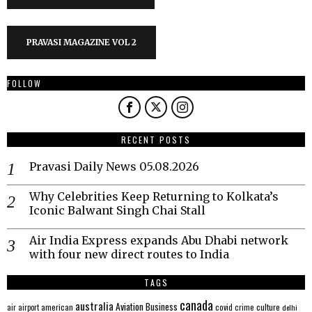
PRAVASI MAGAZINE VOL 2
FOLLOW
RECENT POSTS
Pravasi Daily News 05.08.2026
Why Celebrities Keep Returning to Kolkata’s
Iconic Balwant Singh Chai Stall
Air India Express expands Abu Dhabi network
with four new direct routes to India
TAGS
canada
australia
Aviation
Business
american
covid
culture
air
airport
crime
delhi