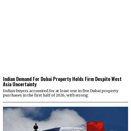
Indian Demand For Dubai Property Holds Firm Despite West
Asia Uncertainty
Indian buyers accounted for at least one in five Dubai property
purchases in the first half of 2026, with strong