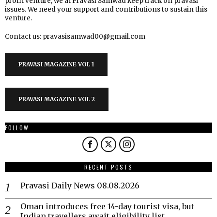
profit venture, we at Pravasi Samwad keep track on pravasi
issues. We need your support and contributions to sustain this
venture.
Contact us: pravasisamwad00@gmail.com
PRAVASI MAGAZINE VOL 1
PRAVASI MAGAZINE VOL 2
FOLLOW
RECENT POSTS
Pravasi Daily News 08.08.2026
Oman introduces free 14-day tourist visa, but
Indian travellers await eligibility list