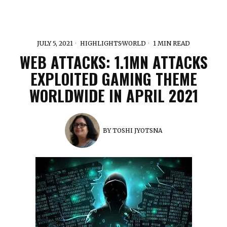
JULY 5, 2021
HIGHLIGHTS
·
WORLD
1 MIN READ
WEB ATTACKS: 1.1MN ATTACKS
EXPLOITED GAMING THEME
WORLDWIDE IN APRIL 2021
BY
TOSHI JYOTSNA