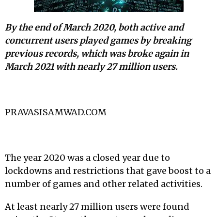
By the end of March 2020, both active and
concurrent users played games by breaking
previous records, which was broke again in
March 2021 with nearly 27 million users.
PRAVASISAMWAD.COM
The year 2020 was a closed year due to
lockdowns and restrictions that gave boost to a
number of games and other related activities.
At least nearly 27 million users were found