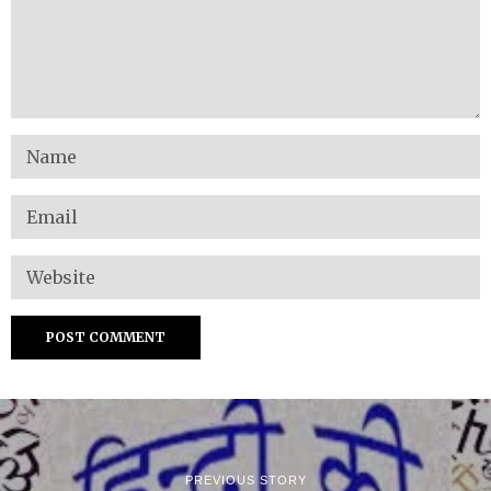
PREVIOUS STORY