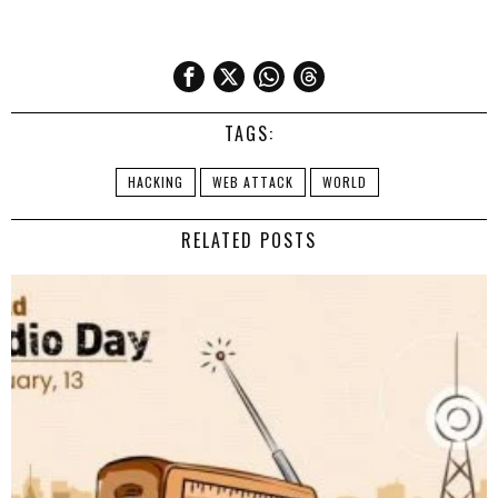
TAGS:
HACKING
WEB ATTACK
WORLD
RELATED POSTS