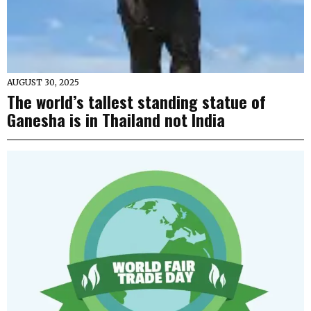
AUGUST 30, 2025
The world’s tallest standing statue of
Ganesha is in Thailand not India