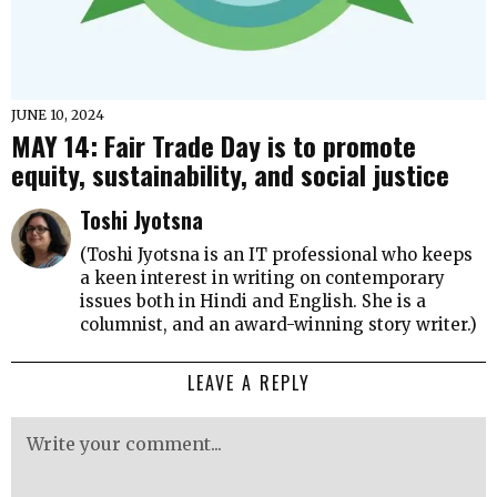
JUNE 10, 2024
MAY 14: Fair Trade Day is to promote
equity, sustainability, and social justice
Toshi Jyotsna
(Toshi Jyotsna is an IT professional who keeps
a keen interest in writing on contemporary
issues both in Hindi and English. She is a
columnist, and an award-winning story writer.)
LEAVE A REPLY