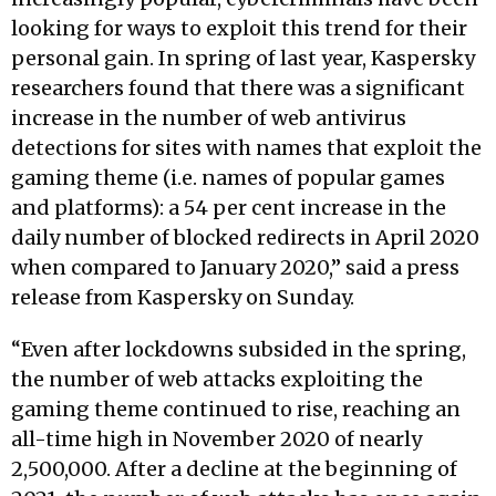
looking for ways to exploit this trend for their
personal gain. In spring of last year, Kaspersky
researchers found that there was a significant
increase in the number of web antivirus
detections for sites with names that exploit the
gaming theme (i.e. names of popular games
and platforms): a 54 per cent increase in the
daily number of blocked redirects in April 2020
when compared to January 2020,” said a press
release from Kaspersky on Sunday.
“Even after lockdowns subsided in the spring,
the number of web attacks exploiting the
gaming theme continued to rise, reaching an
all-time high in November 2020 of nearly
2,500,000. After a decline at the beginning of