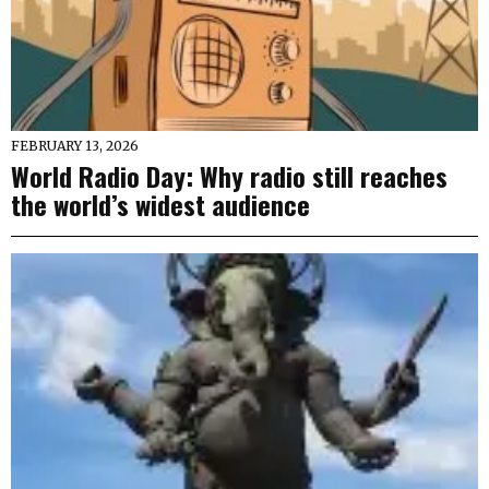
FEBRUARY 13, 2026
World Radio Day: Why radio still reaches
the world’s widest audience