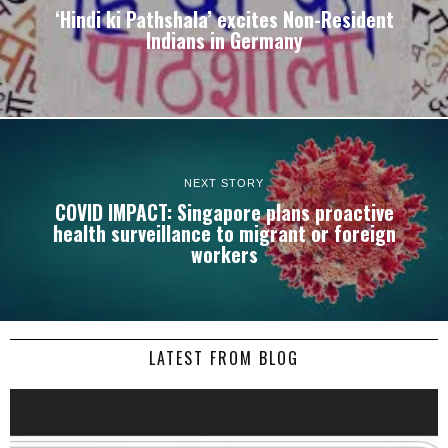
‘Hindi ki Pathshala’ excites Non-Resident
Indians in Germany
NEXT STORY
COVID IMPACT: Singapore plans proactive
health surveillance to migrant or foreign
workers
LATEST FROM BLOG