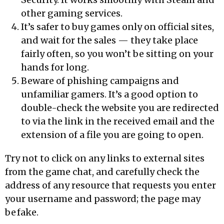
other gaming services.
It’s safer to buy games only on official sites,
and wait for the sales — they take place
fairly often, so you won’t be sitting on your
hands for long.
Beware of phishing campaigns and
unfamiliar gamers. It’s a good option to
double-check the website you are redirected
to via the link in the received email and the
extension of a file you are going to open.
Try not to click on any links to external sites
from the game chat, and carefully check the
address of any resource that requests you enter
your username and password; the page may
be fake.