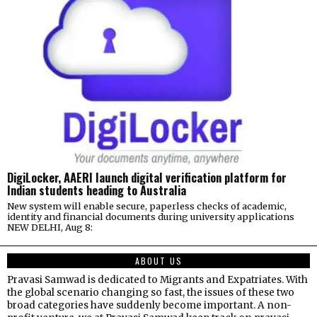
DigiLocker, AAERI launch digital verification platform for
Indian students heading to Australia
New system will enable secure, paperless checks of academic,
identity and financial documents during university applications
NEW DELHI, Aug 8:
ABOUT US
Pravasi Samwad is dedicated to Migrants and Expatriates. With
the global scenario changing so fast, the issues of these two
broad categories have suddenly become important. A non-