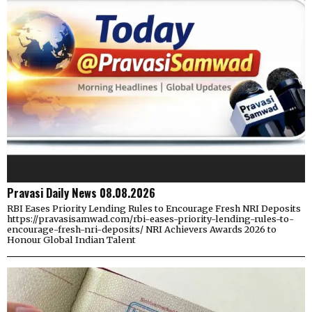
Pravasi Daily News 08.08.2026
RBI Eases Priority Lending Rules to Encourage Fresh NRI Deposits
https://pravasisamwad.com/rbi-eases-priority-lending-rules-to-
encourage-fresh-nri-deposits/ NRI Achievers Awards 2026 to
Honour Global Indian Talent