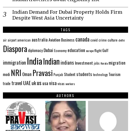
Indian Demand For Dubai Property Holds Firm
Despite West Asia Uncertainty
TAGS
canada
australia
Aviation
Business
american
covid
culture
air
airport
crime
delhi
Diaspora
Dubai
education
Gulf
diplomacy
Economy
flight
europe
India
Indian
immigration
indians
migration
Investment
jobs
Kerala
NRI
Pravasi
Oman
students
modi
Tourism
Student
Punjab
technology
us
UAE
uk
visa
travel
usa
trade
visas
workers
AUTHORS