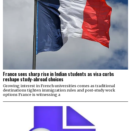
France sees sharp rise in Indian students as visa curbs
reshape study-abroad choices
Growing interest in French universities comes as traditional
destinations tighten immigration rules and post-study work
options France is witnessing a