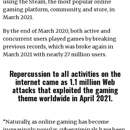
using the Steam, the most popular online
gaming platform, community, and store, in
March 2021.
By the end of March 2020, both active and
concurrent users played games by breaking
previous records, which was broke again in
March 2021 with nearly 27 million users.
Repercussion to all activities on the
internet came as 1.1 million Web
attacks that exploited the gaming
theme worldwide in April 2021.
“Naturally, as online gaming has become
increasingly popular, cybercriminals have been