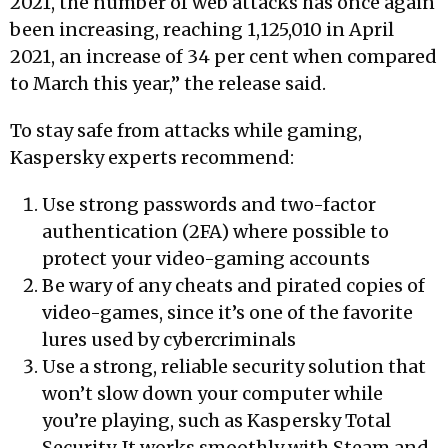
2021, the number of web attacks has once again
been increasing, reaching 1,125,010 in April
2021, an increase of 34 per cent when compared
to March this year,” the release said.
To stay safe from attacks while gaming,
Kaspersky experts recommend:
Use strong passwords and two-factor
authentication (2FA) where possible to
protect your video-gaming accounts
Be wary of any cheats and pirated copies of
video-games, since it’s one of the favorite
lures used by cybercriminals
Use a strong, reliable security solution that
won’t slow down your computer while
you’re playing, such as Kaspersky Total
Security. It works smoothly with Steam and