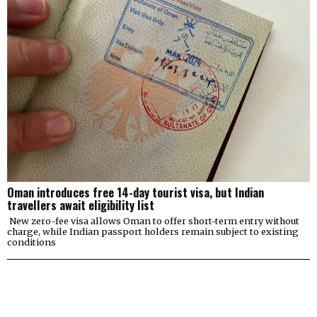
Oman introduces free 14-day tourist visa, but Indian
travellers await eligibility list
New zero-fee visa allows Oman to offer short-term entry without
charge, while Indian passport holders remain subject to existing
conditions