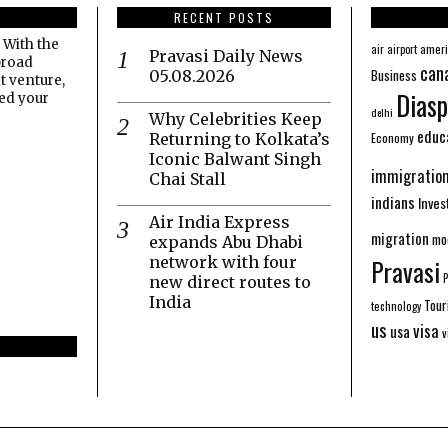
RECENT POSTS
 With the
amer
air
airport
Pravasi Daily News
broad
can
Business
05.08.2026
t venture,
Diasp
eed your
delhi
Why Celebrities Keep
educ
Economy
Returning to Kolkata’s
Iconic Balwant Singh
immigratio
Chai Stall
indians
Inve
Air India Express
migration
mo
expands Abu Dhabi
network with four
Pravasi
new direct routes to
India
Tour
technology
us
visa
usa
v