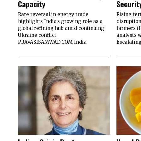
Capacity
Securit
Rare reversal in energy trade
Rising fer
highlights India’s growing role as a
disruption
global refining hub amid continuing
farmers if
Ukraine conflict
analysts
PRAVASISAMWAD.COM India
Escalating