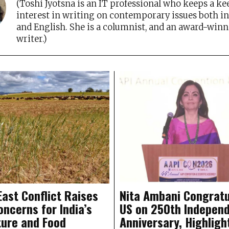
(Toshi Jyotsna is an IT professional who keeps a ke
interest in writing on contemporary issues both i
and English. She is a columnist, and an award-winn
writer.)
East Conflict Raises
Nita Ambani Congratu
oncerns for India’s
US on 250th Indepen
ture and Food
Anniversary, Highligh