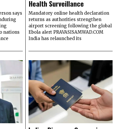
Health Surveillance
erson says
Mandatory online health declaration
enduring
returns as authorities strengthen
ing
airport screening following the global
o nations
Ebola alert PRAVASISAMWAD.COM
ance
India has relaunched its