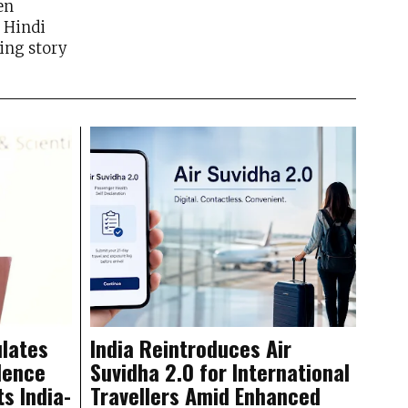
en
n Hindi
ing story
lates
India Reintroduces Air
dence
Suvidha 2.0 for International
ts India-
Travellers Amid Enhanced