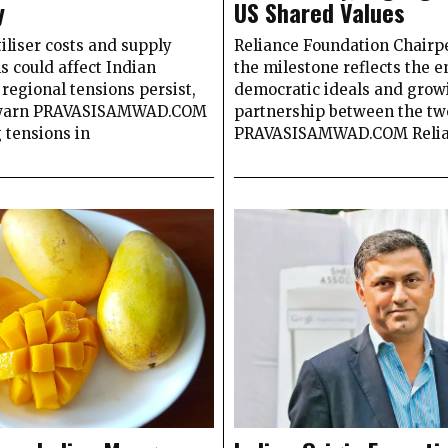
y
US Shared Values
tiliser costs and supply
Reliance Foundation Chairp
s could affect Indian
the milestone reflects the 
 regional tensions persist,
democratic ideals and grow
 warn PRAVASISAMWAD.COM
partnership between the tw
 tensions in
PRAVASISAMWAD.COM Reli