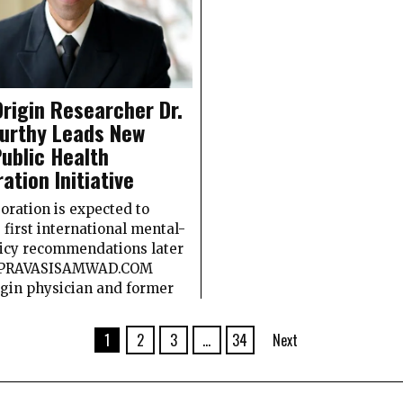
Origin Researcher Dr.
urthy Leads New
Public Health
ration Initiative
oration is expected to
s first international mental-
licy recommendations later
r. PRAVASISAMWAD.COM
igin physician and former
1
2
3
…
34
Next