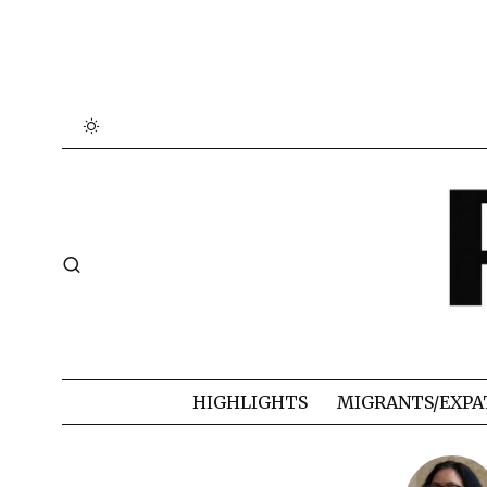
HIGHLIGHTS
MIGRANTS/EXPA