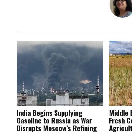
India Begins Supplying
Middle 
Gasoline to Russia as War
Fresh C
Disrupts Moscow’s Refining
Agricul