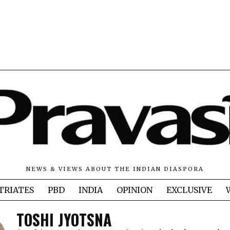
NEWS & VIEWS ABOUT THE INDIAN DIASPORA
TRIATES
PBD
INDIA
OPINION
EXCLUSIVE
TOSHI JYOTSNA