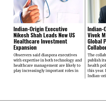
Indian-Origin Executive
Indian-
Nikesh Shah Leads New US
Vivek M
Healthcare Investment
Global 
Expansion
Collabo
Observers said diaspora executives
The collab
with expertise in both technology and
publish it
healthcare management are likely to
health po
play increasingly important roles in
this yea
Indian-or