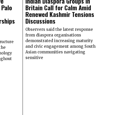
ve
Indian Diaspora Groups in
 Palo
Britain Call for Calm Amid
Renewed Kashmir Tensions
rships
Discussions
Observers said the latest response
from diaspora organisations
demonstrated increasing maturity
ructure
and civic engagement among South
the
Asian communities navigating
nology
sensitive
ughout