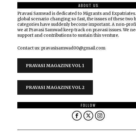
ABOUT US
Pravasi Samwad is dedicated to Migrants and Expatriates.
global scenario changing so fast, the issues of these two 
categories have suddenly become important. A non-profi
we at Pravasi Samwad keep track on pravasi issues. We n
support and contributions to sustain this venture.
Contact us: pravasisamwad00@gmail.com
PRAVASI MAGAZINE VOL 1
PRAVASI MAGAZINE VOL 2
FOLLOW