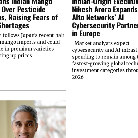
ans Indian Mango
Indian-Origin Executi
 Over Pesticide
Nikesh Arora Expands
s, Raising Fears of
Alto Networks’ AI
Shortages
Cybersecurity Partne
in Europe
n follows Japan’s recent halt
 mango imports and could
Market analysts expect
de in premium varieties
cybersecurity and AI infrast
hing up prices
spending to remain among 
fastest-growing global tech
investment categories thro
2026