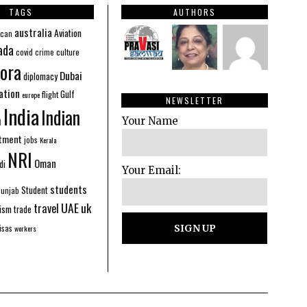
TAGS
AUTHORS
australia
Aviation
ican
ada
covid
culture
crime
ora
Dubai
diplomacy
ation
Gulf
flight
europe
NEWSLETTER
India
Indian
n
Your Name
stment
jobs
Kerala
NRI
Oman
di
Your Email:
students
Student
Punjab
UAE
uk
travel
ism
trade
isas
workers