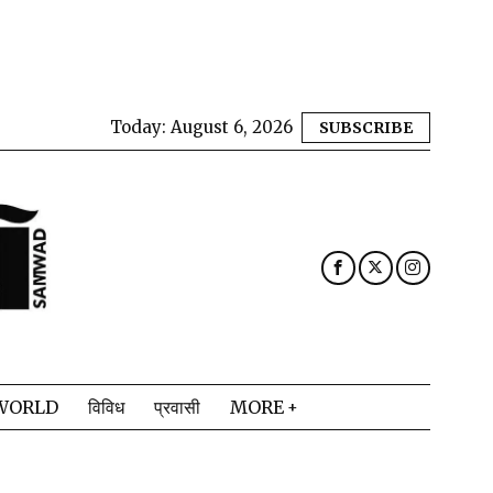
Today:
August 6, 2026
SUBSCRIBE
WORLD
विविध
प्रवासी
MORE