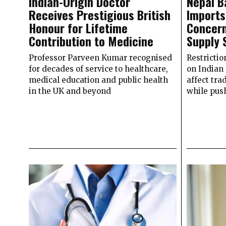
Indian-Origin Doctor
Nepal B
Receives Prestigious British
Imports
Honour for Lifetime
Concern
Contribution to Medicine
Supply 
Professor Parveen Kumar recognised
Restrictio
for decades of service to healthcare,
on Indian
medical education and public health
affect tra
in the UK and beyond
while pus