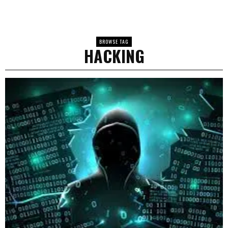
BROWSE TAG
HACKING