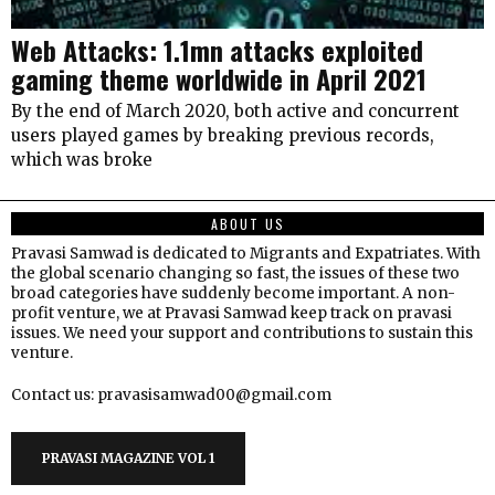
Web Attacks: 1.1mn attacks exploited
gaming theme worldwide in April 2021
By the end of March 2020, both active and concurrent
users played games by breaking previous records,
which was broke
ABOUT US
Pravasi Samwad is dedicated to Migrants and Expatriates. With
the global scenario changing so fast, the issues of these two
broad categories have suddenly become important. A non-
profit venture, we at Pravasi Samwad keep track on pravasi
issues. We need your support and contributions to sustain this
venture.
Contact us: pravasisamwad00@gmail.com
PRAVASI MAGAZINE VOL 1