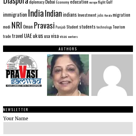
Diaspora
Dubai
education
Gulf
diplomacy
Economy
flight
europe
India
Indian
immigration
indians
migration
Investment
jobs
Kerala
NRI
Pravasi
Oman
students
modi
Tourism
Student
Punjab
technology
us
UAE
uk
visa
travel
usa
trade
visas
workers
AUTHORS
NEWSLETTER
Your Name