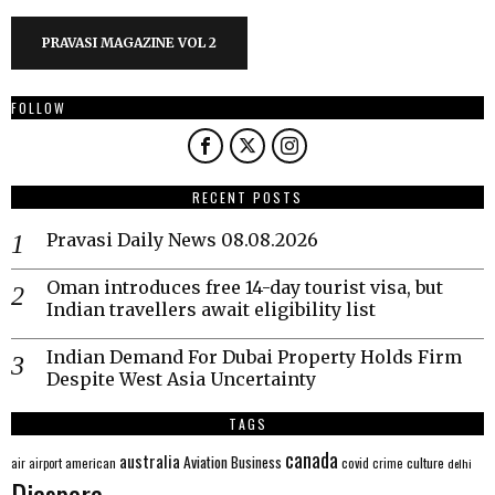
PRAVASI MAGAZINE VOL 2
FOLLOW
RECENT POSTS
Pravasi Daily News 08.08.2026
Oman introduces free 14-day tourist visa, but
Indian travellers await eligibility list
Indian Demand For Dubai Property Holds Firm
Despite West Asia Uncertainty
TAGS
canada
australia
Aviation
Business
american
covid
culture
air
airport
crime
delhi