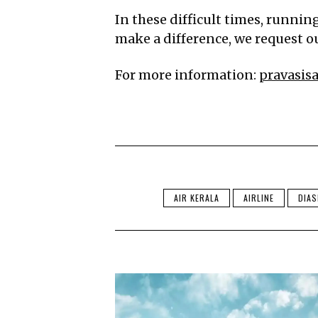
In these difficult times, runnin
make a difference, we request ou
For more information:
pravasi
AIR KERALA
AIRLINE
DIA