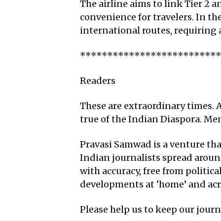
The airline aims to link Tier 2 
convenience for travelers. In th
international routes, requiring 
*************************
Readers
These are extraordinary times. A
true of the Indian Diaspora. M
Pravasi Samwad is a venture that
Indian journalists spread aroun
with accuracy, free from politic
developments at ‘home’ and acro
Please help us to keep our jour