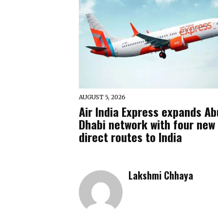
AUGUST 5, 2026
Air India Express expands Ab
Dhabi network with four new
direct routes to India
Lakshmi Chhaya