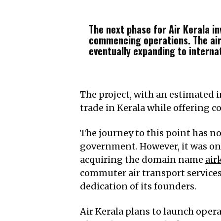
The next phase for Air Kerala in
commencing operations. The airl
eventually expanding to internat
The project, with an estimated 
trade in Kerala while offering co
The journey to this point has no
government. However, it was onl
acquiring the domain name
air
commuter air transport services
dedication of its founders.
Air Kerala plans to launch opera