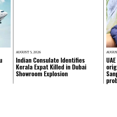
AUGUST 5, 2026
AUGUS
u
Indian Consulate Identifies
UAE 
Kerala Expat Killed in Dubai
ori
Showroom Explosion
San
pro