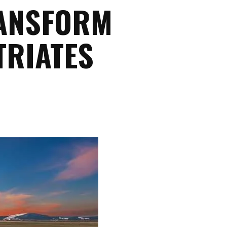
RANSFORM
TRIATES