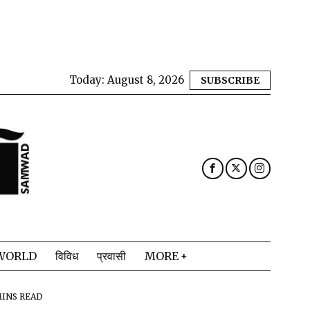
Today:
August 8, 2026
SUBSCRIBE
WORLD
विविध
प्रवासी
MORE
MINS READ