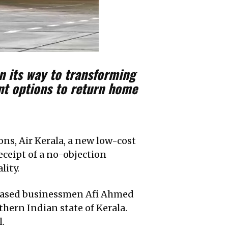
n its way to transforming
ent options to return home
ons, Air Kerala, a new low-cost
receipt of a no-objection
lity.
i-based businessmen Afi Ahmed
uthern Indian state of Kerala.
l.