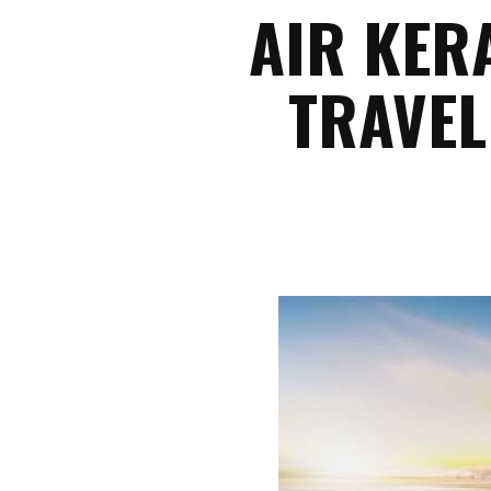
AIR KER
TRAVEL