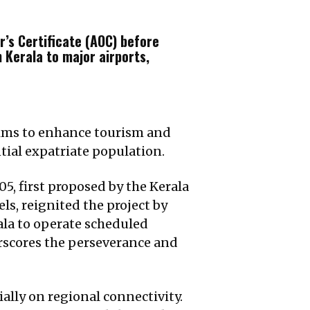
r’s Certificate (AOC) before
 Kerala to major airports,
 aims to enhance tourism and
ntial expatriate population.
05, first proposed by the Kerala
ls, reignited the project by
ala to operate scheduled
erscores the perseverance and
ially on regional connectivity.