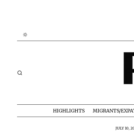
HIGHLIGHTS
MIGRANTS/EXPA
JULY 10, 2