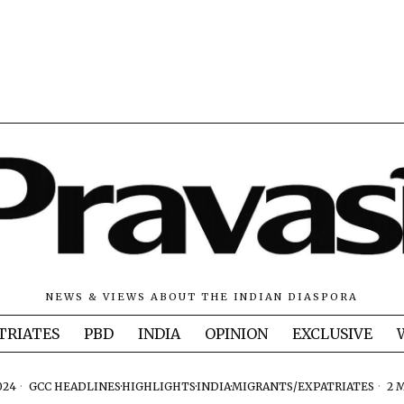
NEWS & VIEWS ABOUT THE INDIAN DIASPORA
TRIATES
PBD
INDIA
OPINION
EXCLUSIVE
024
GCC HEADLINES
·
HIGHLIGHTS
·
INDIA
·
MIGRANTS/EXPATRIATES
2 