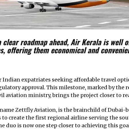
 clear roadmap ahead, Air Kerala is well o
tes, offering them economical and conveni
 Indian expatriates seeking affordable travel opti
regulatory approval. This milestone, marked by the 
il aviation ministry, brings the project closer to rea
 name Zettfly Aviation, is the brainchild of Duba
 to create the first regional airline serving the so
he duo is now one step closer to achieving this goa