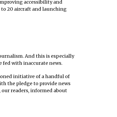
 improving accessibility and
t to 20 aircraft and launching
ournalism. And this is especially
 fed with inaccurate news.
oned initiative of a handful of
ith the pledge to provide news
u, our readers, informed about