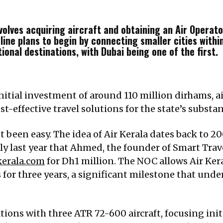
volves acquiring aircraft and obtaining an Air Operato
ine plans to begin by connecting smaller cities within
ional destinations, with Dubai being one of the first.
initial investment of around 110 million dirhams,
st-effective travel solutions for the state’s substa
t been easy. The idea of Air Kerala dates back to 20
y last year that Ahmed, the founder of Smart Trave
kerala.com
for Dh1 million. The NOC allows Air Ker
 for three years, a significant milestone that und
tions with three ATR 72-600 aircraft, focusing init