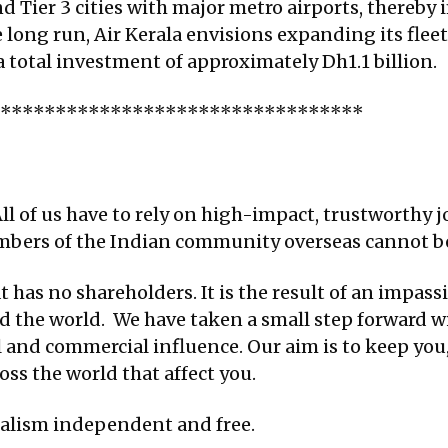
and Tier 3 cities with major metro airports, thereby
e long run, Air Kerala envisions expanding its flee
a total investment of approximately Dh1.1 billion.
**********************************
ll of us have to rely on high-impact, trustworthy j
embers of the Indian community overseas cannot be
 has no shareholders. It is the result of an impassi
d the world. We have taken a small step forward w
al and commercial influence. Our aim is to keep yo
ss the world that affect you.
nalism independent and free.