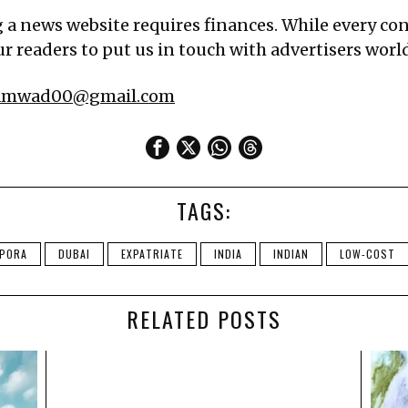
g a news website requires finances. While every cont
r readers to put us in touch with advertisers worldw
samwad00@gmail.com
TAGS:
SPORA
DUBAI
EXPATRIATE
INDIA
INDIAN
LOW-COST
RELATED POSTS