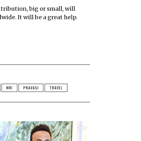
ribution, big or small, will
ide. It will be a great help.
NRI
PRAVASI
TRAVEL