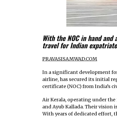
With the NOC in hand and a
travel for Indian expatria
PRAVASISAMWAD.COM
In a significant development for
airline, has secured its initial 
certificate (NOC) from India’s civ
Air Kerala, operating under the
and Ayub Kallada. Their vision is
With years of dedicated effort, t