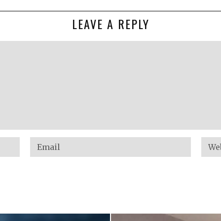
LEAVE A REPLY