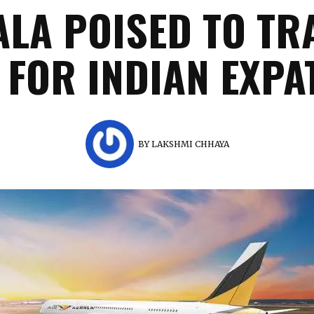
ALA POISED TO T
 FOR INDIAN EXPA
BY
LAKSHMI CHHAYA