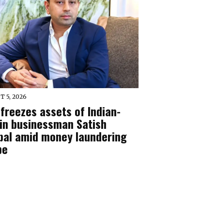
T 5, 2026
freezes assets of Indian-
gin businessman Satish
pal amid money laundering
be