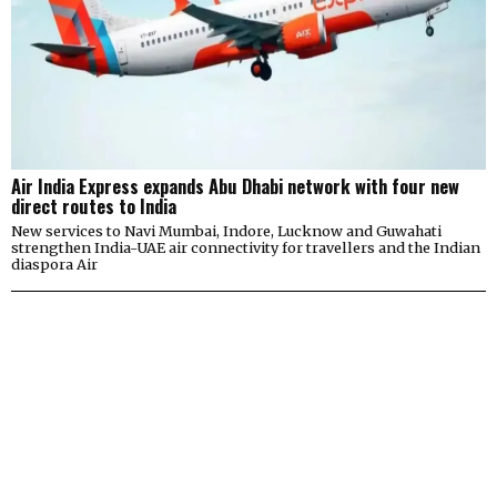
Air India Express expands Abu Dhabi network with four new
direct routes to India
New services to Navi Mumbai, Indore, Lucknow and Guwahati
strengthen India-UAE air connectivity for travellers and the Indian
diaspora Air