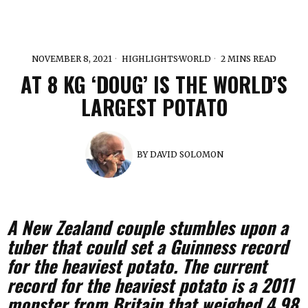
NOVEMBER 8, 2021
HIGHLIGHTS
·
WORLD
2 MINS READ
AT 8 KG ‘DOUG’ IS THE WORLD’S
LARGEST POTATO
BY
DAVID SOLOMON
A New Zealand couple stumbles upon a
tuber that could set a Guinness record
for the heaviest potato.
The current
record for the heaviest potato is a 2011
monster from Britain that weighed 4.98