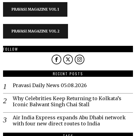
PRAVASI MAGAZINE VOL 1
PRAVASI MAGAZINE VOL 2
FOLLOW
RECENT POSTS
Pravasi Daily News 05.08.2026
Why Celebrities Keep Returning to Kolkata’s
Iconic Balwant Singh Chai Stall
Air India Express expands Abu Dhabi network
with four new direct routes to India
TAGS