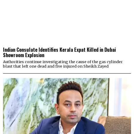
Indian Consulate Identifies Kerala Expat Killed in Dubai
Showroom Explosion
Authorities continue investigating the cause of the gas cylinder
blast that left one dead and five injured on Sheikh Zayed