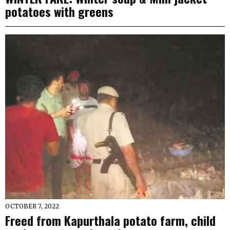
potatoes with greens
OCTOBER 7, 2022
Freed from Kapurthala potato farm, child