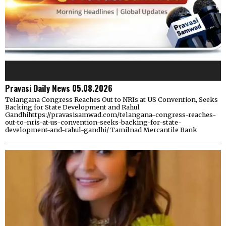
Pravasi Daily News 05.08.2026
Telangana Congress Reaches Out to NRIs at US Convention, Seeks
Backing for State Development and Rahul
Gandhihttps://pravasisamwad.com/telangana-congress-reaches-
out-to-nris-at-us-convention-seeks-backing-for-state-
development-and-rahul-gandhi/ Tamilnad Mercantile Bank