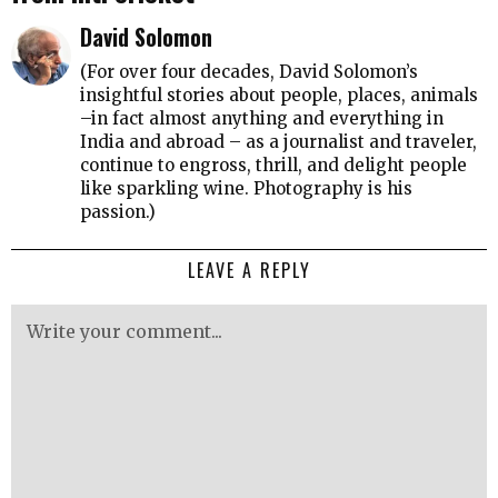
David Solomon
(For over four decades, David Solomon’s
insightful stories about people, places, animals
–in fact almost anything and everything in
India and abroad – as a journalist and traveler,
continue to engross, thrill, and delight people
like sparkling wine. Photography is his
passion.)
LEAVE A REPLY