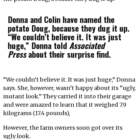
Donna and Colin have named the
potato Doug, because they dug it up.
“We couldn’t believe it. It was just
huge,” Donna told
Associated
Press
about their surprise find.
“We couldn’t believe it. It was just huge,” Donna
says. She, however, wasn’t happy about its “ugly,
mutant look.” They carried it into their garage
and were amazed to learn that it weighed 7.9
kilograms (17.4 pounds),
However, the farm owners soon got over its
ugly look.