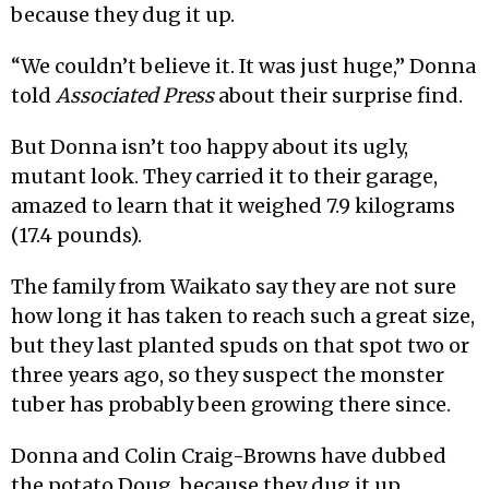
because they dug it up.
“We couldn’t believe it. It was just huge,” Donna
told
Associated Press
about their surprise find.
But Donna isn’t too happy about its ugly,
mutant look. They carried it to their garage,
amazed to learn that it weighed 7.9 kilograms
(17.4 pounds).
The family from Waikato say they are not sure
how long it has taken to reach such a great size,
but they last planted spuds on that spot two or
three years ago, so they suspect the monster
tuber has probably been growing there since.
Donna and Colin Craig-Browns have dubbed
the potato Doug, because they dug it up.