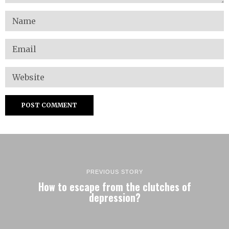
PREVIOUS STORY
How to escape from the clutches of
depression?