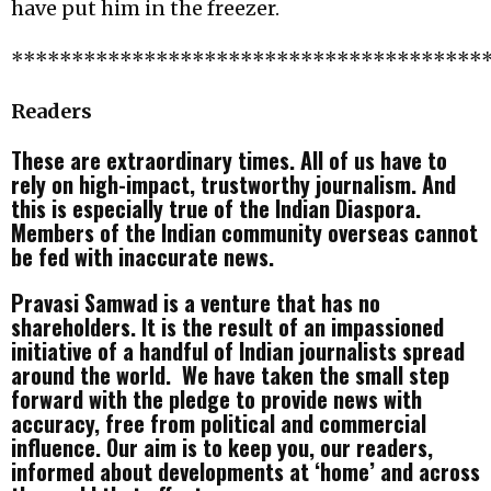
have put him in the freezer.
***************************************
Readers
These are extraordinary times. All of us have to
rely on high-impact, trustworthy journalism. And
this is especially true of the Indian Diaspora.
Members of the Indian community overseas cannot
be fed with inaccurate news.
Pravasi Samwad is a venture that has no
shareholders. It is the result of an impassioned
initiative of a handful of Indian journalists spread
around the world. We have taken the small step
forward with the pledge to provide news with
accuracy, free from political and commercial
influence. Our aim is to keep you, our readers,
informed about developments at ‘home’ and across