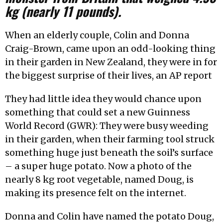
kg (nearly 11 pounds).
When an elderly couple, Colin and Donna
Craig-Brown, came upon an odd-looking thing
in their garden in New Zealand, they were in for
the biggest surprise of their lives, an AP report
They had little idea they would chance upon
something that could set a new Guinness
World Record (GWR): They were busy weeding
in their garden, when their farming tool struck
something huge just beneath the soil’s surface
– a super huge potato. Now a photo of the
nearly 8 kg root vegetable, named Doug, is
making its presence felt on the internet.
Donna and Colin have named the potato Doug,