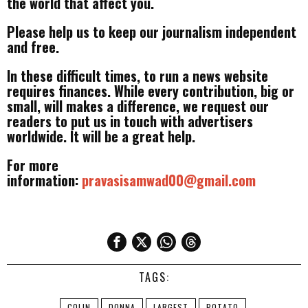
the world that affect you.
Please help us to keep our journalism independent
and free.
In these difficult times, to run a news website
requires finances. While every contribution, big or
small, will makes a difference, we request our
readers to put us in touch with advertisers
worldwide. It will be a great help.
For more
information:
pravasisamwad00@gmail.com
TAGS:
COLIN
DONNA
LARGEST
POTATO