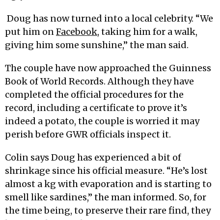
Doug has now turned into a local celebrity. “We
put him on
Facebook
, taking him for a walk,
giving him some sunshine,” the man said.
The couple have now approached the Guinness
Book of World Records. Although they have
completed the official procedures for the
record, including a certificate to prove it’s
indeed a potato, the couple is worried it may
perish before GWR officials inspect it.
Colin says Doug has experienced a bit of
shrinkage since his official measure. “He’s lost
almost a kg with evaporation and is starting to
smell like sardines,” the man informed. So, for
the time being, to preserve their rare find, they