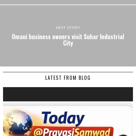
NEXT STORY
Omani business owners visit Suhar Industrial
City
LATEST FROM BLOG