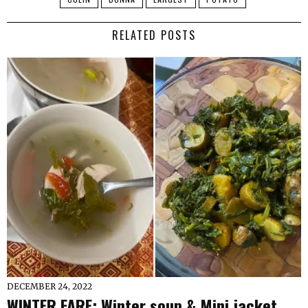
RELATED POSTS
DECEMBER 24, 2022
WINTER FARE: Winter soup & Mini jacket