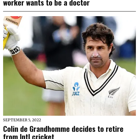
worker wants to be a doctor
SEPTEMBER 5, 2022
Colin de Grandhomme decides to retire
from Intl cricket