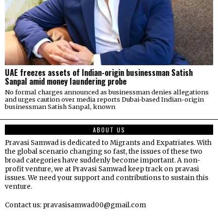
UAE freezes assets of Indian-origin businessman Satish
Sanpal amid money laundering probe
No formal charges announced as businessman denies allegations
and urges caution over media reports Dubai-based Indian-origin
businessman Satish Sanpal, known
ABOUT US
Pravasi Samwad is dedicated to Migrants and Expatriates. With
the global scenario changing so fast, the issues of these two
broad categories have suddenly become important. A non-
profit venture, we at Pravasi Samwad keep track on pravasi
issues. We need your support and contributions to sustain this
venture.
Contact us: pravasisamwad00@gmail.com