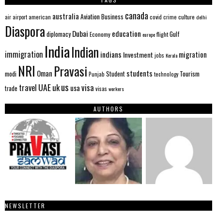
canada
australia
Aviation
Business
american
covid
culture
air
airport
crime
delhi
Diaspora
Dubai
education
Gulf
diplomacy
Economy
flight
europe
India
Indian
immigration
indians
migration
Investment
jobs
Kerala
NRI
Pravasi
Oman
students
modi
Tourism
Student
Punjab
technology
us
UAE
uk
visa
travel
usa
trade
visas
workers
AUTHORS
NEWSLETTER