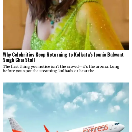
Why Celebrities Keep Returning to Kolkata’s Iconic Balwant
Singh Chai Stall
The first thing you notice isn’t the crowd—it’s the aroma. Long
before you spot the steaming kulhads or hear the