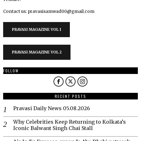
Contact us: pravasisamwad00@gmail.com
PRAVASI MAGAZINE VOL 1
PRAVASI MAGAZINE VOL 2
FOLLOW
RECENT POSTS
Pravasi Daily News 05.08.2026
Why Celebrities Keep Returning to Kolkata’s
Iconic Balwant Singh Chai Stall