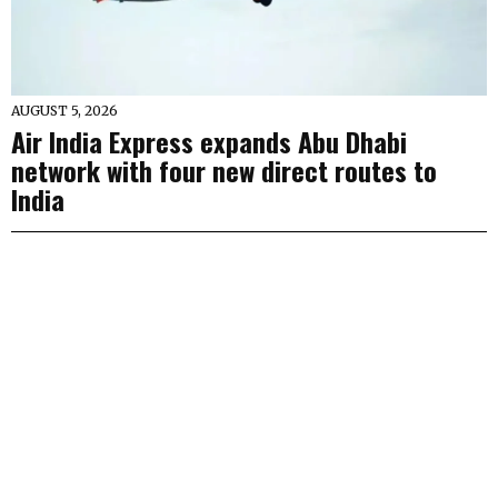
AUGUST 5, 2026
Air India Express expands Abu Dhabi
network with four new direct routes to
India