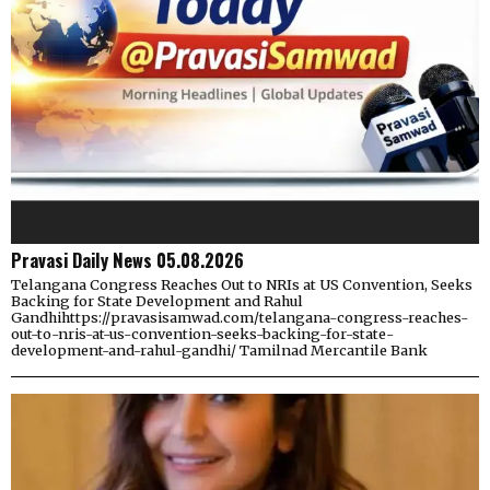
Pravasi Daily News 05.08.2026
Telangana Congress Reaches Out to NRIs at US Convention, Seeks
Backing for State Development and Rahul
Gandhihttps://pravasisamwad.com/telangana-congress-reaches-
out-to-nris-at-us-convention-seeks-backing-for-state-
development-and-rahul-gandhi/ Tamilnad Mercantile Bank