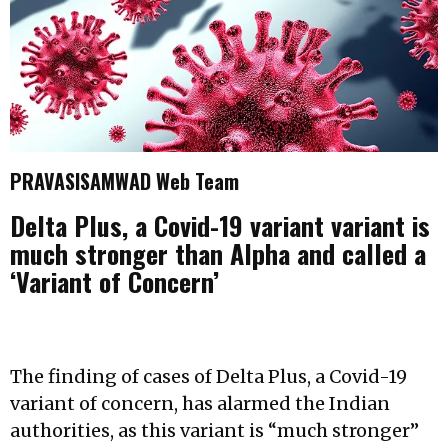
PRAVASISAMWAD Web Team
Delta Plus, a Covid-19 variant variant is
much stronger than Alpha and called a
‘Variant of Concern’
The finding of cases of Delta Plus, a Covid-19
variant of concern, has alarmed the Indian
authorities, as this variant is “much stronger”