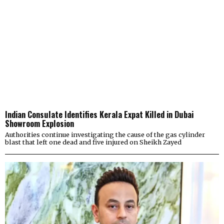
Indian Consulate Identifies Kerala Expat Killed in Dubai
Showroom Explosion
Authorities continue investigating the cause of the gas cylinder
blast that left one dead and five injured on Sheikh Zayed