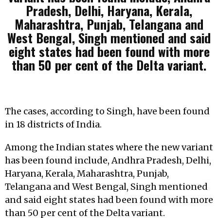
Pradesh, Delhi, Haryana, Kerala,
Maharashtra, Punjab, Telangana and
West Bengal, Singh mentioned and said
eight states had been found with more
than 50 per cent of the Delta variant.
The cases, according to Singh, have been found
in 18 districts of India.
Among the Indian states where the new variant
has been found include, Andhra Pradesh, Delhi,
Haryana, Kerala, Maharashtra, Punjab,
Telangana and West Bengal, Singh mentioned
and said eight states had been found with more
than 50 per cent of the Delta variant.