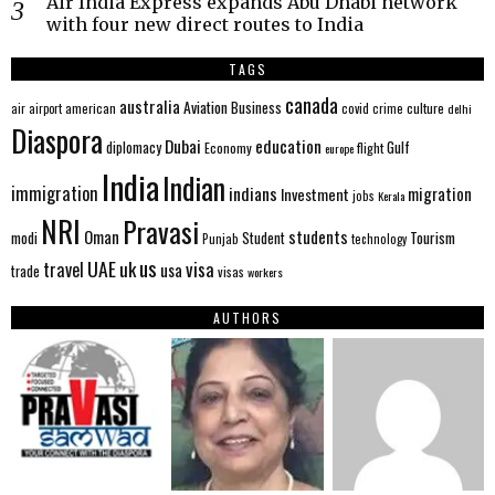
Air India Express expands Abu Dhabi network
with four new direct routes to India
TAGS
canada
australia
Aviation
Business
american
covid
culture
air
airport
crime
delhi
Diaspora
Dubai
education
Gulf
diplomacy
Economy
flight
europe
India
Indian
immigration
indians
migration
Investment
jobs
Kerala
NRI
Pravasi
Oman
students
modi
Tourism
Student
Punjab
technology
us
UAE
uk
visa
travel
usa
trade
visas
workers
AUTHORS