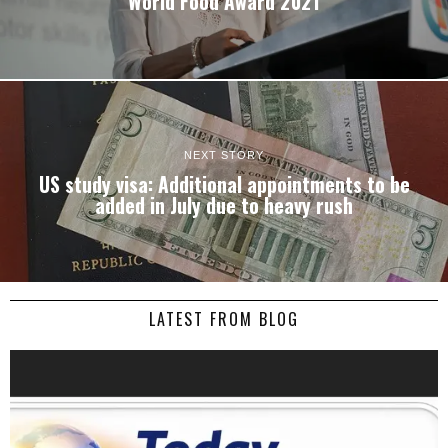
World Food Award 2021
NEXT STORY
US study visa: Additional appointments to be
added in July due to heavy rush
LATEST FROM BLOG