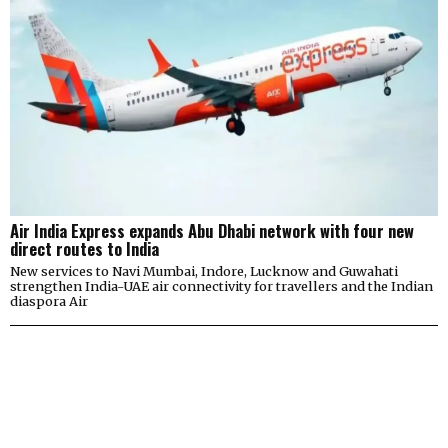
Air India Express expands Abu Dhabi network with four new
direct routes to India
New services to Navi Mumbai, Indore, Lucknow and Guwahati
strengthen India-UAE air connectivity for travellers and the Indian
diaspora Air