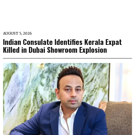
AUGUST 5, 2026
Indian Consulate Identifies Kerala Expat
Killed in Dubai Showroom Explosion