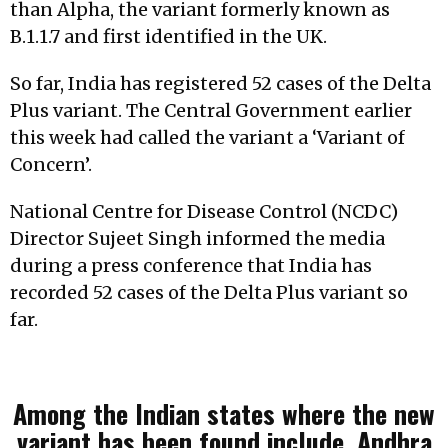
than Alpha, the variant formerly known as
B.1.1.7 and first identified in the UK.
So far, India has registered 52 cases of the Delta
Plus variant. The Central Government earlier
this week had called the variant a ‘Variant of
Concern’.
National Centre for Disease Control (NCDC)
Director Sujeet Singh informed the media
during a press conference that India has
recorded 52 cases of the Delta Plus variant so
far.
Among the Indian states where the new
variant has been found include, Andhra