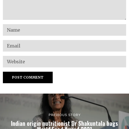
PREVIOUS STORY
Indian origin nutritionist Dr Shakuntala bags