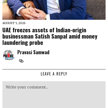
AUGUST 5, 2026
UAE freezes assets of Indian-origin
businessman Satish Sanpal amid money
laundering probe
Pravasi Samwad
LEAVE A REPLY