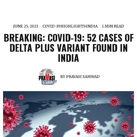
JUNE 25, 2021
COVID-19
·
HIGHLIGHTS
·
INDIA
1 MIN READ
BREAKING: COVID-19: 52 CASES OF
DELTA PLUS VARIANT FOUND IN
INDIA
BY
PRAVASI SAMWAD