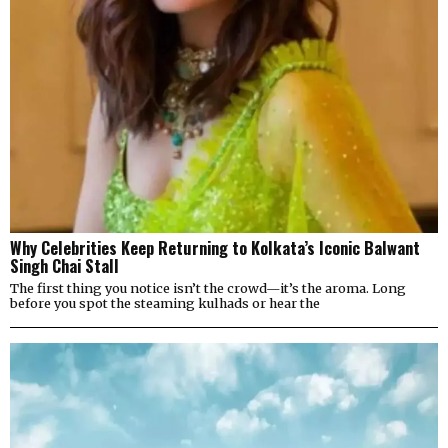
Why Celebrities Keep Returning to Kolkata’s Iconic Balwant
Singh Chai Stall
The first thing you notice isn’t the crowd—it’s the aroma. Long
before you spot the steaming kulhads or hear the