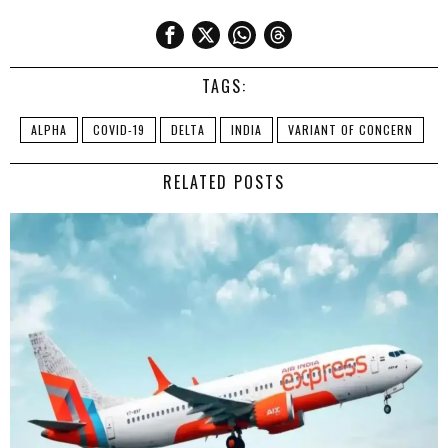
TAGS:
ALPHA
COVID-19
DELTA
INDIA
VARIANT OF CONCERN
RELATED POSTS