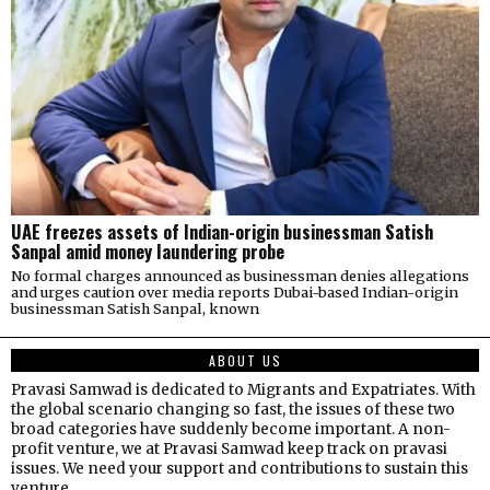
UAE freezes assets of Indian-origin businessman Satish
Sanpal amid money laundering probe
No formal charges announced as businessman denies allegations
and urges caution over media reports Dubai-based Indian-origin
businessman Satish Sanpal, known
ABOUT US
Pravasi Samwad is dedicated to Migrants and Expatriates. With
the global scenario changing so fast, the issues of these two
broad categories have suddenly become important. A non-
profit venture, we at Pravasi Samwad keep track on pravasi
issues. We need your support and contributions to sustain this
venture.