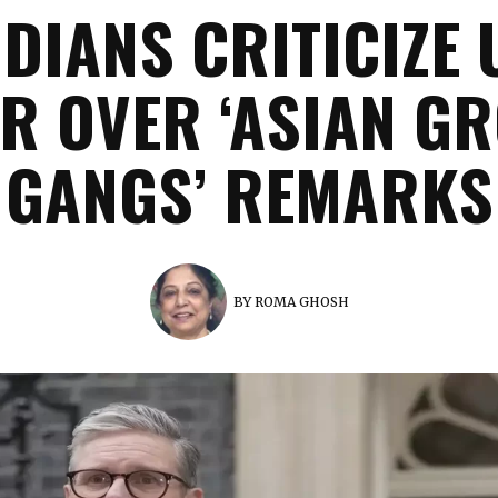
NDIANS CRITICIZE 
R OVER ‘ASIAN G
GANGS’ REMARKS
BY
ROMA GHOSH