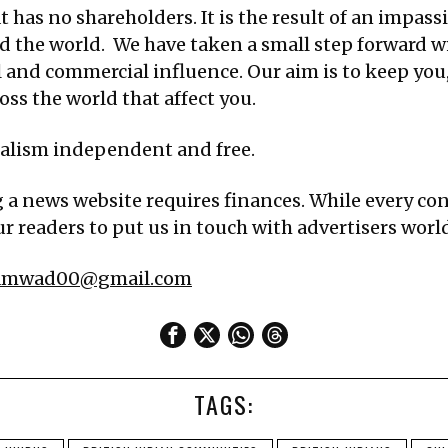
 has no shareholders. It is the result of an impassi
d the world. We have taken a small step forward w
al and commercial influence. Our aim is to keep yo
ss the world that affect you.
nalism independent and free.
g a news website requires finances. While every cont
r readers to put us in touch with advertisers worldw
samwad00@gmail.com
TAGS: