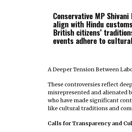
Conservative MP Shivani R
align with Hindu customs
British citizens’ traditi
events adhere to cultura
A Deeper Tension Between Labo
These controversies reflect dee
misrepresented and alienated by
who have made significant contri
like cultural traditions and co
Calls for Transparency and Cul