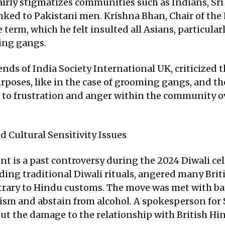
airly stigmatizes communities such as Indians, Sri
nked to Pakistani men. Krishna Bhan, Chair of th
e term, which he felt insulted all Asians, particu
ming gangs.
ends of India Society International UK, criticized
purposes, like in the case of grooming gangs, and 
ed to frustration and anger within the community o
d Cultural Sensitivity Issues
t is a past controversy during the 2024 Diwali ce
uding traditional Diwali rituals, angered many Br
trary to Hindu customs. The move was met with bac
sm and abstain from alcohol. A spokesperson for 
 but the damage to the relationship with British H