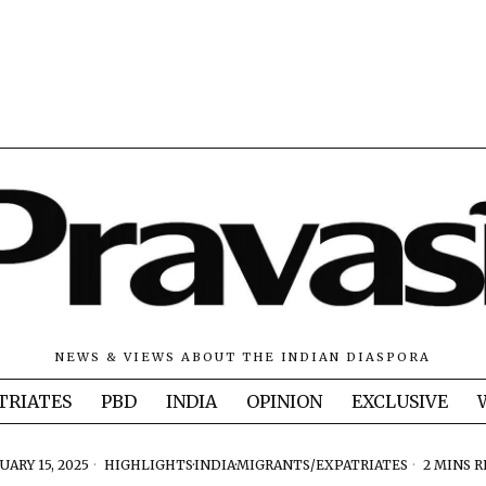
NEWS & VIEWS ABOUT THE INDIAN DIASPORA
TRIATES
PBD
INDIA
OPINION
EXCLUSIVE
UARY 15, 2025
HIGHLIGHTS
·
INDIA
·
MIGRANTS/EXPATRIATES
2 MINS 