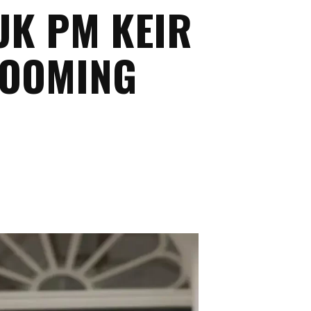
UK PM KEIR
ROOMING