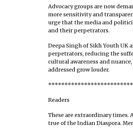
Advocacy groups are now demand
more sensitivity and transpare
urge that the media and politici
and their perpetrators.
Deepa Singh of Sikh Youth UK a
perpetrators, reducing the suffe
cultural awareness and nuance, a
addressed grow louder.
*************************
Readers
These are extraordinary times. A
true of the Indian Diaspora. M