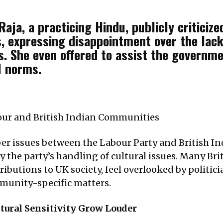
aja, a practicing Hindu, publicly criticized
, expressing disappointment over the lack
ons. She even offered to assist the governm
l norms.
ur and British Indian Communities
per issues between the Labour Party and British I
 the party’s handling of cultural issues. Many Bri
butions to UK society, feel overlooked by politicia
mmunity-specific matters.
tural Sensitivity Grow Louder