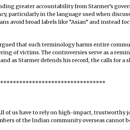
ing greater accountability from Starmer’s govern
ncy, particularly in the language used when discu
ans avoid broad labels like “Asian” and instead foc
rgued that such terminology harms entire commun
ring of victims. The controversies serve as a remi
nd as Starmer defends his record, the calls for a s
**********************************
ll of us have to rely on high-impact, trustworthy j
embers of the Indian community overseas cannot be