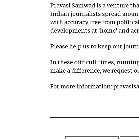
Pravasi Samwad is a venture that
Indian journalists spread aroun
with accuracy, free from politic
developments at ‘home’ and acro
Please help us to keep our jour
In these difficult times, runnin
make a difference, we request ou
For more information:
pravasi