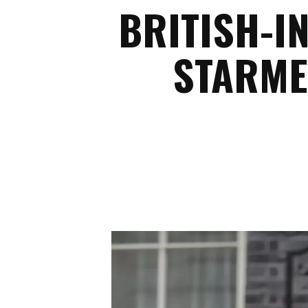
BRITISH-I
STARME