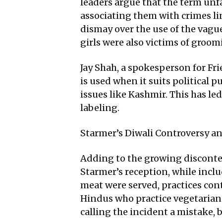
leaders argue that the term unf
associating them with crimes li
dismay over the use of the vagu
girls were also victims of groo
Jay Shah, a spokesperson for Fri
is used when it suits political 
issues like Kashmir. This has l
labeling.
Starmer’s Diwali Controversy an
Adding to the growing disconten
Starmer’s reception, while incl
meat were served, practices con
Hindus who practice vegetariani
calling the incident a mistake,