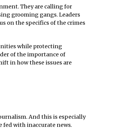
ment. They are calling for
ssing grooming gangs. Leaders
us on the specifics of the crimes
ities while protecting
nder of the importance of
hift in how these issues are
ournalism. And this is especially
 fed with inaccurate news.