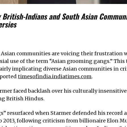
 British-Indians and South Asian Communi
ersies
 Asian communities are voicing their frustration 
sial use of the term “Asian grooming gangs.” This
fairly implicating diverse Asian communities in 
eported
timesofindia.indiatimes.com
.
rmer faced backlash over his culturally insensitiv
ing British Hindus.
” resurfaced when Starmer defended his record as
 2013, following criticism from billionaire Elon M