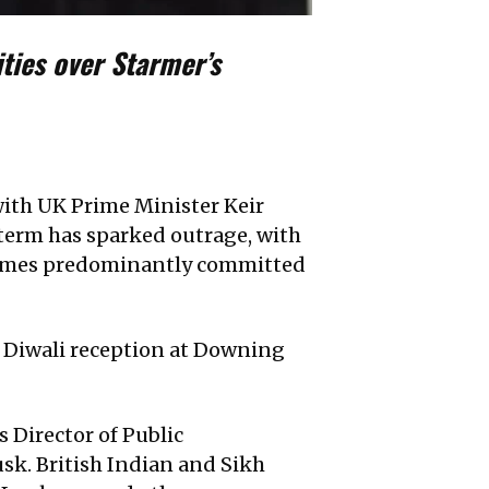
ties over Starmer’s
with UK Prime Minister Keir
 term has sparked outrage, with
crimes predominantly committed
e Diwali reception at Downing
 Director of Public
usk. British Indian and Sikh