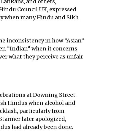
 Lankans, and others,
e Hindu Council UK, expressed
larly when many Hindu and Sikh
 the inconsistency in how “Asian”
then “Indian” when it concerns
ver what they perceive as unfair
lebrations at Downing Street.
itish Hindus when alcohol and
klash, particularly from
Starmer later apologized,
indus had already been done.