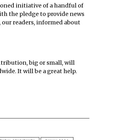
oned initiative of a handful of
ith the pledge to provide news
u, our readers, informed about
ribution, big or small, will
ide. It will be a great help.