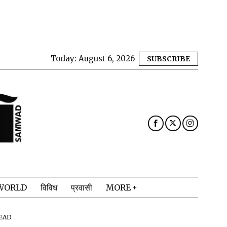
Today:
August 6, 2026
SUBSCRIBE
WORLD
विविध
प्रवासी
MORE
READ