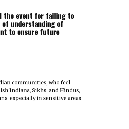
 the event for failing to
 of understanding of
ent to ensure future
ndian communities, who feel
tish Indians, Sikhs, and Hindus,
ns, especially in sensitive areas