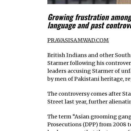
Growing frustration among
language and past controv
PRAVASISAMWAD.COM
British Indians and other South
Starmer following his controver
leaders accusing Starmer of un
by men of Pakistani heritage, r
The controversy comes after Sta
Street last year, further alienat
The term “Asian grooming gangs
Prosecutions (DPP) from 2008 to