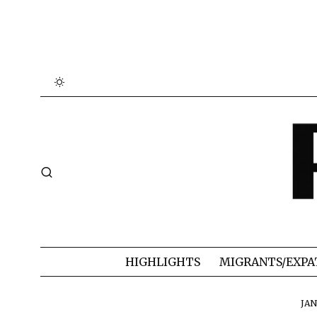
HIGHLIGHTS
MIGRANTS/EXPA
JAN