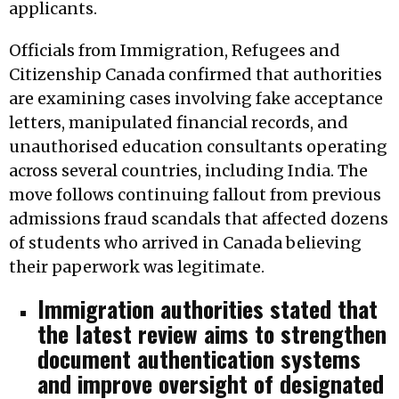
applicants.
Officials from Immigration, Refugees and
Citizenship Canada confirmed that authorities
are examining cases involving fake acceptance
letters, manipulated financial records, and
unauthorised education consultants operating
across several countries, including India. The
move follows continuing fallout from previous
admissions fraud scandals that affected dozens
of students who arrived in Canada believing
their paperwork was legitimate.
Immigration authorities stated that
the latest review aims to strengthen
document authentication systems
and improve oversight of designated