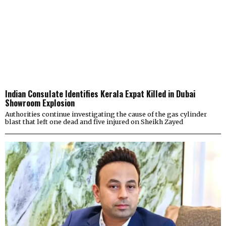
Indian Consulate Identifies Kerala Expat Killed in Dubai
Showroom Explosion
Authorities continue investigating the cause of the gas cylinder
blast that left one dead and five injured on Sheikh Zayed