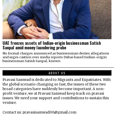
UAE freezes assets of Indian-origin businessman Satish
Sanpal amid money laundering probe
No formal charges announced as businessman denies allegations
and urges caution over media reports Dubai-based Indian-origin
businessman Satish Sanpal, known
ABOUT US
Pravasi Samwad is dedicated to Migrants and Expatriates. With
the global scenario changing so fast, the issues of these two
broad categories have suddenly become important. A non-
profit venture, we at Pravasi Samwad keep track on pravasi
issues. We need your support and contributions to sustain this
venture.
Contact us: pravasisamwad00@gmail.com