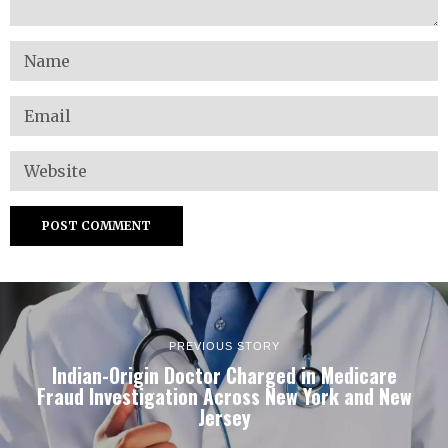
PREVIOUS STORY
Indian-Origin Doctor Charged in Medicare
Fraud Investigation Across New York and New
Jersey