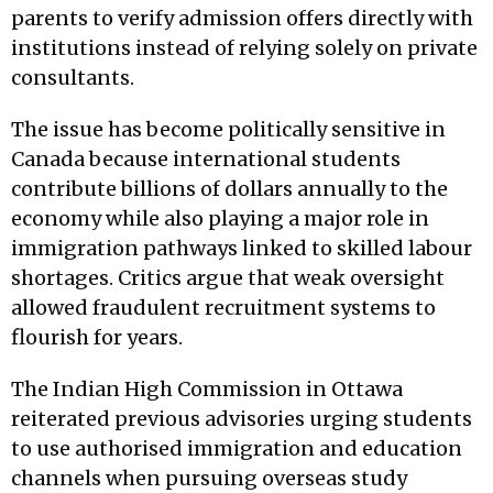
parents to verify admission offers directly with
institutions instead of relying solely on private
consultants.
The issue has become politically sensitive in
Canada because international students
contribute billions of dollars annually to the
economy while also playing a major role in
immigration pathways linked to skilled labour
shortages. Critics argue that weak oversight
allowed fraudulent recruitment systems to
flourish for years.
The Indian High Commission in Ottawa
reiterated previous advisories urging students
to use authorised immigration and education
channels when pursuing overseas study