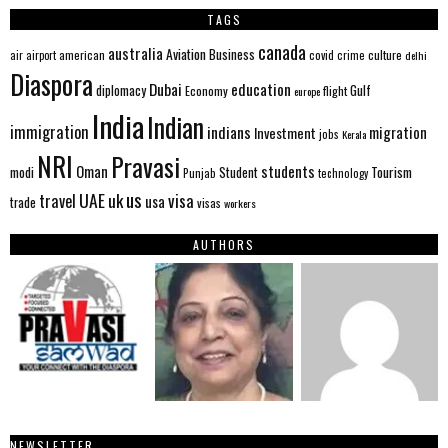
TAGS
canada
australia
Aviation
Business
american
covid
culture
air
airport
crime
delhi
Diaspora
Dubai
education
Gulf
diplomacy
Economy
flight
europe
India
Indian
immigration
indians
migration
Investment
jobs
Kerala
NRI
Pravasi
Oman
students
modi
Tourism
Student
Punjab
technology
us
UAE
uk
visa
travel
usa
trade
visas
workers
AUTHORS
NEWSLETTER