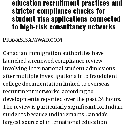
education recruitment practices and
stricter compliance checks for
student visa applications connected
to high-risk consultancy networks
PRAVASISAMWAD.COM
Canadian immigration authorities have
launched a renewed compliance review
involving international student admissions
after multiple investigations into fraudulent
college documentation linked to overseas
recruitment networks, according to
developments reported over the past 24 hours.
The review is particularly significant for Indian
students because India remains Canada’s
largest source of international education