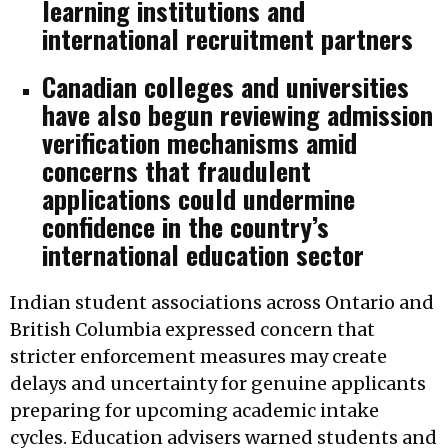
learning institutions and
international recruitment partners
Canadian colleges and universities
have also begun reviewing admission
verification mechanisms amid
concerns that fraudulent
applications could undermine
confidence in the country’s
international education sector
Indian student associations across Ontario and
British Columbia expressed concern that
stricter enforcement measures may create
delays and uncertainty for genuine applicants
preparing for upcoming academic intake
cycles. Education advisers warned students and