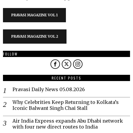
PRAVASI MAGAZINE VOL 1
PRAVASI MAGAZINE VOL 2
FOLLOW
RECENT POSTS
Pravasi Daily News 05.08.2026
Why Celebrities Keep Returning to Kolkata’s
Iconic Balwant Singh Chai Stall
Air India Express expands Abu Dhabi network
with four new direct routes to India