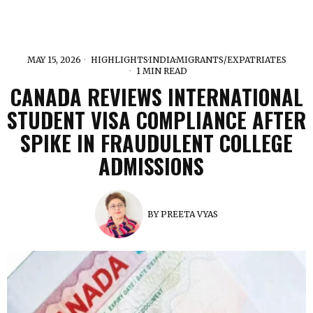
MAY 15, 2026
HIGHLIGHTS
·
INDIA
·
MIGRANTS/EXPATRIATES
1 MIN READ
CANADA REVIEWS INTERNATIONAL
STUDENT VISA COMPLIANCE AFTER
SPIKE IN FRAUDULENT COLLEGE
ADMISSIONS
BY
PREETA VYAS