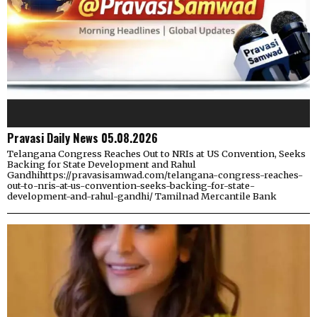
Pravasi Daily News 05.08.2026
Telangana Congress Reaches Out to NRIs at US Convention, Seeks
Backing for State Development and Rahul
Gandhihttps://pravasisamwad.com/telangana-congress-reaches-
out-to-nris-at-us-convention-seeks-backing-for-state-
development-and-rahul-gandhi/ Tamilnad Mercantile Bank