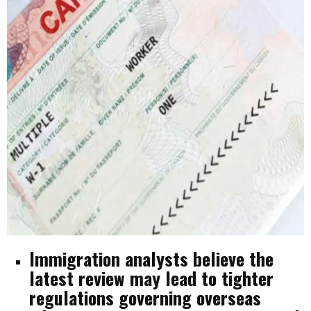
Immigration analysts believe the
latest review may lead to tighter
regulations governing overseas