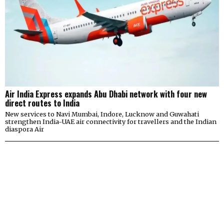
Air India Express expands Abu Dhabi network with four new
direct routes to India
New services to Navi Mumbai, Indore, Lucknow and Guwahati
strengthen India-UAE air connectivity for travellers and the Indian
diaspora Air