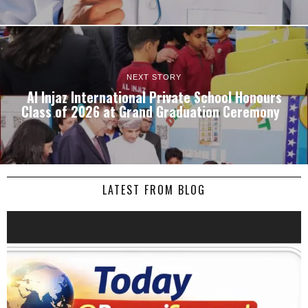
NEXT STORY
Al Injaz International Private School Honours
Class of 2026 at Grand Graduation Ceremony
LATEST FROM BLOG