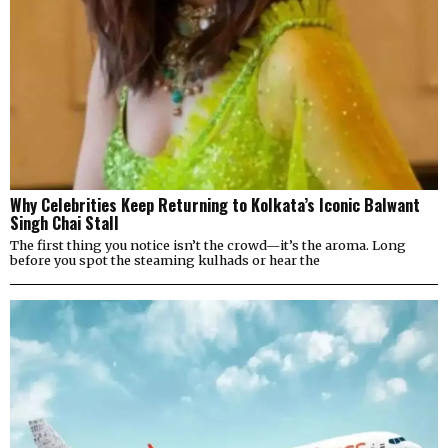
Why Celebrities Keep Returning to Kolkata’s Iconic Balwant
Singh Chai Stall
The first thing you notice isn’t the crowd—it’s the aroma. Long
before you spot the steaming kulhads or hear the