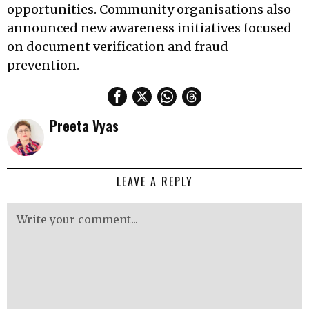
opportunities. Community organisations also
announced new awareness initiatives focused
on document verification and fraud
prevention.
Preeta Vyas
LEAVE A REPLY