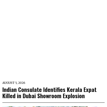
AUGUST 5, 2026
Indian Consulate Identifies Kerala Expat
Killed in Dubai Showroom Explosion