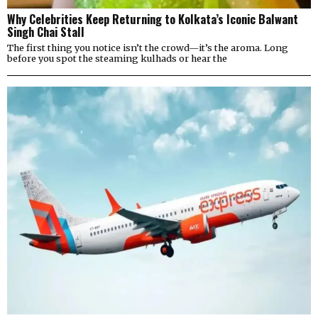
Why Celebrities Keep Returning to Kolkata’s Iconic Balwant
Singh Chai Stall
The first thing you notice isn’t the crowd—it’s the aroma. Long
before you spot the steaming kulhads or hear the