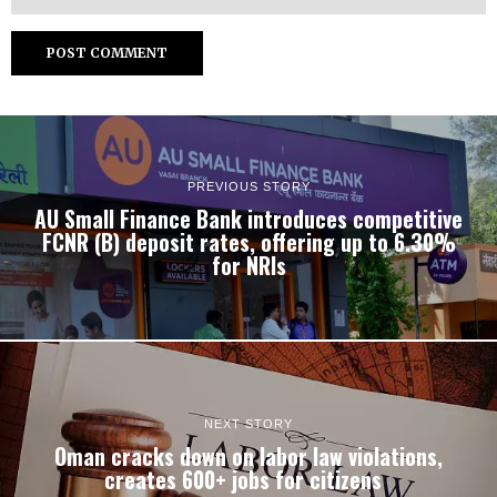
PREVIOUS STORY
AU Small Finance Bank introduces competitive
FCNR (B) deposit rates, offering up to 6.30%
for NRIs
NEXT STORY
Oman cracks down on labor law violations,
creates 600+ jobs for citizens