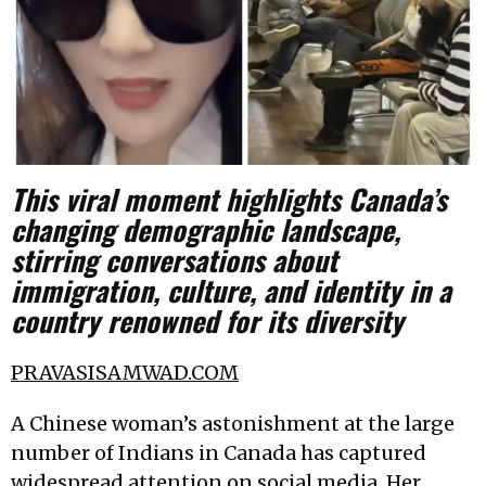
This viral moment highlights Canada’s
changing demographic landscape,
stirring conversations about
immigration, culture, and identity in a
country renowned for its diversity
PRAVASISAMWAD.COM
A Chinese woman’s astonishment at the large
number of Indians in Canada has captured
widespread attention on social media. Her