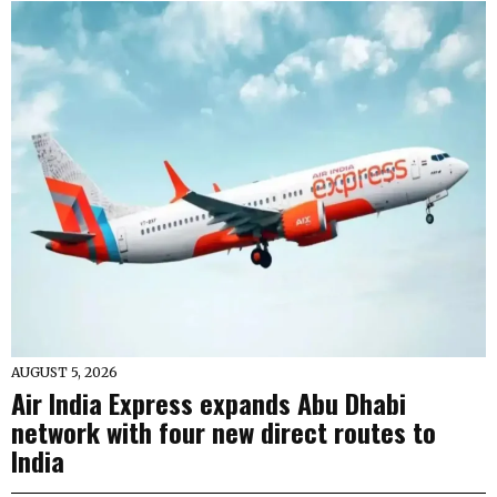
AUGUST 5, 2026
Air India Express expands Abu Dhabi
network with four new direct routes to
India