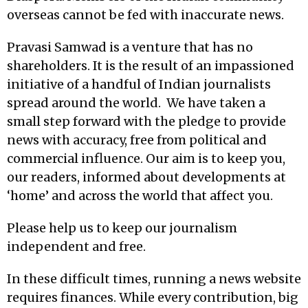
overseas cannot be fed with inaccurate news.
Pravasi Samwad is a venture that has no
shareholders. It is the result of an impassioned
initiative of a handful of Indian journalists
spread around the world. We have taken a
small step forward with the pledge to provide
news with accuracy, free from political and
commercial influence. Our aim is to keep you,
our readers, informed about developments at
‘home’ and across the world that affect you.
Please help us to keep our journalism
independent and free.
In these difficult times, running a news website
requires finances. While every contribution, big