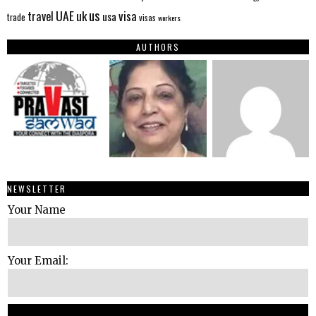
us
UAE
uk
visa
travel
usa
trade
visas
workers
AUTHORS
NEWSLETTER
Your Name
Your Email: