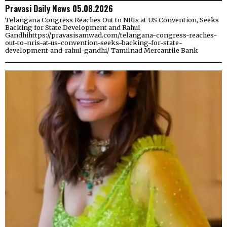
Pravasi Daily News 05.08.2026
Telangana Congress Reaches Out to NRIs at US Convention, Seeks
Backing for State Development and Rahul
Gandhihttps://pravasisamwad.com/telangana-congress-reaches-
out-to-nris-at-us-convention-seeks-backing-for-state-
development-and-rahul-gandhi/ Tamilnad Mercantile Bank