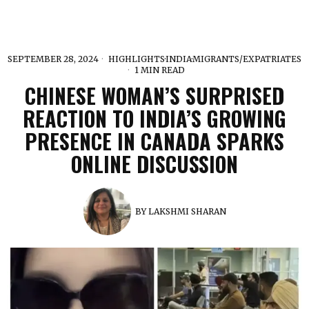
SEPTEMBER 28, 2024
HIGHLIGHTS
·
INDIA
·
MIGRANTS/EXPATRIATES
1 MIN READ
CHINESE WOMAN’S SURPRISED
REACTION TO INDIA’S GROWING
PRESENCE IN CANADA SPARKS
ONLINE DISCUSSION
BY
LAKSHMI SHARAN