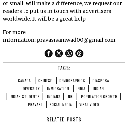
or small, will make a difference, we request our
readers to put us in touch with advertisers
worldwide. It will be a great help.
For more
information:
pravasisamwad00@gmail.com
TAGS:
CANADA
CHINESE
DEMOGRAPHICS
DIASPORA
DIVERSITY
IMMIGRATION
INDIA
INDIAN
INDIAN STUDENTS
INDIANS
NRI
POPULATION GROWTH
PRAVASI
SOCIAL MEDIA
VIRAL VIDEO
RELATED POSTS