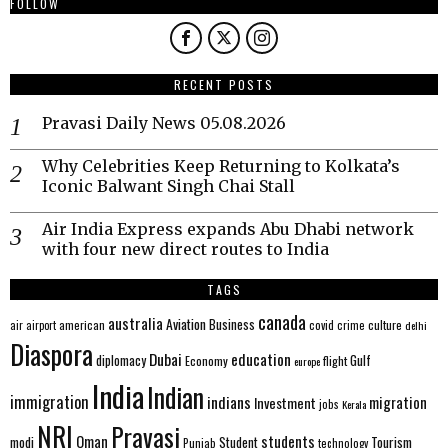
FOLLOW
RECENT POSTS
Pravasi Daily News 05.08.2026
Why Celebrities Keep Returning to Kolkata’s
Iconic Balwant Singh Chai Stall
Air India Express expands Abu Dhabi network
with four new direct routes to India
TAGS
canada
australia
Aviation
Business
american
covid
culture
air
airport
crime
delhi
Diaspora
Dubai
education
Gulf
diplomacy
Economy
flight
europe
India
Indian
immigration
indians
migration
Investment
jobs
Kerala
NRI
Pravasi
Oman
students
modi
Tourism
Student
Punjab
technology