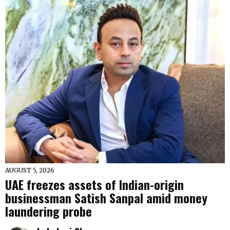
AUGUST 5, 2026
UAE freezes assets of Indian-origin
businessman Satish Sanpal amid money
laundering probe