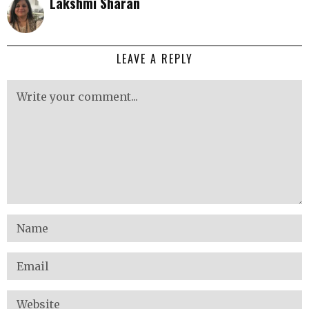
Lakshmi Sharan
LEAVE A REPLY