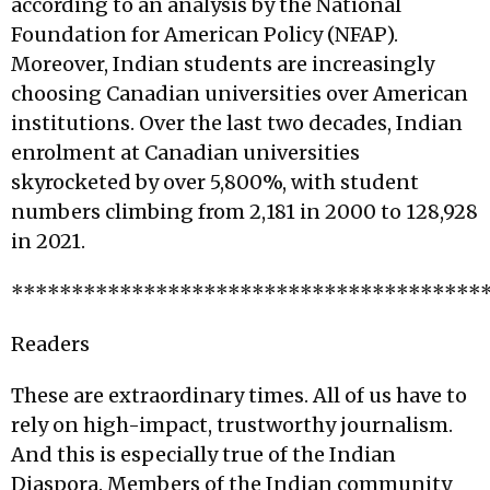
according to an analysis by the National
Foundation for American Policy (NFAP).
Moreover, Indian students are increasingly
choosing Canadian universities over American
institutions. Over the last two decades, Indian
enrolment at Canadian universities
skyrocketed by over 5,800%, with student
numbers climbing from 2,181 in 2000 to 128,928
in 2021.
***************************************
Readers
These are extraordinary times. All of us have to
rely on high-impact, trustworthy journalism.
And this is especially true of the Indian
Diaspora. Members of the Indian community