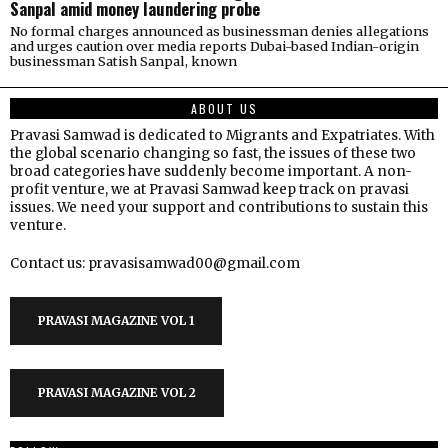
Sanpal amid money laundering probe
No formal charges announced as businessman denies allegations
and urges caution over media reports Dubai-based Indian-origin
businessman Satish Sanpal, known
ABOUT US
Pravasi Samwad is dedicated to Migrants and Expatriates. With
the global scenario changing so fast, the issues of these two
broad categories have suddenly become important. A non-
profit venture, we at Pravasi Samwad keep track on pravasi
issues. We need your support and contributions to sustain this
venture.
Contact us: pravasisamwad00@gmail.com
PRAVASI MAGAZINE VOL 1
PRAVASI MAGAZINE VOL 2