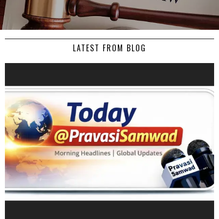
LATEST FROM BLOG