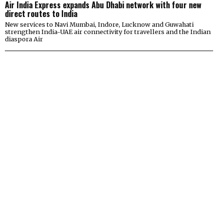
Air India Express expands Abu Dhabi network with four new
direct routes to India
New services to Navi Mumbai, Indore, Lucknow and Guwahati
strengthen India-UAE air connectivity for travellers and the Indian
diaspora Air