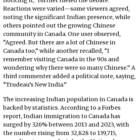
noticing it,” further fueled the debate.
Reactions were varied—some viewers agreed,
noting the significant Indian presence, while
others pointed out the growing Chinese
community in Canada. One user observed,
“Agreed. But there are a lot of Chinese in
Canada too,” while another recalled, “I
remember visiting Canada in the 90s and
wondering why there were so many Chinese.” A
third commenter added a political note, saying,
“Trudeau’s New India.”
The increasing Indian population in Canada is
backed by statistics. According to a Forbes
report, Indian immigration to Canada has
surged by 326% between 2013 and 2023, with
the number rising from 32,828 to 139,715,