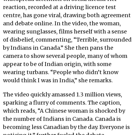
reaction, recorded at a driving licence test
centre, has gone viral, drawing both agreement
and debate online. In the video, the woman,
wearing sunglasses, films herself with a sense
of disbelief, commenting, “Terrible, surrounded
by Indians in Canada.” She then pans the
camera to show several people, many of whom
appear to be of Indian origin, with some
wearing turbans. “People who didn’t know
would think I was in India,” she remarks.
The video quickly amassed 1.3 million views,
sparking a flurry of comments. The caption,
which reads, “A Chinese woman is shocked by
the number of Indians in Canada. Canada is
becoming less Canadian by the day. Everyone is