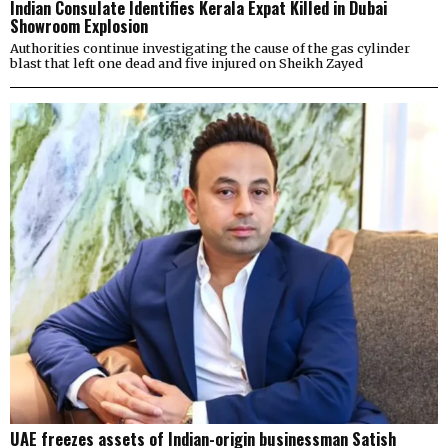
Indian Consulate Identifies Kerala Expat Killed in Dubai
Showroom Explosion
Authorities continue investigating the cause of the gas cylinder
blast that left one dead and five injured on Sheikh Zayed
UAE freezes assets of Indian-origin businessman Satish