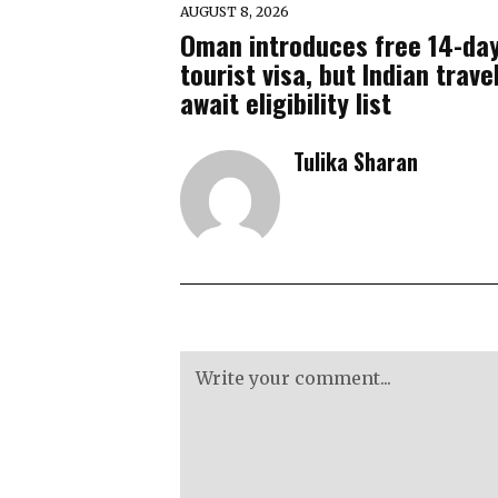
AUGUST 8, 2026
Oman introduces free 14-da
tourist visa, but Indian trave
await eligibility list
Tulika Sharan