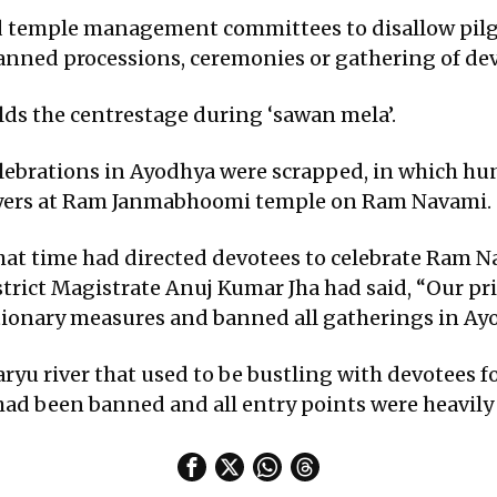
d temple management committees to disallow pilgr
nned processions, ceremonies or gathering of dev
ds the centrestage during ‘sawan mela’.
elebrations in Ayodhya were scrapped, in which hu
rayers at Ram Janmabhoomi temple on Ram Navami.
that time had directed devotees to celebrate Ram 
trict Magistrate Anuj Kumar Jha had said, “Our pri
tionary measures and banned all gatherings in Ay
ryu river that used to be bustling with devotees for
ad been banned and all entry points were heavily