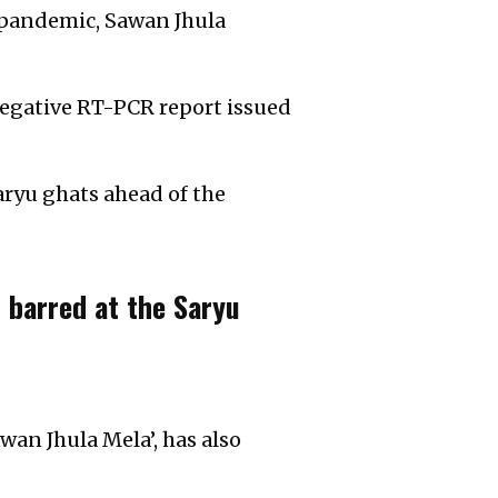
e pandemic, Sawan Jhula
 negative RT-PCR report issued
aryu ghats ahead of the
 barred at the Saryu
wan Jhula Mela’, has also