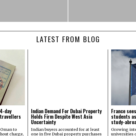
LATEST FROM BLOG
14-day
Indian Demand For Dubai Property
France sees
 travellers
Holds Firm Despite West Asia
students as
Uncertainty
study-abroa
s Oman to
Indian buyers accounted for at least
Growing inte
thout charge,
one in five Dubai property purchases
universities 