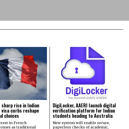
 sharp rise in Indian
DigiLocker, AAERI launch digital
 visa curbs reshape
verification platform for Indian
d choices
students heading to Australia
rest in French
New system will enable secure,
comes as traditional
paperless checks of academic,