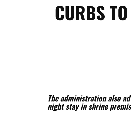
CURBS TO
The administration also a
night stay in shrine premi