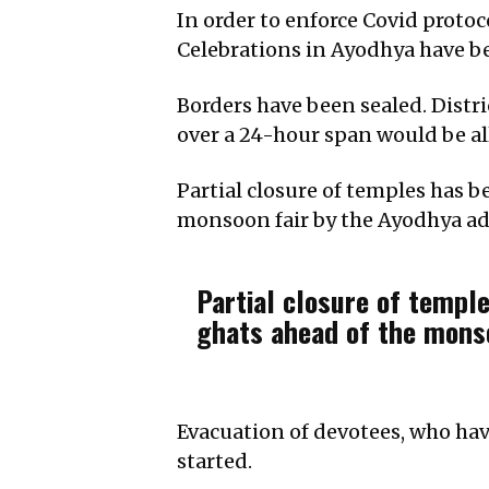
In order to enforce Covid protoc
Celebrations in Ayodhya have b
Borders have been sealed. Distr
over a 24-hour span would be al
Partial closure of temples has 
monsoon fair by the Ayodhya ad
Partial closure of templ
ghats ahead of the monso
Evacuation of devotees, who hav
started.