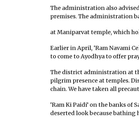
The administration also advise
premises. The administration ba
at Maniparvat temple, which hol
Earlier in April, ‘Ram Navami C
to come to Ayodhya to offer p
The district administration at 
pilgrim presence at temples. Dis
chain. We have taken all precau
‘Ram Ki Paidi’ on the banks of Sa
deserted look because bathing h