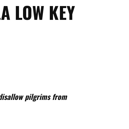
A LOW KEY
isallow pilgrims from