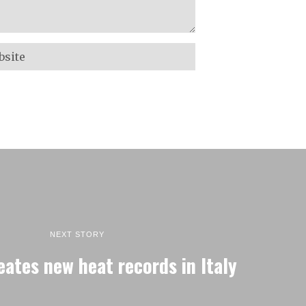
NEXT STORY
reates new heat records in Italy