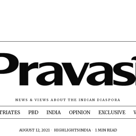
NEWS & VIEWS ABOUT THE INDIAN DIASPORA
TRIATES
PBD
INDIA
OPINION
EXCLUSIVE
AUGUST 12, 2021
HIGHLIGHTS
·
INDIA
1 MIN READ