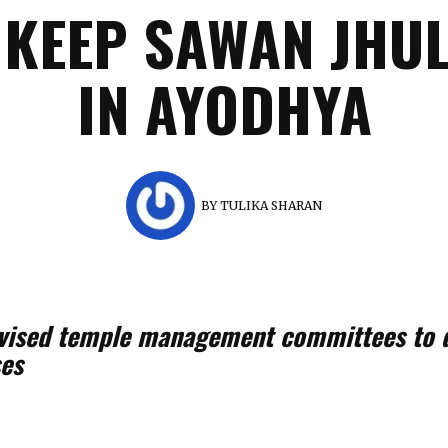
 KEEP SAWAN JHUL
IN AYODHYA
BY
TULIKA SHARAN
dvised temple management committees to d
ses