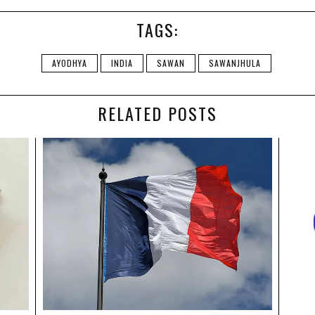
TAGS:
AYODHYA
INDIA
SAWAN
SAWANJHULA
RELATED POSTS