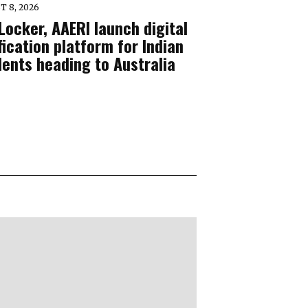
T 8, 2026
Locker, AAERI launch digital
fication platform for Indian
dents heading to Australia