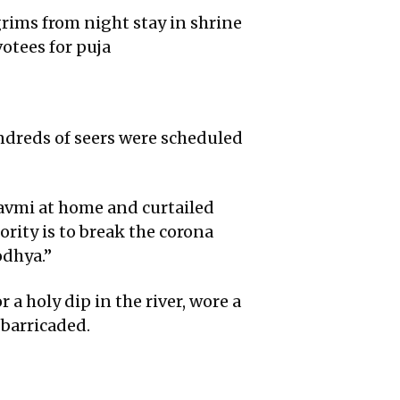
ims from night stay in shrine
otees for puja
ndreds of seers were scheduled
Navmi at home and curtailed
ority is to break the corona
odhya.”
 a holy dip in the river, wore a
 barricaded.