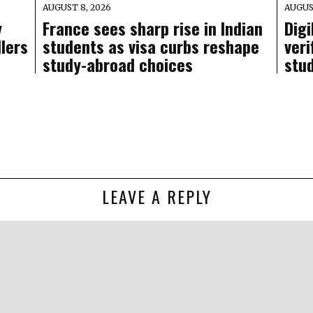
AUGUST 8, 2026
AUGUS
y
France sees sharp rise in Indian
Digi
llers
students as visa curbs reshape
veri
study-abroad choices
stu
LEAVE A REPLY