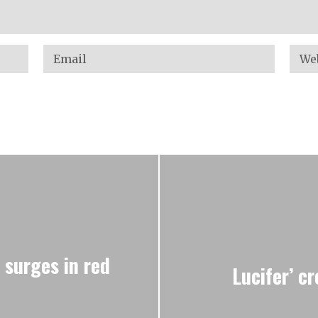
 surges in red
Lucifer’ c