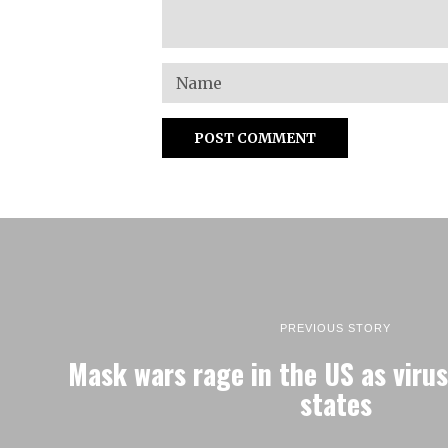
PREVIOUS STORY
Mask wars rage in the US as virus
states