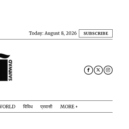
Today:
August 8, 2026
SUBSCRIBE
WORLD
विविध
प्रवासी
MORE