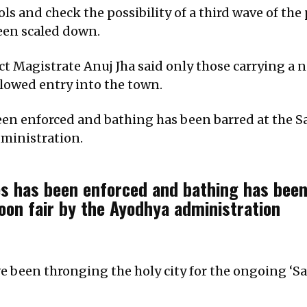
ols and check the possibility of a third wave of th
een scaled down.
ict Magistrate Anuj Jha said only those carrying a
lowed entry into the town.
been enforced and bathing has been barred at the S
ministration.
es has been enforced and bathing has been
on fair by the Ayodhya administration
e been thronging the holy city for the ongoing ‘Sa