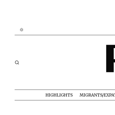
HIGHLIGHTS
MIGRANTS/EXPA