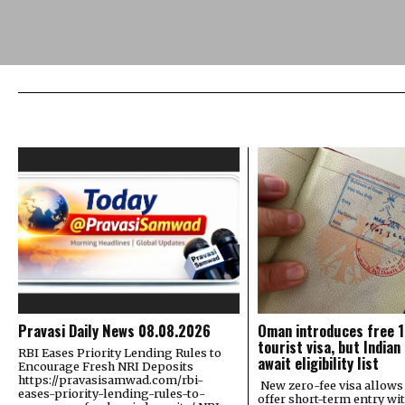
Pravasi Daily News 08.08.2026
Oman introduces free 
tourist visa, but Indian
RBI Eases Priority Lending Rules to
await eligibility list
Encourage Fresh NRI Deposits
https://pravasisamwad.com/rbi-
New zero-fee visa allow
eases-priority-lending-rules-to-
offer short-term entry wi