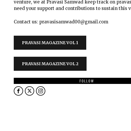
venture, we at Pravasi Samwad keep track on pravas
need your support and contributions to sustain this 
Contact us: pravasisamwad00@gmail.com
PRAVASI MAGAZINE VOL 1
PRAVASI MAGAZINE VOL 2
FOLLOW