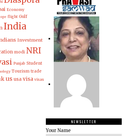
hi
ai
Economy
Gulf
flight
rope
India
n
ndians
Investment
NRI
ation
modi
vasi
Student
Punjab
Tourism
trade
nology
us
uk
visa
usa
visas
NEWSLETTER
Your Name