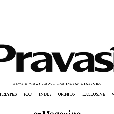
NEWS & VIEWS ABOUT THE INDIAN DIASPORA
TRIATES
PBD
INDIA
OPINION
EXCLUSIVE
e-Magazine