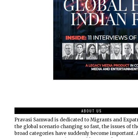
ABOUT US
Pravasi Samwad is dedicated to Migrants and Expatr
the global scenario changing so fast, the issues of t
broad categories have suddenly become important. A