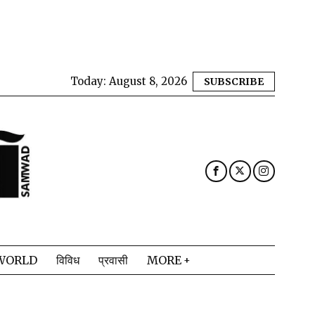
Today:
August 8, 2026
SUBSCRIBE
WORLD
विविध
प्रवासी
MORE