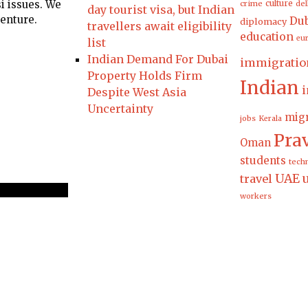
i issues. We
culture
crime
del
day tourist visa, but Indian
venture.
Dub
diplomacy
travellers await eligibility
education
eu
list
Indian Demand For Dubai
immigratio
Property Holds Firm
Indian
i
Despite West Asia
Uncertainty
migr
jobs
Kerala
Pra
Oman
students
tech
UAE
travel
workers