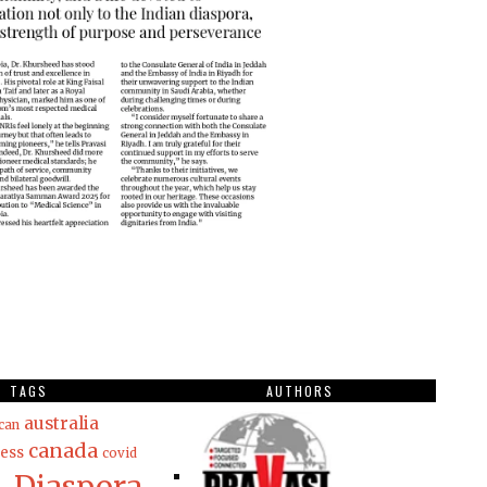
TAGS
AUTHORS
australia
can
canada
ess
covid
Diaspora