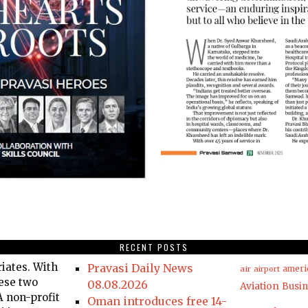
RECENT POSTS
iates. With
Pravasi Daily News
air
airport
ameri
hese two
08.08.2026
Aviation
Busin
 non-profit
Oman introduces free 14-