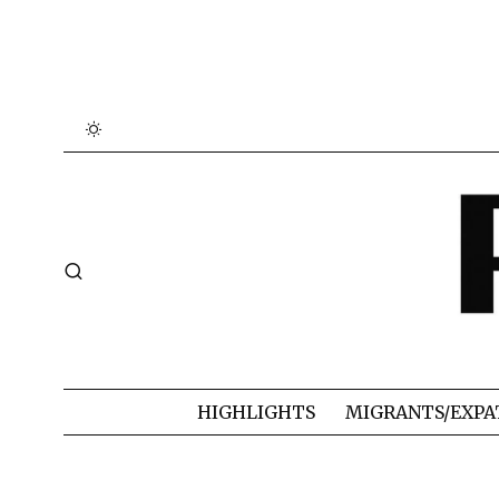
HIGHLIGHTS
MIGRANTS/EXPA